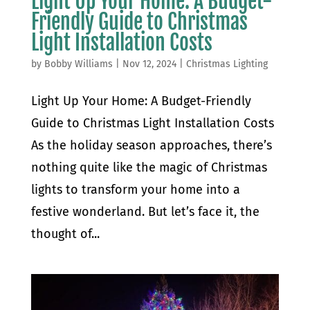
Light Up Your Home: A Budget-
Friendly Guide to Christmas
Light Installation Costs
by
Bobby Williams
|
Nov 12, 2024
|
Christmas Lighting
Light Up Your Home: A Budget-Friendly
Guide to Christmas Light Installation Costs
As the holiday season approaches, there’s
nothing quite like the magic of Christmas
lights to transform your home into a
festive wonderland. But let’s face it, the
thought of...