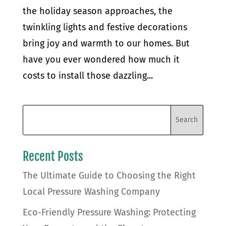
the holiday season approaches, the
twinkling lights and festive decorations
bring joy and warmth to our homes. But
have you ever wondered how much it
costs to install those dazzling...
Recent Posts
The Ultimate Guide to Choosing the Right
Local Pressure Washing Company
Eco-Friendly Pressure Washing: Protecting