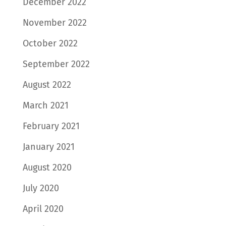
December 2022
November 2022
October 2022
September 2022
August 2022
March 2021
February 2021
January 2021
August 2020
July 2020
April 2020