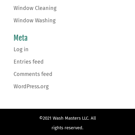
Window Cleaning
Window Washing
Meta
Log in
Entries feed
Comments feed
WordPress.org
©2021 Wash Masters LLC. All
rights reserved.