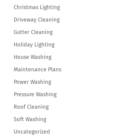
Christmas Lighting
Driveway Cleaning
Gutter Cleaning
Holiday Lighting
House Washing
Maintenance Plans
Power Washing
Pressure Washing
Roof Cleaning
Soft Washing
Uncategorized