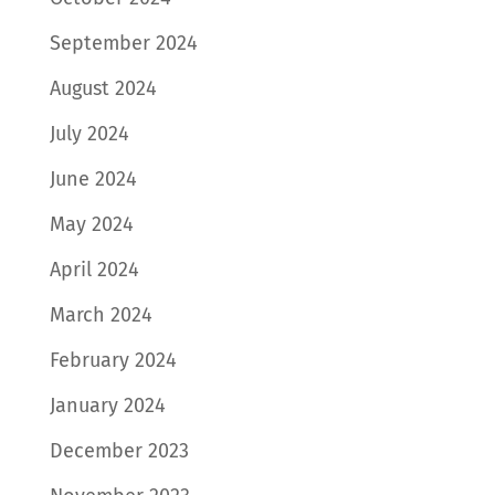
September 2024
August 2024
July 2024
June 2024
May 2024
April 2024
March 2024
February 2024
January 2024
December 2023