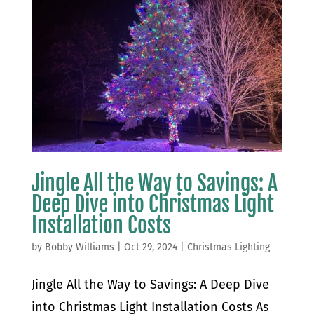
Jingle All the Way to Savings: A
Deep Dive into Christmas Light
Installation Costs
by
Bobby Williams
|
Oct 29, 2024
|
Christmas Lighting
Jingle All the Way to Savings: A Deep Dive
into Christmas Light Installation Costs As