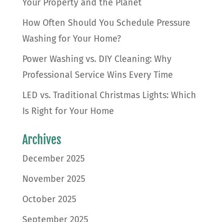
Your Property and the Planet
How Often Should You Schedule Pressure
Washing for Your Home?
Power Washing vs. DIY Cleaning: Why
Professional Service Wins Every Time
LED vs. Traditional Christmas Lights: Which
Is Right for Your Home
Archives
December 2025
November 2025
October 2025
September 2025