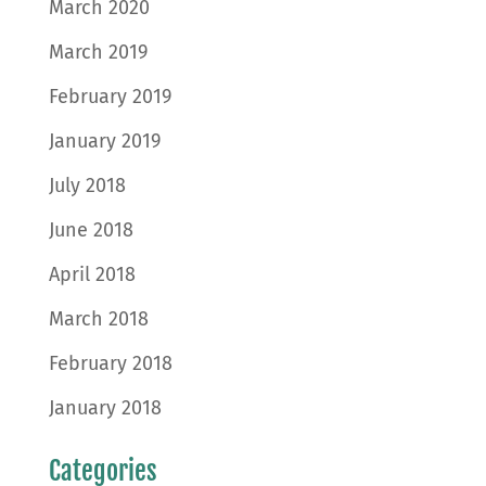
March 2020
March 2019
February 2019
January 2019
July 2018
June 2018
April 2018
March 2018
February 2018
January 2018
Categories