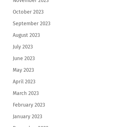
November 2023
October 2023
September 2023
August 2023
July 2023
June 2023
May 2023
April 2023
March 2023
February 2023
January 2023