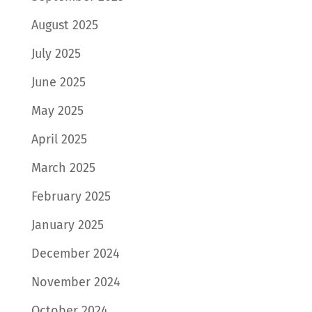
August 2025
July 2025
June 2025
May 2025
April 2025
March 2025
February 2025
January 2025
December 2024
November 2024
October 2024