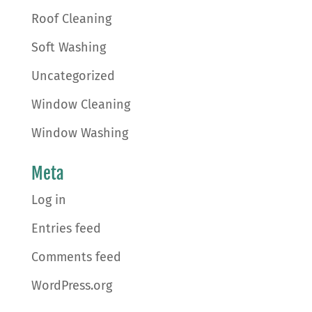
Roof Cleaning
Soft Washing
Uncategorized
Window Cleaning
Window Washing
Meta
Log in
Entries feed
Comments feed
WordPress.org