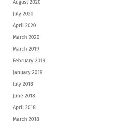
August 2020
July 2020
April 2020
March 2020
March 2019
February 2019
January 2019
July 2018
June 2018
April 2018
March 2018