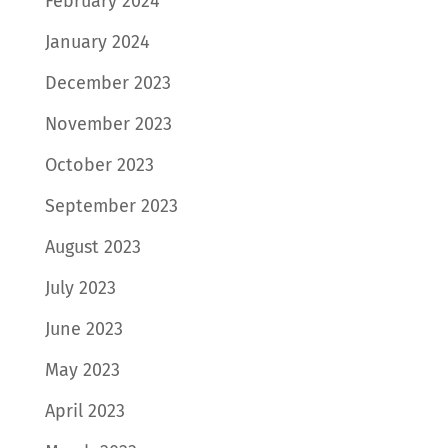
February 2024
January 2024
December 2023
November 2023
October 2023
September 2023
August 2023
July 2023
June 2023
May 2023
April 2023