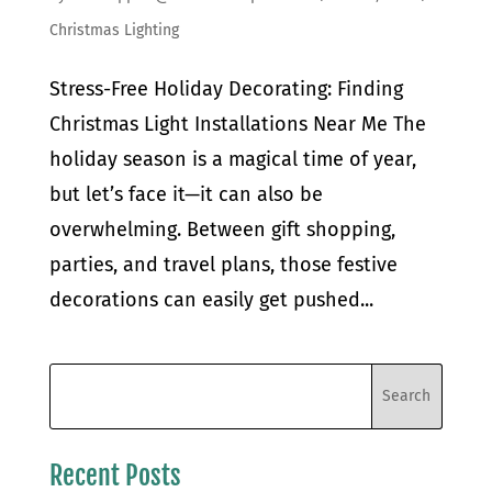
Christmas Lighting
Stress-Free Holiday Decorating: Finding
Christmas Light Installations Near Me The
holiday season is a magical time of year,
but let’s face it—it can also be
overwhelming. Between gift shopping,
parties, and travel plans, those festive
decorations can easily get pushed...
Recent Posts