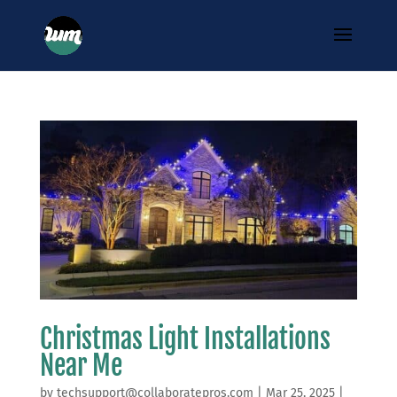
Christmas Light Installations
Near Me
by
techsupport@collaboratepros.com
|
Mar 25, 2025
|