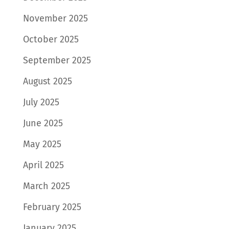
November 2025
October 2025
September 2025
August 2025
July 2025
June 2025
May 2025
April 2025
March 2025
February 2025
January 2025