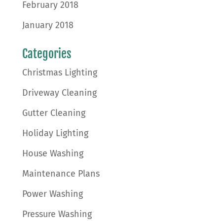
February 2018
January 2018
Categories
Christmas Lighting
Driveway Cleaning
Gutter Cleaning
Holiday Lighting
House Washing
Maintenance Plans
Power Washing
Pressure Washing