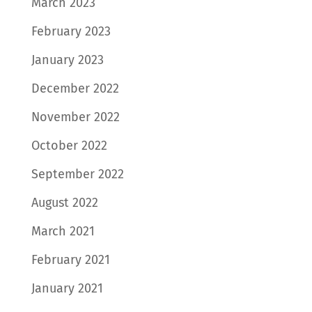
March 2023
February 2023
January 2023
December 2022
November 2022
October 2022
September 2022
August 2022
March 2021
February 2021
January 2021