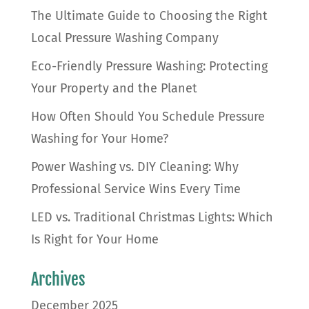
The Ultimate Guide to Choosing the Right
Local Pressure Washing Company
Eco-Friendly Pressure Washing: Protecting
Your Property and the Planet
How Often Should You Schedule Pressure
Washing for Your Home?
Power Washing vs. DIY Cleaning: Why
Professional Service Wins Every Time
LED vs. Traditional Christmas Lights: Which
Is Right for Your Home
Archives
December 2025