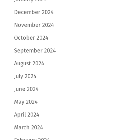
December 2024
November 2024
October 2024
September 2024
August 2024
July 2024
June 2024
May 2024
April 2024
March 2024