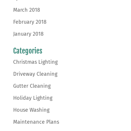
March 2018
February 2018
January 2018
Categories
Christmas Lighting
Driveway Cleaning
Gutter Cleaning
Holiday Lighting
House Washing
Maintenance Plans