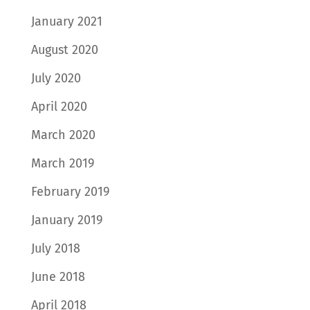
January 2021
August 2020
July 2020
April 2020
March 2020
March 2019
February 2019
January 2019
July 2018
June 2018
April 2018