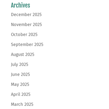
Archives
December 2025
November 2025
October 2025
September 2025
August 2025
July 2025
June 2025
May 2025
April 2025
March 2025