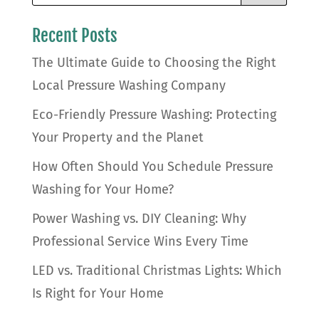
Recent Posts
The Ultimate Guide to Choosing the Right
Local Pressure Washing Company
Eco-Friendly Pressure Washing: Protecting
Your Property and the Planet
How Often Should You Schedule Pressure
Washing for Your Home?
Power Washing vs. DIY Cleaning: Why
Professional Service Wins Every Time
LED vs. Traditional Christmas Lights: Which
Is Right for Your Home