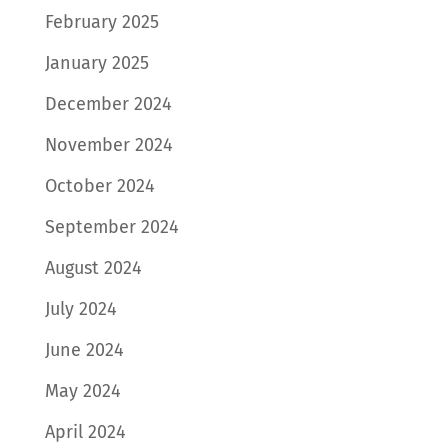
February 2025
January 2025
December 2024
November 2024
October 2024
September 2024
August 2024
July 2024
June 2024
May 2024
April 2024