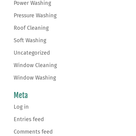
Power Washing
Pressure Washing
Roof Cleaning
Soft Washing
Uncategorized
Window Cleaning
Window Washing
Meta
Log in
Entries feed
Comments feed