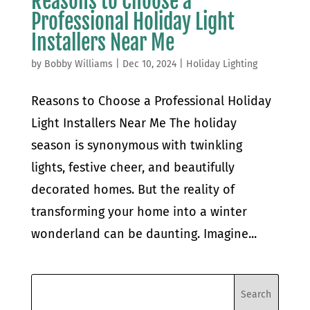
Reasons to Choose a
Professional Holiday Light
Installers Near Me
by
Bobby Williams
|
Dec 10, 2024
|
Holiday Lighting
Reasons to Choose a Professional Holiday
Light Installers Near Me The holiday
season is synonymous with twinkling
lights, festive cheer, and beautifully
decorated homes. But the reality of
transforming your home into a winter
wonderland can be daunting. Imagine...