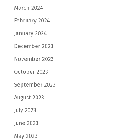
March 2024
February 2024
January 2024
December 2023
November 2023
October 2023
September 2023
August 2023
July 2023
June 2023
May 2023