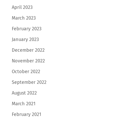
April 2023
March 2023
February 2023
January 2023
December 2022
November 2022
October 2022
September 2022
August 2022
March 2021
February 2021