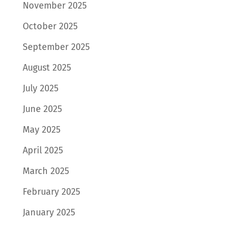
November 2025
October 2025
September 2025
August 2025
July 2025
June 2025
May 2025
April 2025
March 2025
February 2025
January 2025