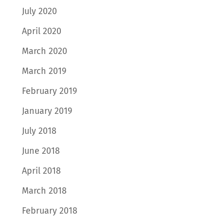
July 2020
April 2020
March 2020
March 2019
February 2019
January 2019
July 2018
June 2018
April 2018
March 2018
February 2018