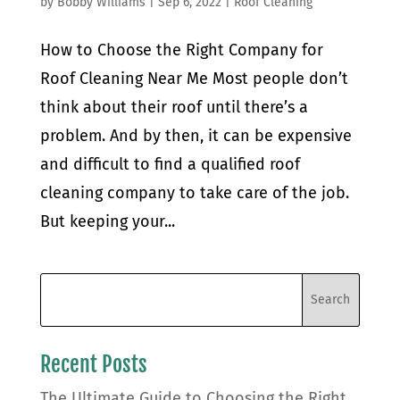
by
Bobby Williams
|
Sep 6, 2022
|
Roof Cleaning
How to Choose the Right Company for
Roof Cleaning Near Me Most people don’t
think about their roof until there’s a
problem. And by then, it can be expensive
and difficult to find a qualified roof
cleaning company to take care of the job.
But keeping your...
Recent Posts
The Ultimate Guide to Choosing the Right