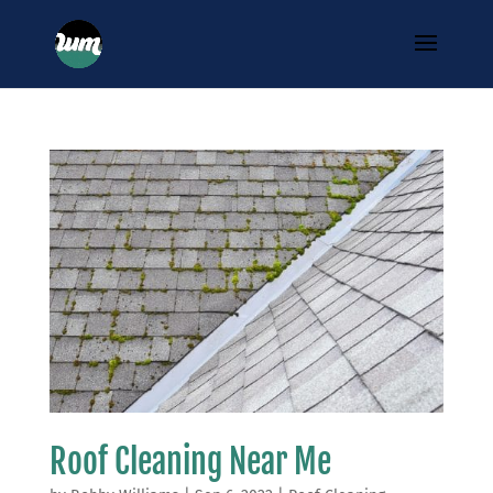
Roof Cleaning Near Me