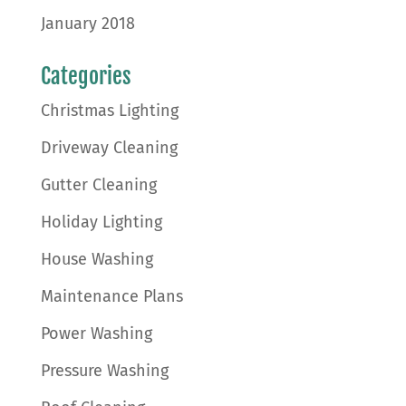
January 2018
Categories
Christmas Lighting
Driveway Cleaning
Gutter Cleaning
Holiday Lighting
House Washing
Maintenance Plans
Power Washing
Pressure Washing