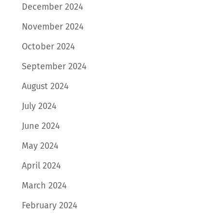
December 2024
November 2024
October 2024
September 2024
August 2024
July 2024
June 2024
May 2024
April 2024
March 2024
February 2024