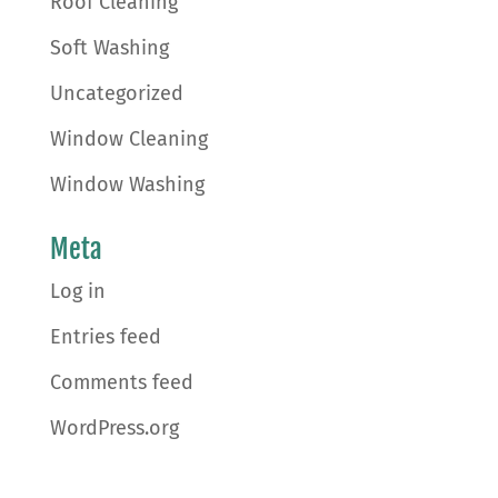
Roof Cleaning
Soft Washing
Uncategorized
Window Cleaning
Window Washing
Meta
Log in
Entries feed
Comments feed
WordPress.org