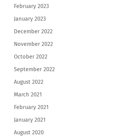
February 2023
January 2023
December 2022
November 2022
October 2022
September 2022
August 2022
March 2021
February 2021
January 2021
August 2020