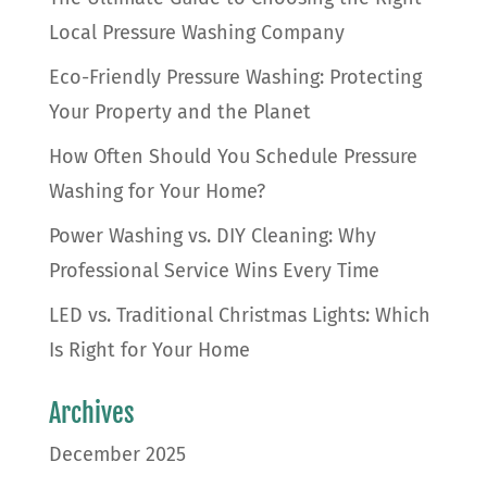
Local Pressure Washing Company
Eco-Friendly Pressure Washing: Protecting
Your Property and the Planet
How Often Should You Schedule Pressure
Washing for Your Home?
Power Washing vs. DIY Cleaning: Why
Professional Service Wins Every Time
LED vs. Traditional Christmas Lights: Which
Is Right for Your Home
Archives
December 2025