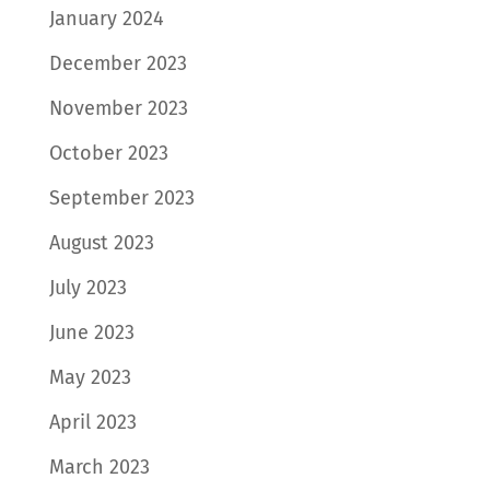
January 2024
December 2023
November 2023
October 2023
September 2023
August 2023
July 2023
June 2023
May 2023
April 2023
March 2023