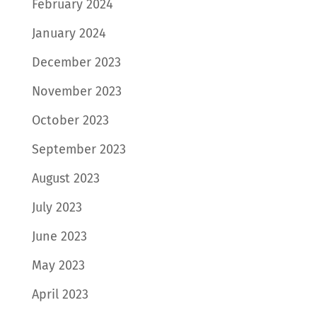
February 2024
January 2024
December 2023
November 2023
October 2023
September 2023
August 2023
July 2023
June 2023
May 2023
April 2023