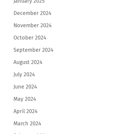
January 2025
December 2024
November 2024
October 2024
September 2024
August 2024
July 2024
June 2024
May 2024
April 2024
March 2024