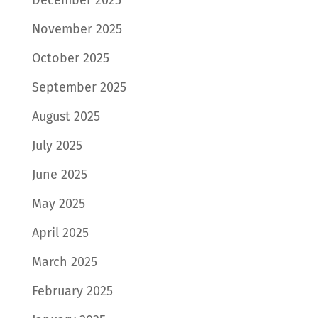
November 2025
October 2025
September 2025
August 2025
July 2025
June 2025
May 2025
April 2025
March 2025
February 2025