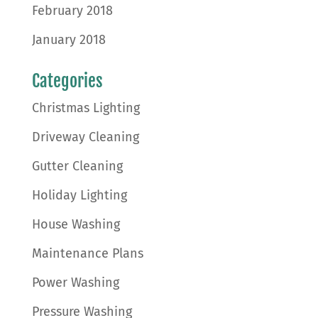
February 2018
January 2018
Categories
Christmas Lighting
Driveway Cleaning
Gutter Cleaning
Holiday Lighting
House Washing
Maintenance Plans
Power Washing
Pressure Washing