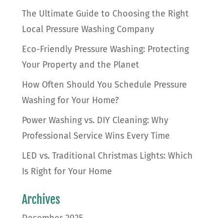
The Ultimate Guide to Choosing the Right
Local Pressure Washing Company
Eco-Friendly Pressure Washing: Protecting
Your Property and the Planet
How Often Should You Schedule Pressure
Washing for Your Home?
Power Washing vs. DIY Cleaning: Why
Professional Service Wins Every Time
LED vs. Traditional Christmas Lights: Which
Is Right for Your Home
Archives
December 2025