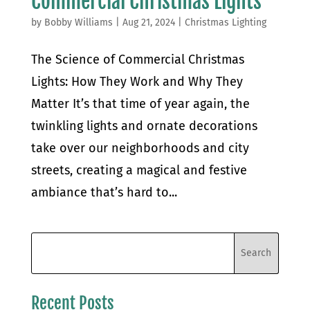
Commercial Christmas Lights
by
Bobby Williams
|
Aug 21, 2024
|
Christmas Lighting
The Science of Commercial Christmas
Lights: How They Work and Why They
Matter It’s that time of year again, the
twinkling lights and ornate decorations
take over our neighborhoods and city
streets, creating a magical and festive
ambiance that’s hard to...
Recent Posts