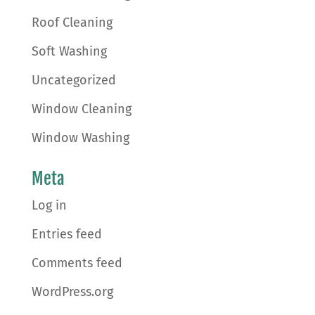
Roof Cleaning
Soft Washing
Uncategorized
Window Cleaning
Window Washing
Meta
Log in
Entries feed
Comments feed
WordPress.org