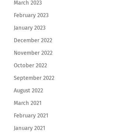
March 2023
February 2023
January 2023
December 2022
November 2022
October 2022
September 2022
August 2022
March 2021
February 2021
January 2021