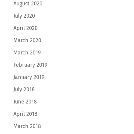
August 2020
July 2020
April 2020
March 2020
March 2019
February 2019
January 2019
July 2018
June 2018
April 2018
March 2018