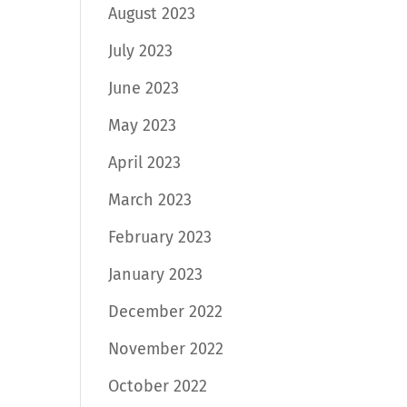
August 2023
July 2023
June 2023
May 2023
April 2023
March 2023
February 2023
January 2023
December 2022
November 2022
October 2022