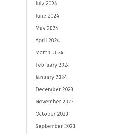
July 2024
June 2024
May 2024
April 2024
March 2024
February 2024
January 2024
December 2023
November 2023
October 2023
September 2023