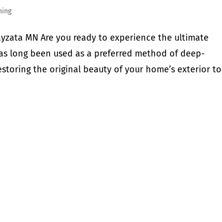
hing
yzata MN Are you ready to experience the ultimate
has long been used as a preferred method of deep-
storing the original beauty of your home’s exterior to.