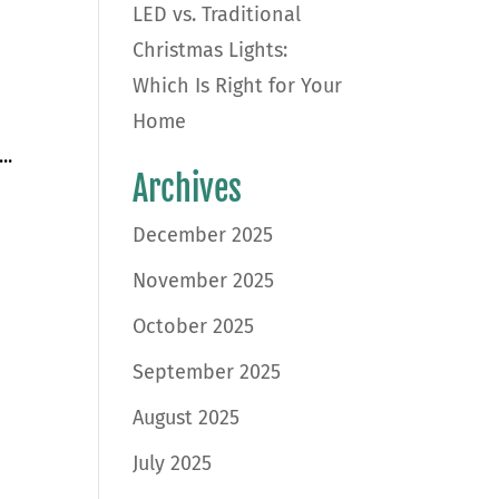
LED vs. Traditional
Christmas Lights:
Which Is Right for Your
Home
..
Archives
December 2025
November 2025
October 2025
September 2025
August 2025
July 2025