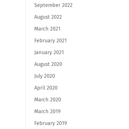
September 2022
August 2022
March 2021
February 2021
January 2021
August 2020
July 2020
April 2020
March 2020
March 2019
February 2019