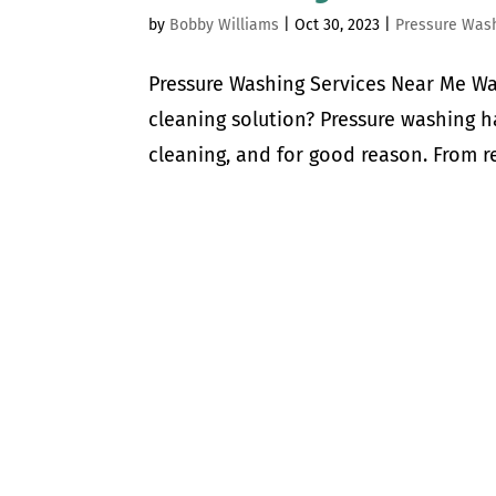
by
Bobby Williams
|
Oct 30, 2023
|
Pressure Was
Pressure Washing Services Near Me Wa
cleaning solution? Pressure washing 
cleaning, and for good reason. From re