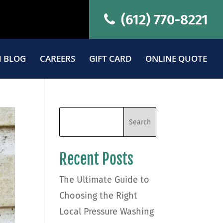
(612) 770-8221
 BLOG
CAREERS
GIFT CARD
ONLINE QUOTE
Recent Posts
The Ultimate Guide to
Choosing the Right
Local Pressure Washing