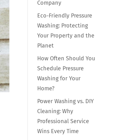
Company
Eco-Friendly Pressure
Washing: Protecting
Your Property and the
Planet
How Often Should You
Schedule Pressure
Washing for Your
Home?
Power Washing vs. DIY
Cleaning: Why
Professional Service
Wins Every Time