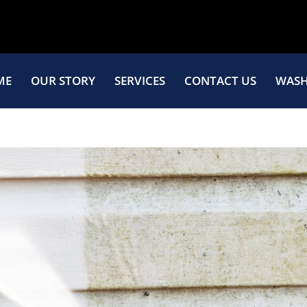
ME
OUR STORY
SERVICES
CONTACT US
WASH