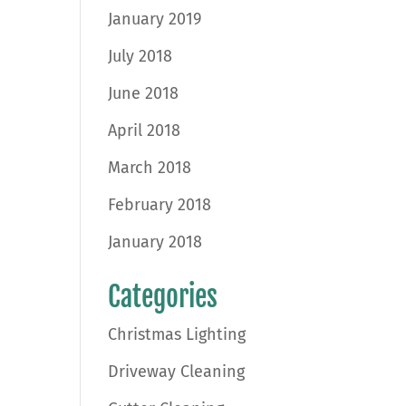
January 2019
July 2018
June 2018
April 2018
March 2018
February 2018
January 2018
Categories
Christmas Lighting
Driveway Cleaning