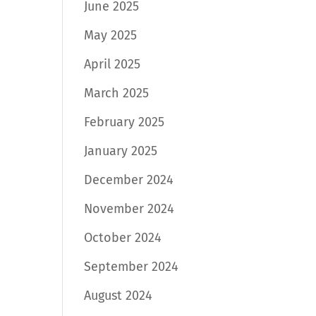
June 2025
May 2025
April 2025
March 2025
February 2025
January 2025
December 2024
November 2024
October 2024
September 2024
August 2024