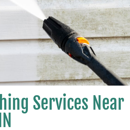
hing Services Near
MN