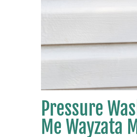
Pressure Was
Me Wayzata 