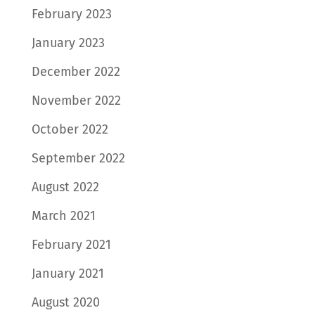
February 2023
January 2023
December 2022
November 2022
October 2022
September 2022
August 2022
March 2021
February 2021
January 2021
August 2020