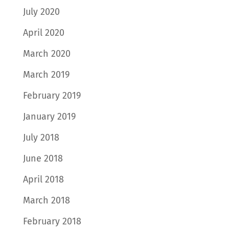
July 2020
April 2020
March 2020
March 2019
February 2019
January 2019
July 2018
June 2018
April 2018
March 2018
February 2018