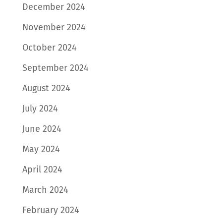
December 2024
November 2024
October 2024
September 2024
August 2024
July 2024
June 2024
May 2024
April 2024
March 2024
February 2024