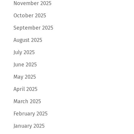
November 2025
October 2025
September 2025
August 2025
July 2025
June 2025
May 2025
April 2025
March 2025
February 2025
January 2025