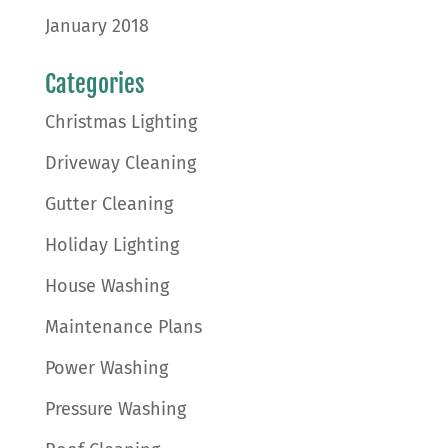
January 2018
Categories
Christmas Lighting
Driveway Cleaning
Gutter Cleaning
Holiday Lighting
House Washing
Maintenance Plans
Power Washing
Pressure Washing