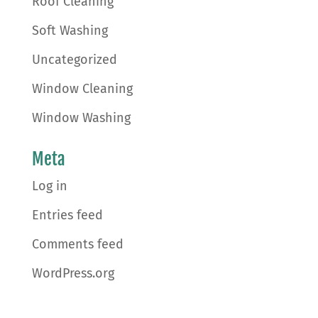
Roof Cleaning
Soft Washing
Uncategorized
Window Cleaning
Window Washing
Meta
Log in
Entries feed
Comments feed
WordPress.org