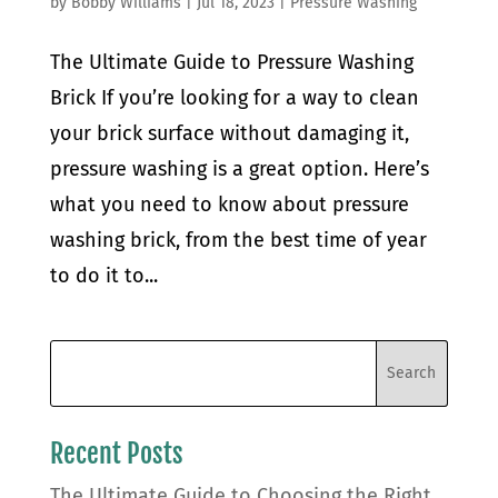
by
Bobby Williams
|
Jul 18, 2023
|
Pressure Washing
The Ultimate Guide to Pressure Washing
Brick If you’re looking for a way to clean
your brick surface without damaging it,
pressure washing is a great option. Here’s
what you need to know about pressure
washing brick, from the best time of year
to do it to...
Recent Posts
The Ultimate Guide to Choosing the Right