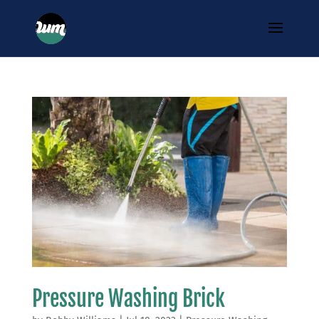
Pressure Washing Brick