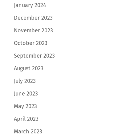
January 2024
December 2023
November 2023
October 2023
September 2023
August 2023
July 2023
June 2023
May 2023
April 2023
March 2023