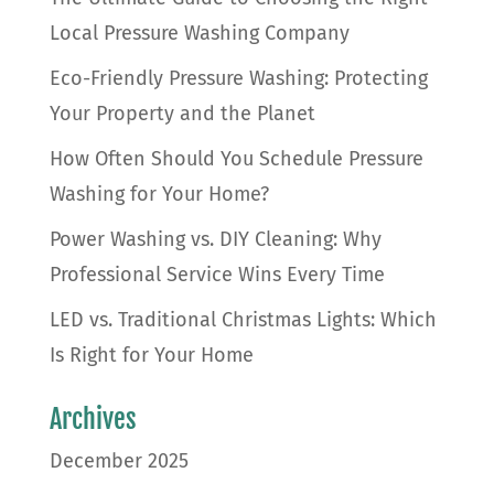
Local Pressure Washing Company
Eco-Friendly Pressure Washing: Protecting
Your Property and the Planet
How Often Should You Schedule Pressure
Washing for Your Home?
Power Washing vs. DIY Cleaning: Why
Professional Service Wins Every Time
LED vs. Traditional Christmas Lights: Which
Is Right for Your Home
Archives
December 2025