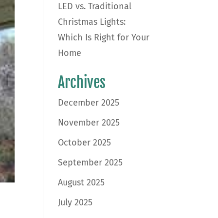
LED vs. Traditional
Christmas Lights:
Which Is Right for Your
Home
Archives
December 2025
November 2025
October 2025
September 2025
August 2025
July 2025