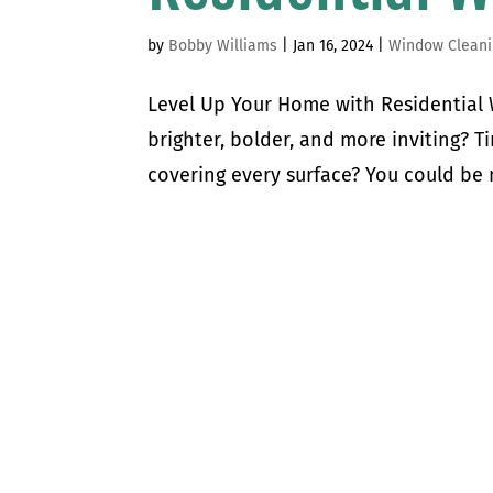
by
Bobby Williams
|
Jan 16, 2024
|
Window Cleani
Level Up Your Home with Residentia
brighter, bolder, and more inviting? T
covering every surface? You could be m