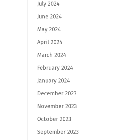
July 2024
June 2024
May 2024
April 2024
March 2024
February 2024
January 2024
December 2023
November 2023
October 2023
September 2023