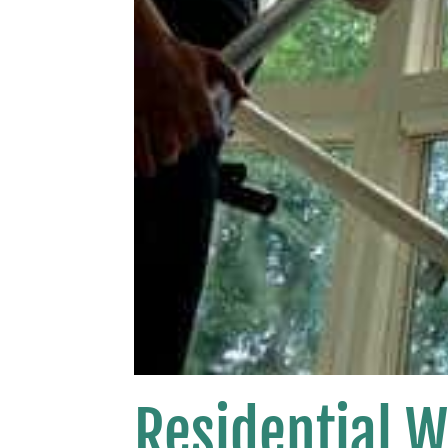
Residential 