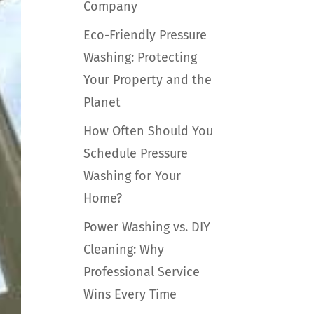
Company
Eco-Friendly Pressure
Washing: Protecting
Your Property and the
Planet
How Often Should You
Schedule Pressure
Washing for Your
Home?
Power Washing vs. DIY
Cleaning: Why
Professional Service
Wins Every Time