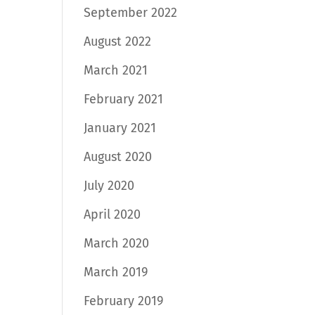
September 2022
August 2022
March 2021
February 2021
January 2021
August 2020
July 2020
April 2020
March 2020
March 2019
February 2019