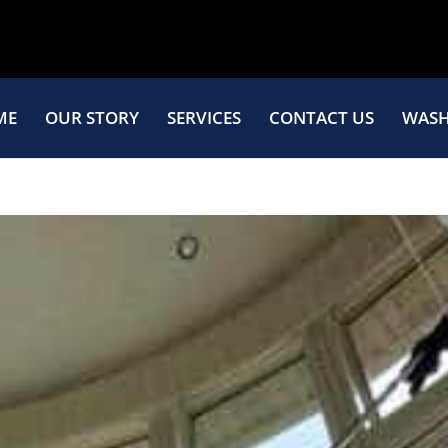
ME
OUR STORY
SERVICES
CONTACT US
WASH