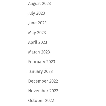
August 2023
July 2023
June 2023
May 2023
April 2023
March 2023
February 2023
January 2023
December 2022
November 2022
October 2022