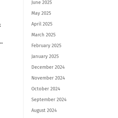
June 2025
May 2025
April 2025
k
March 2025
..
February 2025
January 2025
December 2024
November 2024
October 2024
September 2024
August 2024