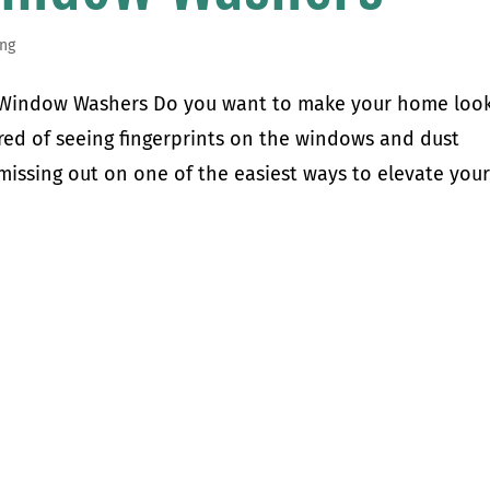
ng
l Window Washers Do you want to make your home loo
ired of seeing fingerprints on the windows and dust
issing out on one of the easiest ways to elevate your.