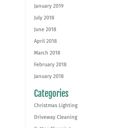
January 2019
July 2018
June 2018
April 2018
March 2018
February 2018
January 2018
Categories
Christmas Lighting
Driveway Cleaning