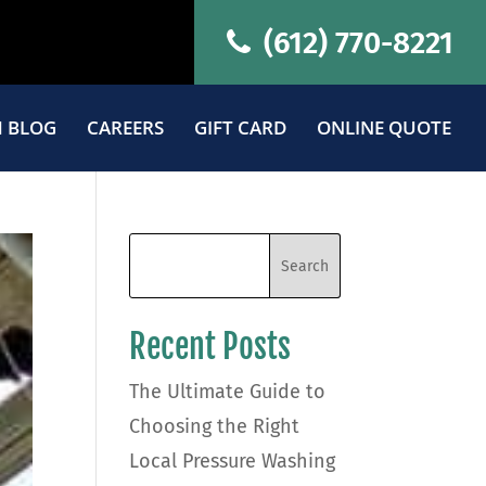
(612) 770-8221
 BLOG
CAREERS
GIFT CARD
ONLINE QUOTE
Recent Posts
The Ultimate Guide to
Choosing the Right
Local Pressure Washing