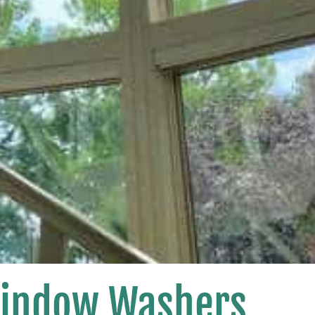
Window Washers