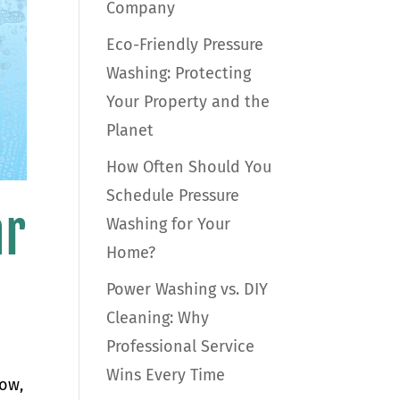
Company
Eco-Friendly Pressure
Washing: Protecting
Your Property and the
Planet
How Often Should You
Schedule Pressure
ar
Washing for Your
Home?
Power Washing vs. DIY
Cleaning: Why
Professional Service
Wins Every Time
dow,