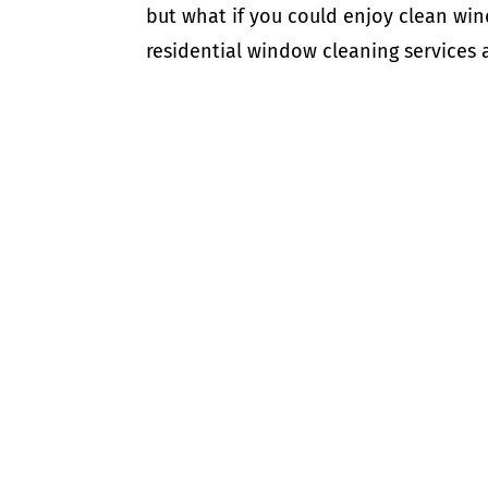
but what if you could enjoy clean win
residential window cleaning services a