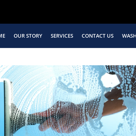
ME
OUR STORY
SERVICES
CONTACT US
WASH