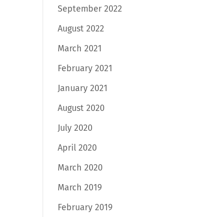
September 2022
August 2022
March 2021
February 2021
January 2021
August 2020
July 2020
April 2020
March 2020
March 2019
February 2019