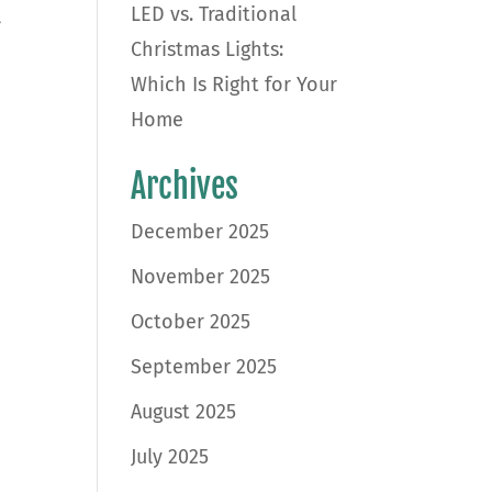
LED vs. Traditional
,
Christmas Lights:
Which Is Right for Your
Home
Archives
December 2025
November 2025
October 2025
September 2025
August 2025
July 2025