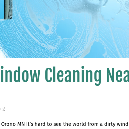
Window Cleaning Ne
ing
Orono MN It’s hard to see the world from a dirty win