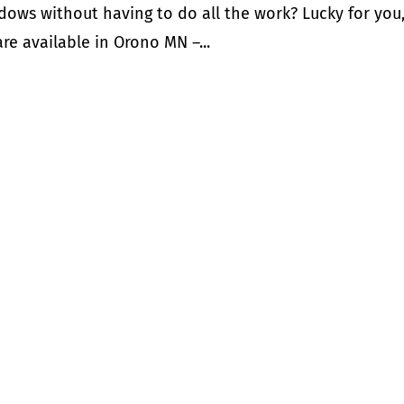
dows without having to do all the work? Lucky for you
re available in Orono MN –...