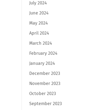
July 2024
June 2024
May 2024
April 2024
March 2024
February 2024
January 2024
December 2023
November 2023
October 2023
September 2023