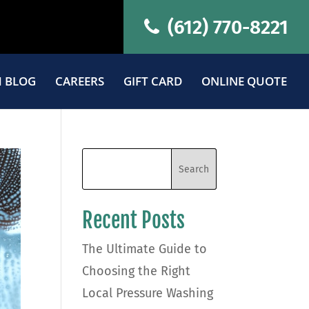
(612) 770-8221
 BLOG
CAREERS
GIFT CARD
ONLINE QUOTE
Recent Posts
The Ultimate Guide to
Choosing the Right
Local Pressure Washing