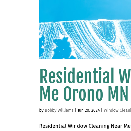
Residential 
Me Orono MN
by
Bobby Williams
|
Jun 20, 2024
|
Window Clean
Residential Window Cleaning Near Me 