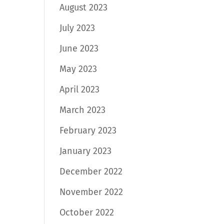
August 2023
July 2023
June 2023
May 2023
April 2023
March 2023
February 2023
January 2023
December 2022
November 2022
October 2022