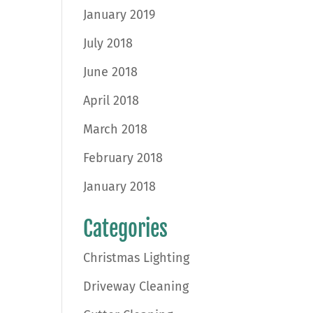
January 2019
July 2018
June 2018
April 2018
March 2018
February 2018
January 2018
Categories
Christmas Lighting
Driveway Cleaning