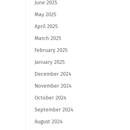
June 2025
May 2025
April 2025
March 2025
February 2025
January 2025
December 2024
November 2024
October 2024
September 2024
August 2024