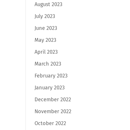
August 2023
July 2023
June 2023
May 2023
April 2023
March 2023
February 2023
January 2023
December 2022
November 2022
October 2022