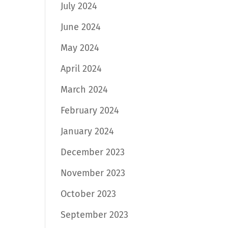
July 2024
June 2024
May 2024
April 2024
March 2024
February 2024
January 2024
December 2023
November 2023
October 2023
September 2023