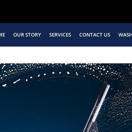
ME
OUR STORY
SERVICES
CONTACT US
WASH