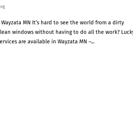
ing
Wayzata MN It’s hard to see the world from a dirty
clean windows without having to do all the work? Luck
ervices are available in Wayzata MN –...