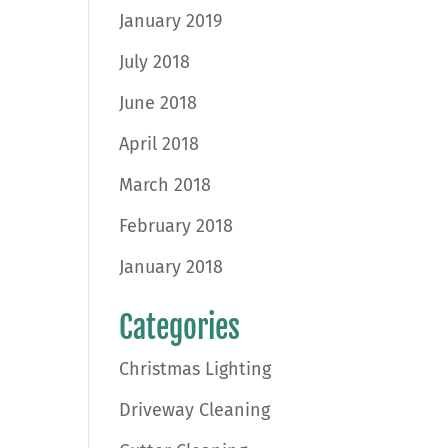
January 2019
July 2018
June 2018
April 2018
March 2018
February 2018
January 2018
Categories
Christmas Lighting
Driveway Cleaning