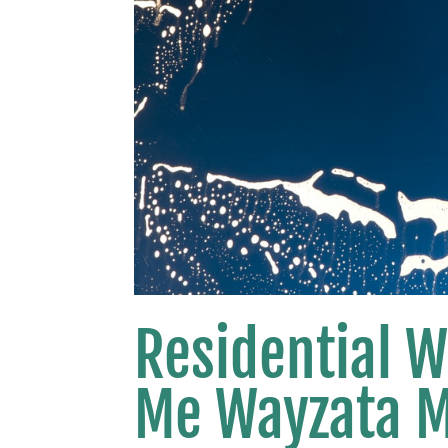
Residential 
Me Wayzata 