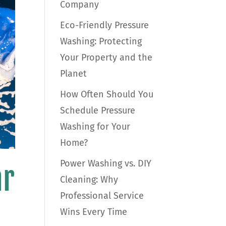
Company
Eco-Friendly Pressure
Washing: Protecting
Your Property and the
Planet
How Often Should You
Schedule Pressure
Washing for Your
Home?
Power Washing vs. DIY
ar
Cleaning: Why
Professional Service
Wins Every Time