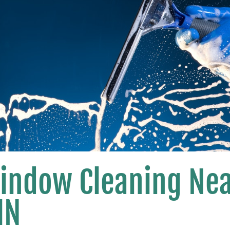
Window Cleaning Ne
MN