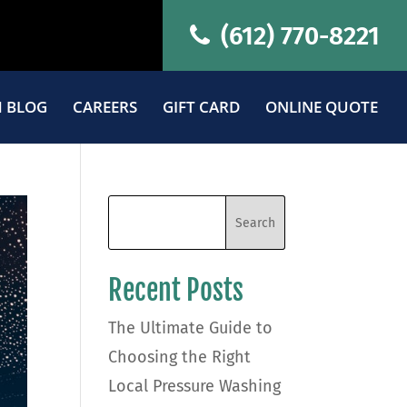
(612) 770-8221
 BLOG
CAREERS
GIFT CARD
ONLINE QUOTE
Recent Posts
The Ultimate Guide to
Choosing the Right
Local Pressure Washing