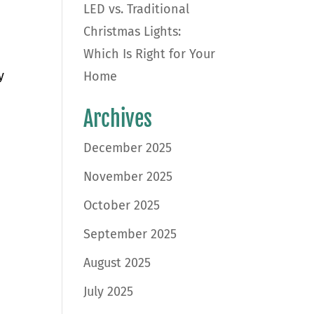
LED vs. Traditional
Christmas Lights:
Which Is Right for Your
y
Home
Archives
December 2025
November 2025
October 2025
September 2025
August 2025
July 2025