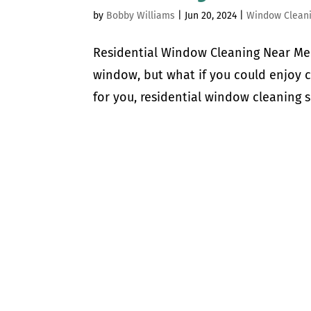
by
Bobby Williams
|
Jun 20, 2024
|
Window Clean
Residential Window Cleaning Near Me 
window, but what if you could enjoy 
for you, residential window cleaning s