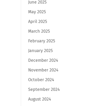
June 2025
May 2025
April 2025
March 2025
February 2025
January 2025
December 2024
November 2024
October 2024
September 2024
August 2024