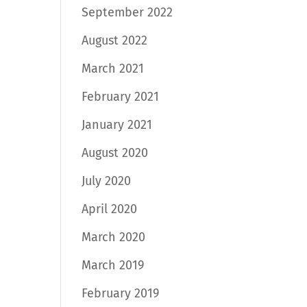
September 2022
August 2022
March 2021
February 2021
January 2021
August 2020
July 2020
April 2020
March 2020
March 2019
February 2019