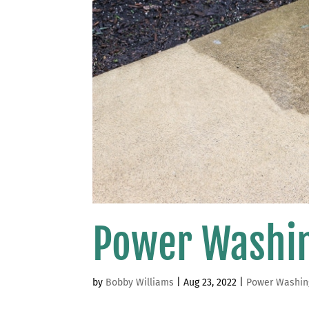
Power Washi
by
Bobby Williams
|
Aug 23, 2022
|
Power Washin