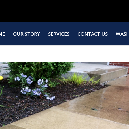
ME
OUR STORY
SERVICES
CONTACT US
WASH