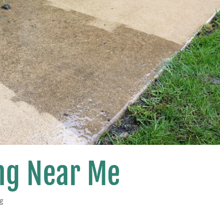
ng Near Me
g