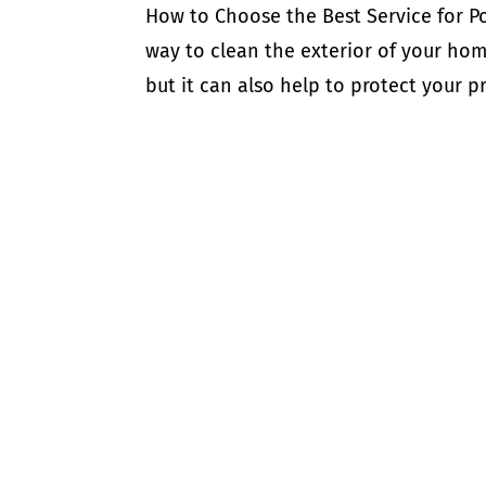
How to Choose the Best Service for P
way to clean the exterior of your hom
but it can also help to protect your 