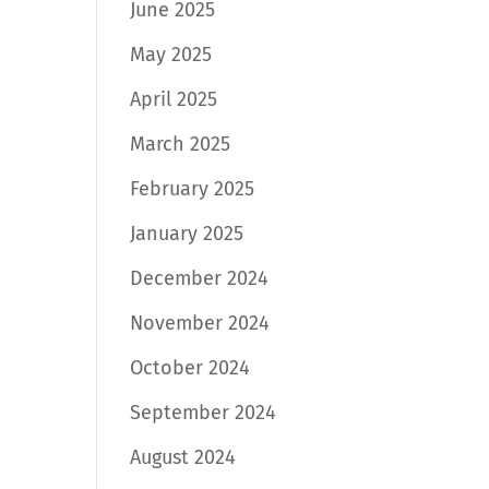
June 2025
May 2025
April 2025
March 2025
February 2025
January 2025
December 2024
November 2024
October 2024
September 2024
August 2024