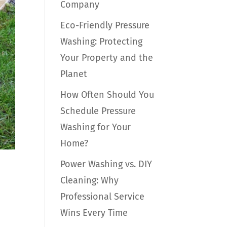
Company
Eco-Friendly Pressure
Washing: Protecting
Your Property and the
Planet
How Often Should You
Schedule Pressure
Washing for Your
Home?
Power Washing vs. DIY
Cleaning: Why
Professional Service
Wins Every Time