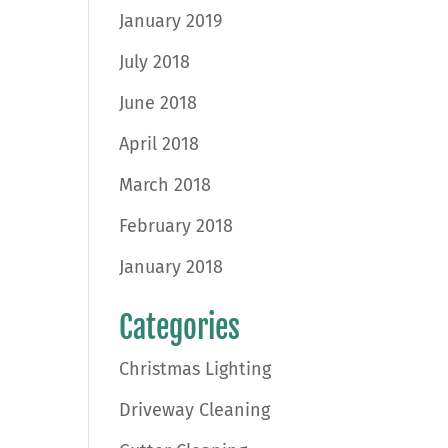
January 2019
July 2018
June 2018
April 2018
March 2018
February 2018
January 2018
Categories
Christmas Lighting
Driveway Cleaning