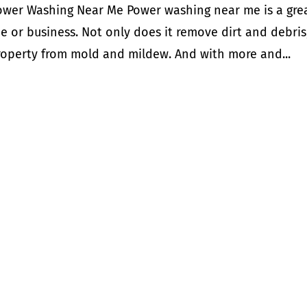
ower Washing Near Me Power washing near me is a gre
e or business. Not only does it remove dirt and debris
property from mold and mildew. And with more and...