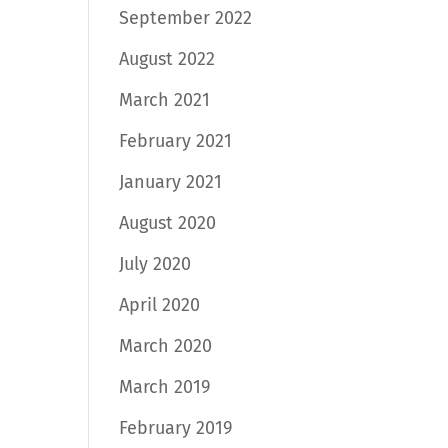
September 2022
August 2022
March 2021
February 2021
January 2021
August 2020
July 2020
April 2020
March 2020
March 2019
February 2019