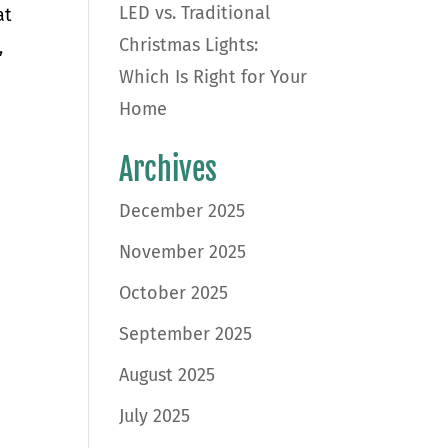
LED vs. Traditional
at
Christmas Lights:
,
Which Is Right for Your
Home
Archives
December 2025
November 2025
October 2025
September 2025
August 2025
July 2025