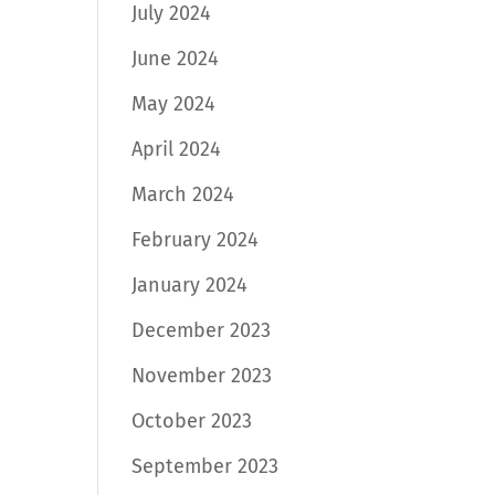
July 2024
June 2024
May 2024
April 2024
March 2024
February 2024
January 2024
December 2023
November 2023
October 2023
September 2023