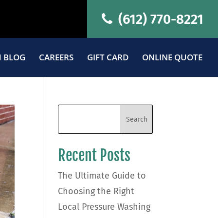
(612) 770-8221
 BLOG
CAREERS
GIFT CARD
ONLINE QUOTE
Recent Posts
The Ultimate Guide to
Choosing the Right
Local Pressure Washing