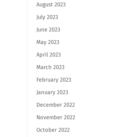
August 2023
July 2023
June 2023
May 2023
April 2023
March 2023
February 2023
January 2023
December 2022
November 2022
October 2022