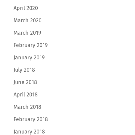
April 2020
March 2020
March 2019
February 2019
January 2019
July 2018
June 2018
April 2018
March 2018
February 2018
January 2018