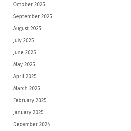
October 2025
September 2025
August 2025
July 2025
June 2025
May 2025
April 2025
March 2025
February 2025
January 2025
December 2024