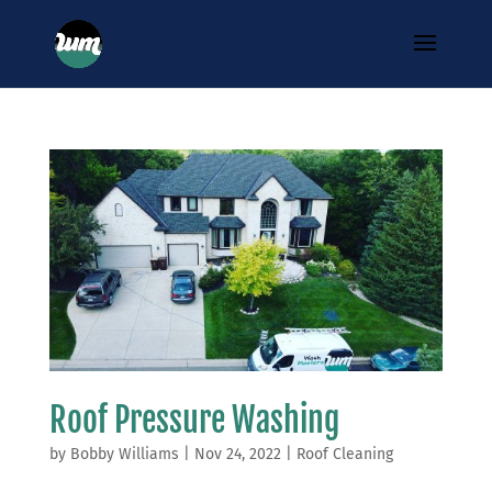
Roof Pressure Washing
by
Bobby Williams
|
Nov 24, 2022
|
Roof Cleaning