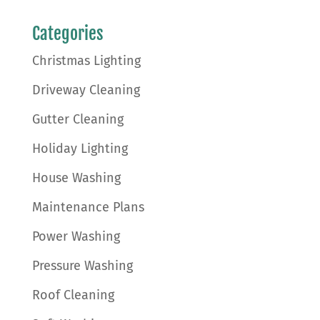
Categories
Christmas Lighting
Driveway Cleaning
Gutter Cleaning
Holiday Lighting
House Washing
Maintenance Plans
Power Washing
Pressure Washing
Roof Cleaning