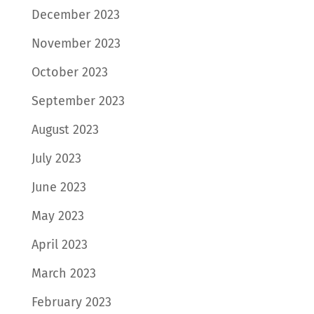
December 2023
November 2023
October 2023
September 2023
August 2023
July 2023
June 2023
May 2023
April 2023
March 2023
February 2023