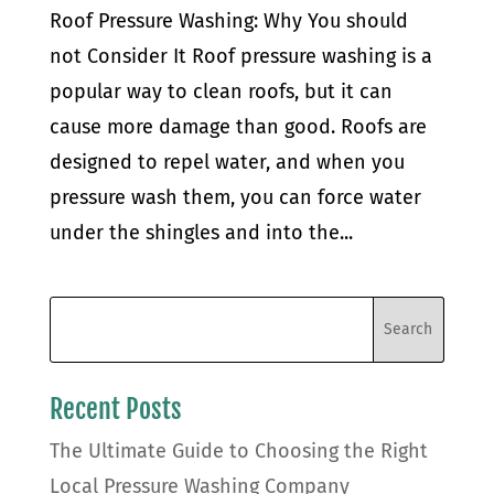
Roof Pressure Washing: Why You should
not Consider It Roof pressure washing is a
popular way to clean roofs, but it can
cause more damage than good. Roofs are
designed to repel water, and when you
pressure wash them, you can force water
under the shingles and into the...
Recent Posts
The Ultimate Guide to Choosing the Right
Local Pressure Washing Company