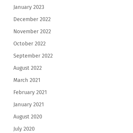
January 2023
December 2022
November 2022
October 2022
September 2022
August 2022
March 2021
February 2021
January 2021
August 2020
July 2020