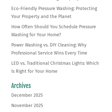
Eco-Friendly Pressure Washing: Protecting
Your Property and the Planet
How Often Should You Schedule Pressure
Washing for Your Home?
Power Washing vs. DIY Cleaning: Why
Professional Service Wins Every Time
LED vs. Traditional Christmas Lights: Which
Is Right for Your Home
Archives
December 2025
November 2025