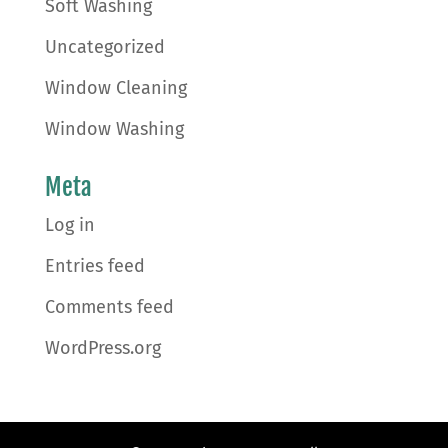
Soft Washing
Uncategorized
Window Cleaning
Window Washing
Meta
Log in
Entries feed
Comments feed
WordPress.org