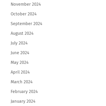
November 2024
October 2024
September 2024
August 2024
July 2024
June 2024
May 2024
April 2024
March 2024
February 2024
January 2024