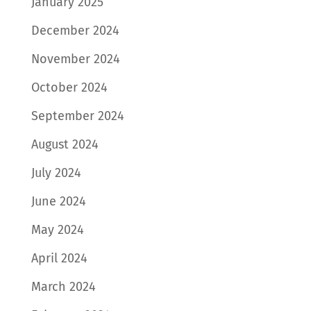
January 2025
December 2024
November 2024
October 2024
September 2024
August 2024
July 2024
June 2024
May 2024
April 2024
March 2024