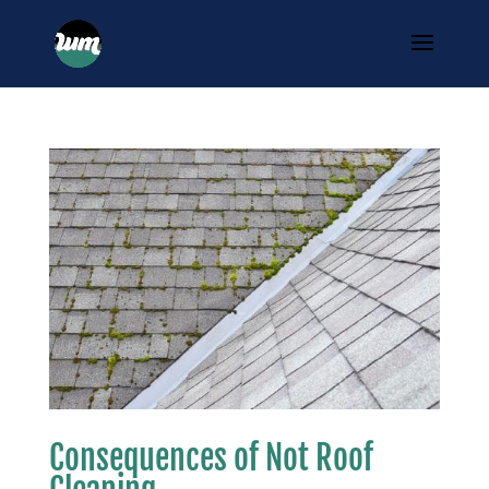
Consequences of Not Roof