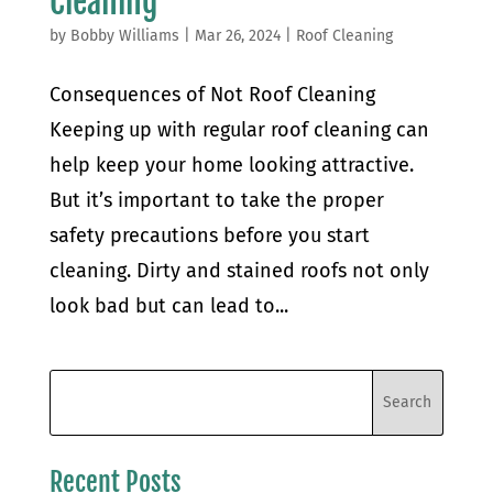
Cleaning
by
Bobby Williams
|
Mar 26, 2024
|
Roof Cleaning
Consequences of Not Roof Cleaning
Keeping up with regular roof cleaning can
help keep your home looking attractive.
But it’s important to take the proper
safety precautions before you start
cleaning. Dirty and stained roofs not only
look bad but can lead to...
Recent Posts