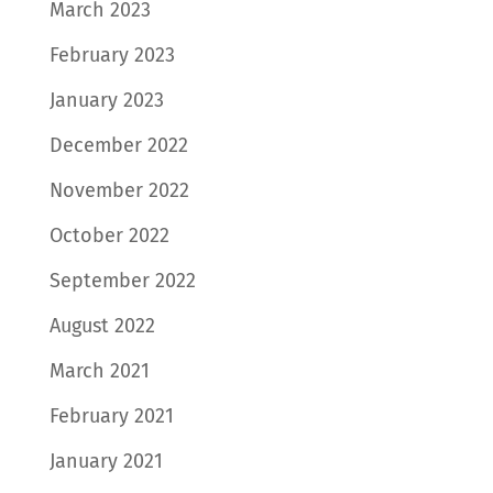
March 2023
February 2023
January 2023
December 2022
November 2022
October 2022
September 2022
August 2022
March 2021
February 2021
January 2021