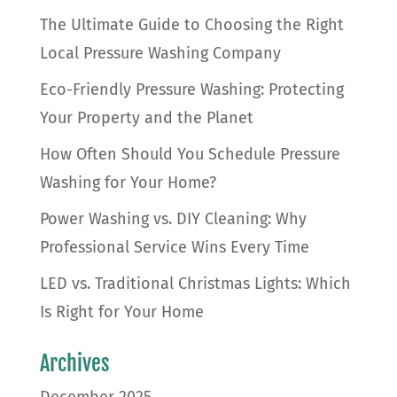
The Ultimate Guide to Choosing the Right
Local Pressure Washing Company
Eco-Friendly Pressure Washing: Protecting
Your Property and the Planet
How Often Should You Schedule Pressure
Washing for Your Home?
Power Washing vs. DIY Cleaning: Why
Professional Service Wins Every Time
LED vs. Traditional Christmas Lights: Which
Is Right for Your Home
Archives
December 2025