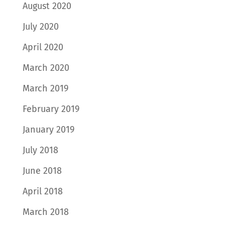
August 2020
July 2020
April 2020
March 2020
March 2019
February 2019
January 2019
July 2018
June 2018
April 2018
March 2018