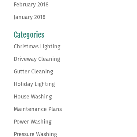
February 2018
January 2018
Categories
Christmas Lighting
Driveway Cleaning
Gutter Cleaning
Holiday Lighting
House Washing
Maintenance Plans
Power Washing
Pressure Washing