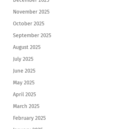
November 2025
October 2025
September 2025
August 2025
July 2025
June 2025
May 2025
April 2025
March 2025
February 2025