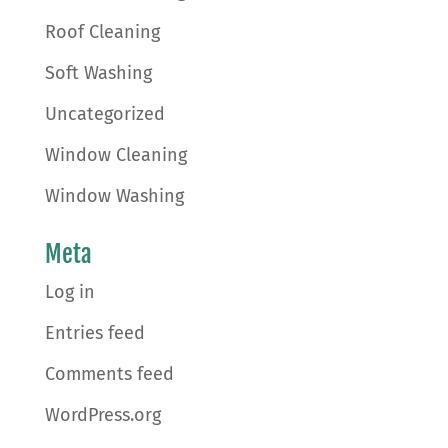
Roof Cleaning
Soft Washing
Uncategorized
Window Cleaning
Window Washing
Meta
Log in
Entries feed
Comments feed
WordPress.org