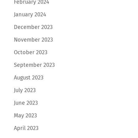
February 2024
January 2024
December 2023
November 2023
October 2023
September 2023
August 2023
July 2023
June 2023
May 2023
April 2023