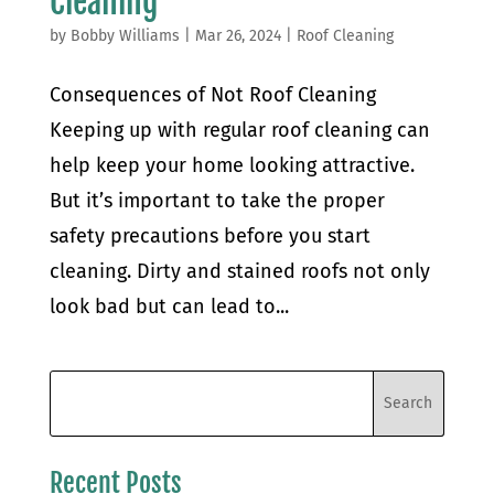
Cleaning
by
Bobby Williams
|
Mar 26, 2024
|
Roof Cleaning
Consequences of Not Roof Cleaning
Keeping up with regular roof cleaning can
help keep your home looking attractive.
But it’s important to take the proper
safety precautions before you start
cleaning. Dirty and stained roofs not only
look bad but can lead to...
Recent Posts