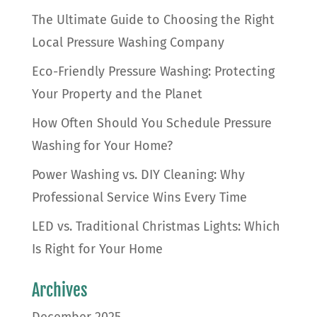
The Ultimate Guide to Choosing the Right
Local Pressure Washing Company
Eco-Friendly Pressure Washing: Protecting
Your Property and the Planet
How Often Should You Schedule Pressure
Washing for Your Home?
Power Washing vs. DIY Cleaning: Why
Professional Service Wins Every Time
LED vs. Traditional Christmas Lights: Which
Is Right for Your Home
Archives
December 2025