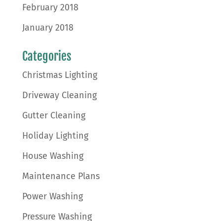
February 2018
January 2018
Categories
Christmas Lighting
Driveway Cleaning
Gutter Cleaning
Holiday Lighting
House Washing
Maintenance Plans
Power Washing
Pressure Washing