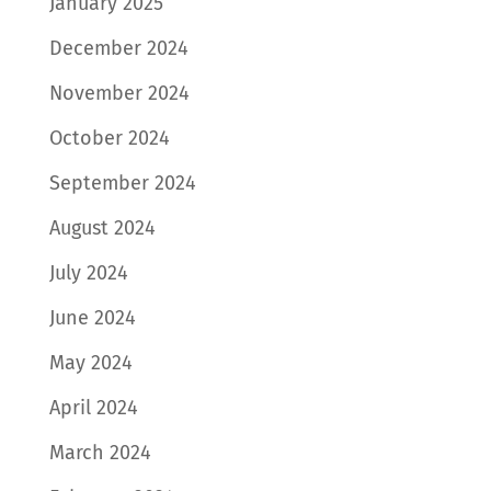
January 2025
December 2024
November 2024
October 2024
September 2024
August 2024
July 2024
June 2024
May 2024
April 2024
March 2024