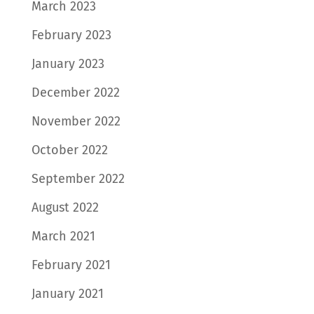
March 2023
February 2023
January 2023
December 2022
November 2022
October 2022
September 2022
August 2022
March 2021
February 2021
January 2021