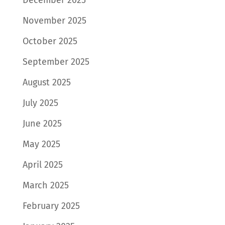
November 2025
October 2025
September 2025
August 2025
July 2025
June 2025
May 2025
April 2025
March 2025
February 2025