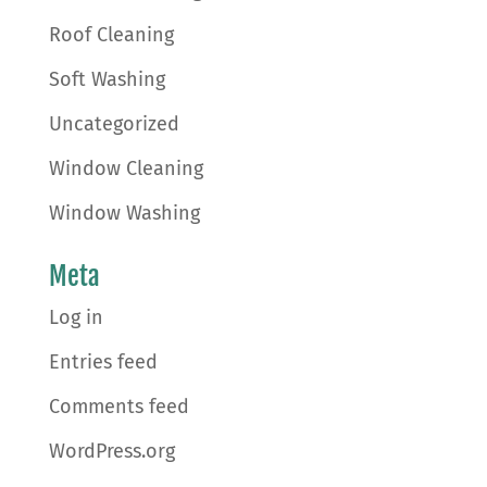
Roof Cleaning
Soft Washing
Uncategorized
Window Cleaning
Window Washing
Meta
Log in
Entries feed
Comments feed
WordPress.org