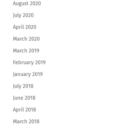
August 2020
July 2020
April 2020
March 2020
March 2019
February 2019
January 2019
July 2018
June 2018
April 2018
March 2018