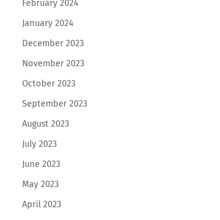
February 2024
January 2024
December 2023
November 2023
October 2023
September 2023
August 2023
July 2023
June 2023
May 2023
April 2023