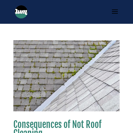
Consequences of Not Roof