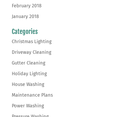
February 2018
January 2018
Categories
Christmas Lighting
Driveway Cleaning
Gutter Cleaning
Holiday Lighting
House Washing
Maintenance Plans
Power Washing
Pressure Washing