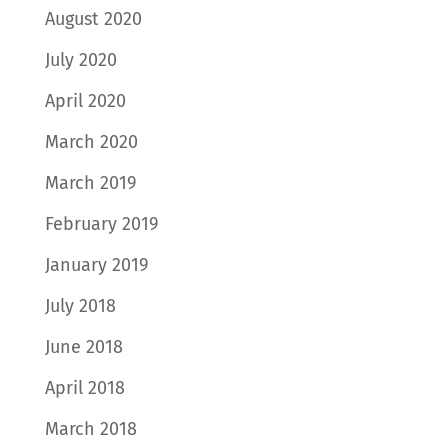
August 2020
July 2020
April 2020
March 2020
March 2019
February 2019
January 2019
July 2018
June 2018
April 2018
March 2018