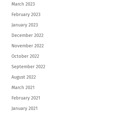
March 2023
February 2023
January 2023
December 2022
November 2022
October 2022
September 2022
August 2022
March 2021
February 2021
January 2021