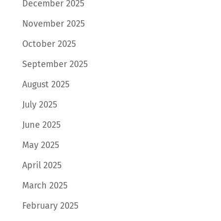
December 2025
November 2025
October 2025
September 2025
August 2025
July 2025
June 2025
May 2025
April 2025
March 2025
February 2025