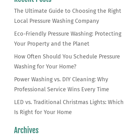
The Ultimate Guide to Choosing the Right
Local Pressure Washing Company
Eco-Friendly Pressure Washing: Protecting
Your Property and the Planet
How Often Should You Schedule Pressure
Washing for Your Home?
Power Washing vs. DIY Cleaning: Why
Professional Service Wins Every Time
LED vs. Traditional Christmas Lights: Which
Is Right for Your Home
Archives