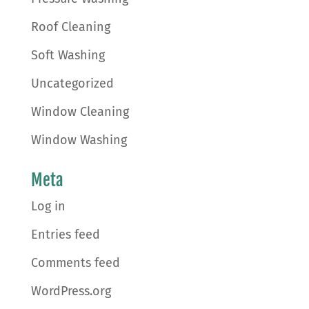
Roof Cleaning
Soft Washing
Uncategorized
Window Cleaning
Window Washing
Meta
Log in
Entries feed
Comments feed
WordPress.org