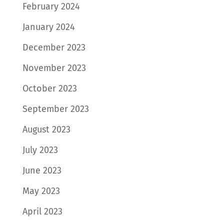
February 2024
January 2024
December 2023
November 2023
October 2023
September 2023
August 2023
July 2023
June 2023
May 2023
April 2023