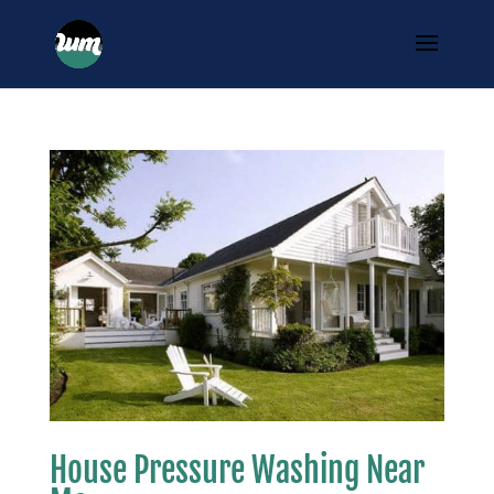
House Pressure Washing Near