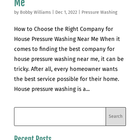
Me
by
Bobby Williams
|
Dec 1, 2022
|
Pressure Washing
How to Choose the Right Company for
House Pressure Washing Near Me When it
comes to finding the best company for
house pressure washing near me, it can be
tricky. After all, every homeowner wants
the best service possible for their home.
House pressure washing is a...
Recent Posts