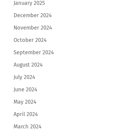
January 2025
December 2024
November 2024
October 2024
September 2024
August 2024
July 2024
June 2024
May 2024
April 2024
March 2024