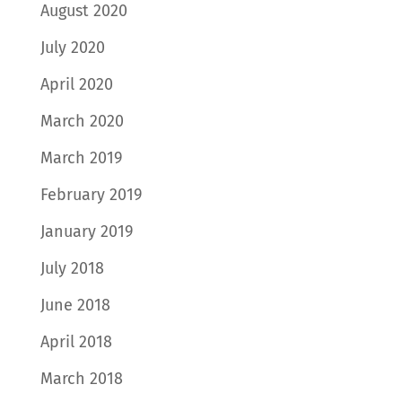
August 2020
July 2020
April 2020
March 2020
March 2019
February 2019
January 2019
July 2018
June 2018
April 2018
March 2018