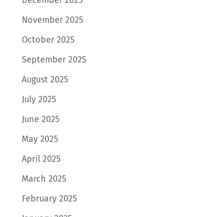
November 2025
October 2025
September 2025
August 2025
July 2025
June 2025
May 2025
April 2025
March 2025
February 2025