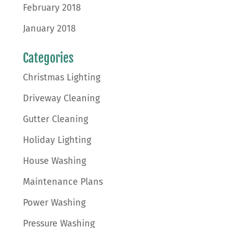
February 2018
January 2018
Categories
Christmas Lighting
Driveway Cleaning
Gutter Cleaning
Holiday Lighting
House Washing
Maintenance Plans
Power Washing
Pressure Washing