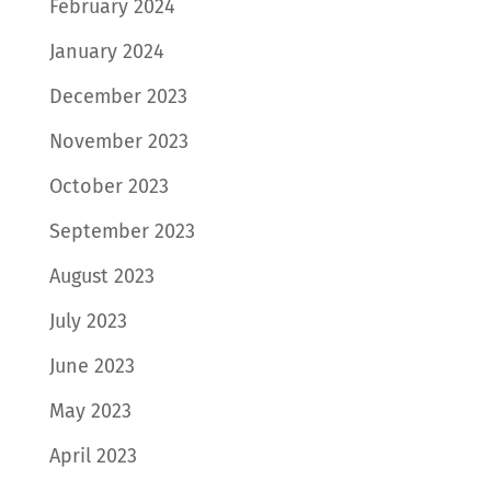
February 2024
January 2024
December 2023
November 2023
October 2023
September 2023
August 2023
July 2023
June 2023
May 2023
April 2023