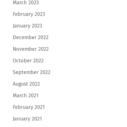
March 2023
February 2023
January 2023
December 2022
November 2022
October 2022
September 2022
August 2022
March 2021
February 2021
January 2021