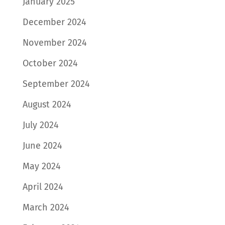
January 2025
December 2024
November 2024
October 2024
September 2024
August 2024
July 2024
June 2024
May 2024
April 2024
March 2024