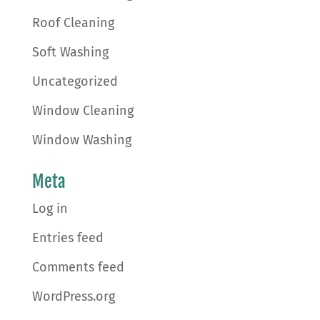
Roof Cleaning
Soft Washing
Uncategorized
Window Cleaning
Window Washing
Meta
Log in
Entries feed
Comments feed
WordPress.org