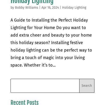
Holiday Lighting
by
Bobby Williams
|
Apr 16, 2024
|
Holiday Lighting
A Guide to Installing the Perfect Holiday
Lighting for Your Home Do you want to
add extra cheer and beauty to your home
this holiday season? Installing festive
holiday lighting can be the perfect way to
bring a touch of magic into your living
space. Whether it’s to...
Recent Posts