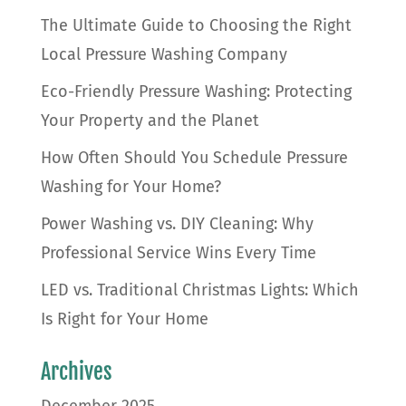
The Ultimate Guide to Choosing the Right
Local Pressure Washing Company
Eco-Friendly Pressure Washing: Protecting
Your Property and the Planet
How Often Should You Schedule Pressure
Washing for Your Home?
Power Washing vs. DIY Cleaning: Why
Professional Service Wins Every Time
LED vs. Traditional Christmas Lights: Which
Is Right for Your Home
Archives
December 2025