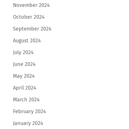
November 2024
October 2024
September 2024
August 2024
July 2024
June 2024
May 2024
April 2024
March 2024
February 2024
January 2024