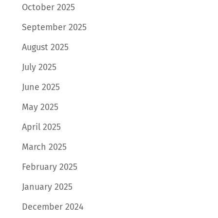
October 2025
September 2025
August 2025
July 2025
June 2025
May 2025
April 2025
March 2025
February 2025
January 2025
December 2024