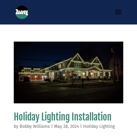
Holiday Lighting Installation
by
Bobby Williams
|
May 28, 2024
|
Holiday Lighting