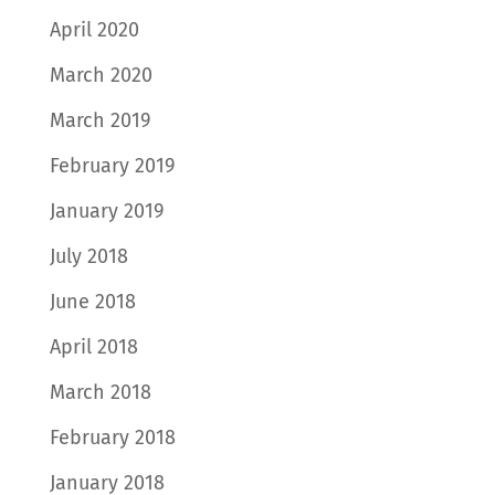
April 2020
March 2020
March 2019
February 2019
January 2019
July 2018
June 2018
April 2018
March 2018
February 2018
January 2018