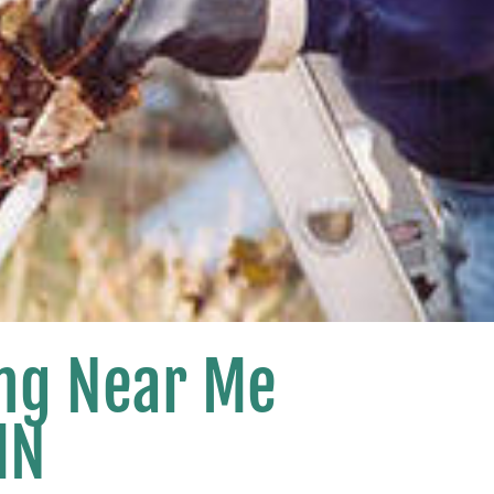
ing Near Me
MN