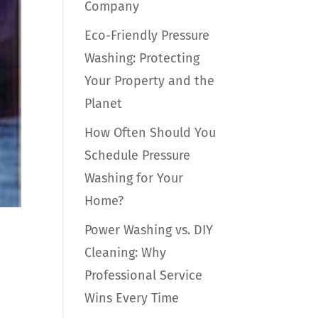
Company
Eco-Friendly Pressure
Washing: Protecting
Your Property and the
Planet
How Often Should You
Schedule Pressure
Washing for Your
Home?
Power Washing vs. DIY
Cleaning: Why
Professional Service
Wins Every Time