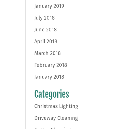
January 2019
July 2018
June 2018
April 2018
March 2018
February 2018
January 2018
Categories
Christmas Lighting
Driveway Cleaning