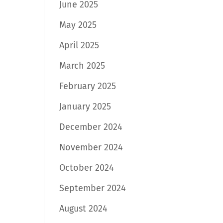
June 2025
May 2025
April 2025
March 2025
February 2025
January 2025
December 2024
November 2024
October 2024
September 2024
August 2024