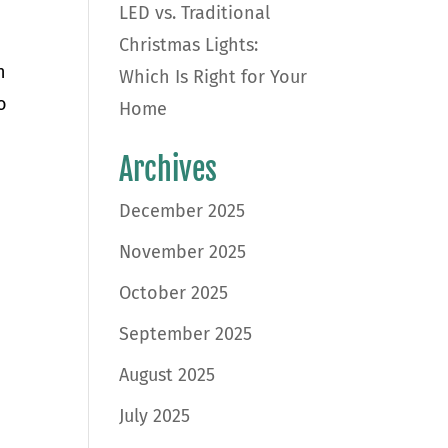
LED vs. Traditional
Christmas Lights:
n
Which Is Right for Your
o
Home
Archives
December 2025
November 2025
October 2025
September 2025
August 2025
July 2025