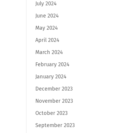
July 2024
June 2024
May 2024
April 2024
March 2024
February 2024
January 2024
December 2023
November 2023
October 2023
September 2023