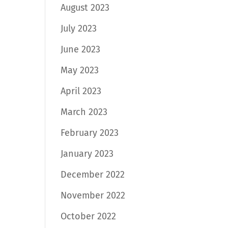
August 2023
July 2023
June 2023
May 2023
April 2023
March 2023
February 2023
January 2023
December 2022
November 2022
October 2022