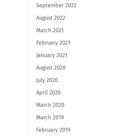
September 2022
August 2022
March 2021
February 2021
January 2021
August 2020
July 2020
April 2020
March 2020
March 2019
February 2019