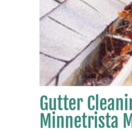
Gutter Clean
Minnetrista 