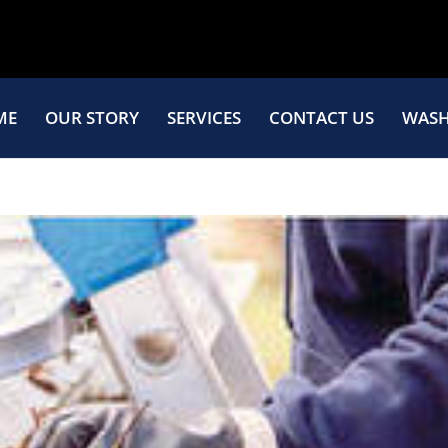
ME
OUR STORY
SERVICES
CONTACT US
WASH