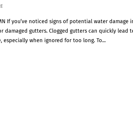
ng
N If you’ve noticed signs of potential water damage i
r damaged gutters. Clogged gutters can quickly lead t
 especially when ignored for too long. To...