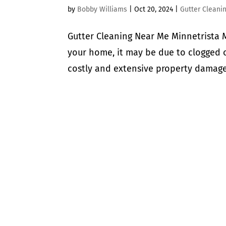
by
Bobby Williams
|
Oct 20, 2024
|
Gutter Cleani
Gutter Cleaning Near Me Minnetrista M
your home, it may be due to clogged o
costly and extensive property damage,