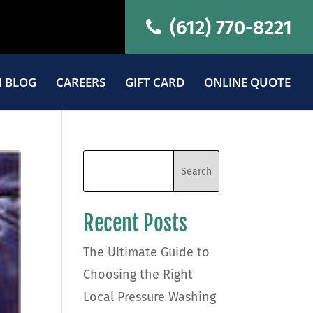
(612) 770-8221
 BLOG
CAREERS
GIFT CARD
ONLINE QUOTE
Recent Posts
The Ultimate Guide to
Choosing the Right
Local Pressure Washing