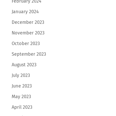
February 2024
January 2024
December 2023
November 2023
October 2023
September 2023
August 2023
July 2023
June 2023
May 2023
April 2023