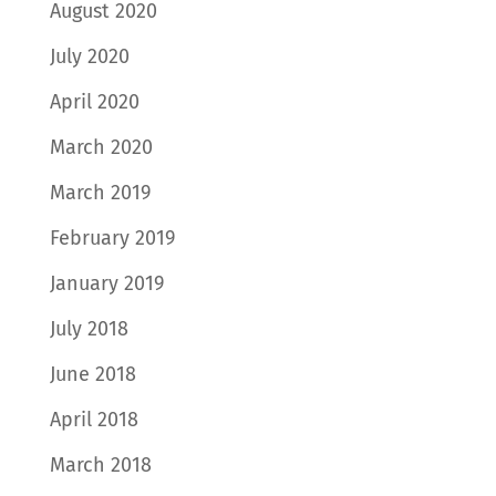
August 2020
July 2020
April 2020
March 2020
March 2019
February 2019
January 2019
July 2018
June 2018
April 2018
March 2018