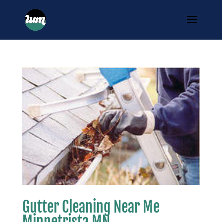
Gutter Cleaning Near Me
Minnetrista MN