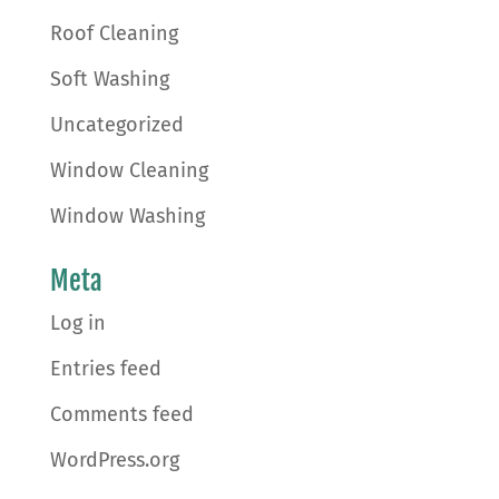
Roof Cleaning
Soft Washing
Uncategorized
Window Cleaning
Window Washing
Meta
Log in
Entries feed
Comments feed
WordPress.org