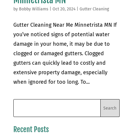
by
Bobby Williams
|
Oct 20, 2024
|
Gutter Cleaning
Gutter Cleaning Near Me Minnetrista MN If
you’ve noticed signs of potential water
damage in your home, it may be due to
clogged or damaged gutters. Clogged
gutters can quickly lead to costly and
extensive property damage, especially
when ignored for too long. To...
Recent Posts