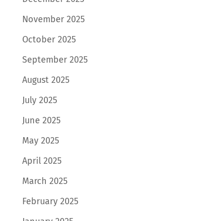
November 2025
October 2025
September 2025
August 2025
July 2025
June 2025
May 2025
April 2025
March 2025
February 2025