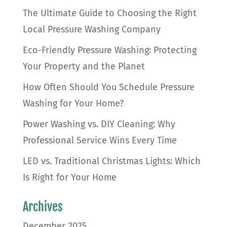
The Ultimate Guide to Choosing the Right
Local Pressure Washing Company
Eco-Friendly Pressure Washing: Protecting
Your Property and the Planet
How Often Should You Schedule Pressure
Washing for Your Home?
Power Washing vs. DIY Cleaning: Why
Professional Service Wins Every Time
LED vs. Traditional Christmas Lights: Which
Is Right for Your Home
Archives
December 2025