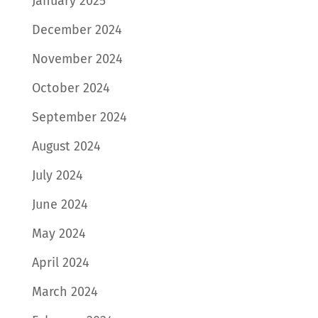
January 2025
December 2024
November 2024
October 2024
September 2024
August 2024
July 2024
June 2024
May 2024
April 2024
March 2024