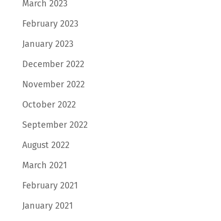
March 2023
February 2023
January 2023
December 2022
November 2022
October 2022
September 2022
August 2022
March 2021
February 2021
January 2021