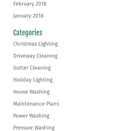
February 2018
January 2018
Categories
Christmas Lighting
Driveway Cleaning
Gutter Cleaning
Holiday Lighting
House Washing
Maintenance Plans
Power Washing
Pressure Washing