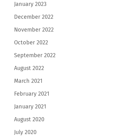
January 2023
December 2022
November 2022
October 2022
September 2022
August 2022
March 2021
February 2021
January 2021
August 2020
July 2020