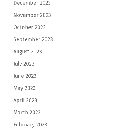
December 2023
November 2023
October 2023
September 2023
August 2023
July 2023
June 2023
May 2023
April 2023
March 2023
February 2023