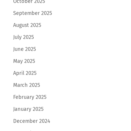
October 2025
September 2025
August 2025
July 2025
June 2025
May 2025
April 2025
March 2025
February 2025
January 2025
December 2024