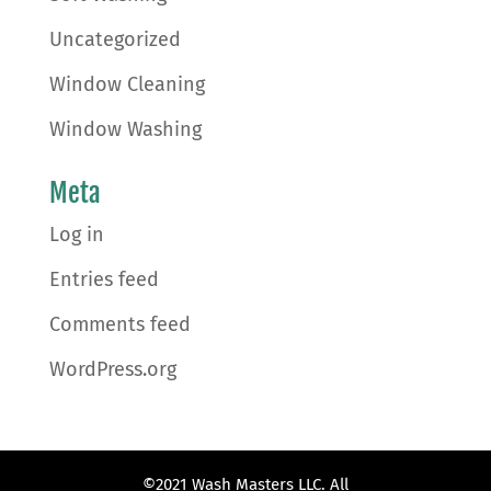
Uncategorized
Window Cleaning
Window Washing
Meta
Log in
Entries feed
Comments feed
WordPress.org
©2021 Wash Masters LLC. All