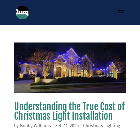
Understanding the True Cost of
Christmas Light Installation
by
Bobby Williams
|
Feb 11, 2025
|
Christmas Lighting