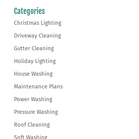
Categories
Christmas Lighting
Driveway Cleaning
Gutter Cleaning
Holiday Lighting
House Washing
Maintenance Plans
Power Washing
Pressure Washing
Roof Cleaning
Soft Washing