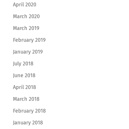
April 2020
March 2020
March 2019
February 2019
January 2019
July 2018
June 2018
April 2018
March 2018
February 2018
January 2018