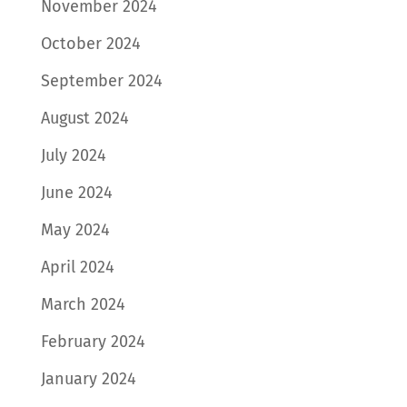
November 2024
October 2024
September 2024
August 2024
July 2024
June 2024
May 2024
April 2024
March 2024
February 2024
January 2024