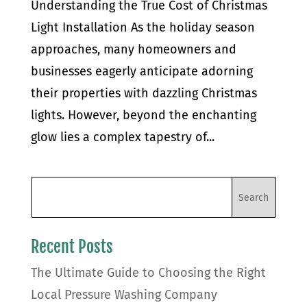
Understanding the True Cost of Christmas
Light Installation As the holiday season
approaches, many homeowners and
businesses eagerly anticipate adorning
their properties with dazzling Christmas
lights. However, beyond the enchanting
glow lies a complex tapestry of...
Recent Posts
The Ultimate Guide to Choosing the Right
Local Pressure Washing Company