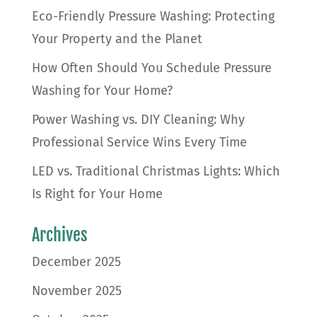
Eco-Friendly Pressure Washing: Protecting
Your Property and the Planet
How Often Should You Schedule Pressure
Washing for Your Home?
Power Washing vs. DIY Cleaning: Why
Professional Service Wins Every Time
LED vs. Traditional Christmas Lights: Which
Is Right for Your Home
Archives
December 2025
November 2025