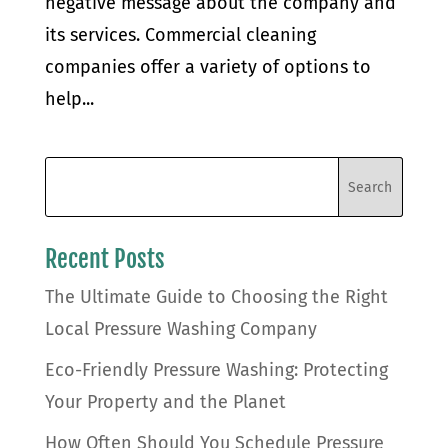
negative message about the company and
its services. Commercial cleaning
companies offer a variety of options to
help...
Recent Posts
The Ultimate Guide to Choosing the Right
Local Pressure Washing Company
Eco-Friendly Pressure Washing: Protecting
Your Property and the Planet
How Often Should You Schedule Pressure