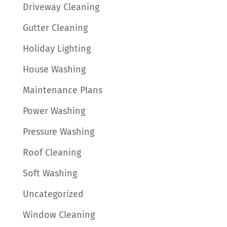
Driveway Cleaning
Gutter Cleaning
Holiday Lighting
House Washing
Maintenance Plans
Power Washing
Pressure Washing
Roof Cleaning
Soft Washing
Uncategorized
Window Cleaning