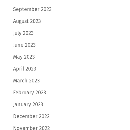
September 2023
August 2023
July 2023
June 2023
May 2023
April 2023
March 2023
February 2023
January 2023
December 2022
November 2022