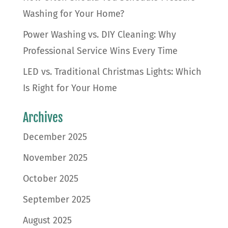
Washing for Your Home?
Power Washing vs. DIY Cleaning: Why
Professional Service Wins Every Time
LED vs. Traditional Christmas Lights: Which
Is Right for Your Home
Archives
December 2025
November 2025
October 2025
September 2025
August 2025