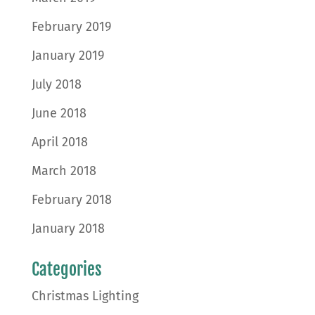
February 2019
January 2019
July 2018
June 2018
April 2018
March 2018
February 2018
January 2018
Categories
Christmas Lighting