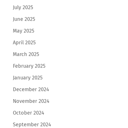
July 2025
June 2025
May 2025
April 2025
March 2025
February 2025
January 2025
December 2024
November 2024
October 2024
September 2024