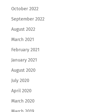
October 2022
September 2022
August 2022
March 2021
February 2021
January 2021
August 2020
July 2020
April 2020
March 2020
March 2019