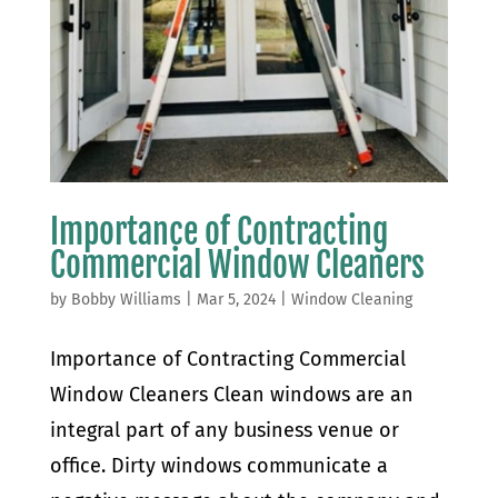
Importance of Contracting
Commercial Window Cleaners
by
Bobby Williams
|
Mar 5, 2024
|
Window Cleaning
Importance of Contracting Commercial
Window Cleaners Clean windows are an
integral part of any business venue or
office. Dirty windows communicate a