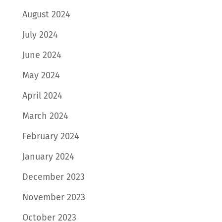
August 2024
July 2024
June 2024
May 2024
April 2024
March 2024
February 2024
January 2024
December 2023
November 2023
October 2023