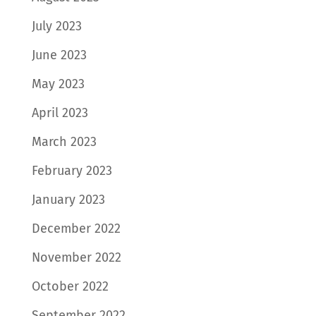
July 2023
June 2023
May 2023
April 2023
March 2023
February 2023
January 2023
December 2022
November 2022
October 2022
September 2022