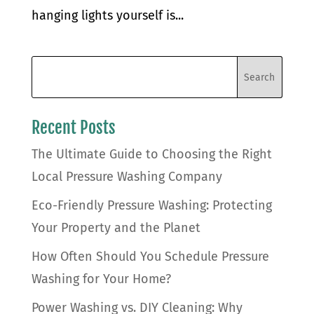
hanging lights yourself is...
Recent Posts
The Ultimate Guide to Choosing the Right
Local Pressure Washing Company
Eco-Friendly Pressure Washing: Protecting
Your Property and the Planet
How Often Should You Schedule Pressure
Washing for Your Home?
Power Washing vs. DIY Cleaning: Why