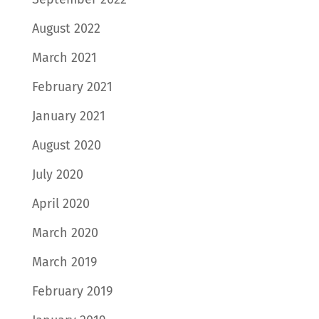
August 2022
March 2021
February 2021
January 2021
August 2020
July 2020
April 2020
March 2020
March 2019
February 2019