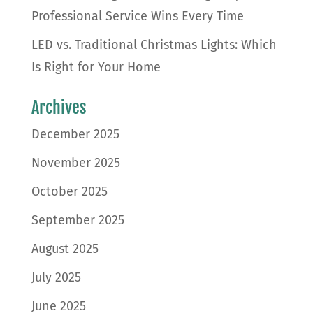
Professional Service Wins Every Time
LED vs. Traditional Christmas Lights: Which
Is Right for Your Home
Archives
December 2025
November 2025
October 2025
September 2025
August 2025
July 2025
June 2025