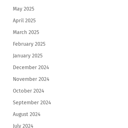
May 2025
April 2025
March 2025
February 2025
January 2025
December 2024
November 2024
October 2024
September 2024
August 2024
July 2024