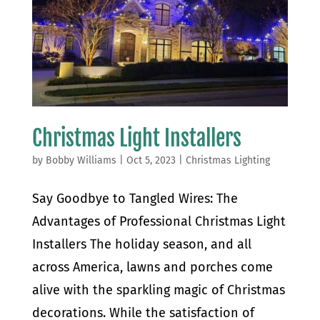
Christmas Light Installers
by
Bobby Williams
|
Oct 5, 2023
|
Christmas Lighting
Say Goodbye to Tangled Wires: The
Advantages of Professional Christmas Light
Installers The holiday season, and all
across America, lawns and porches come
alive with the sparkling magic of Christmas
decorations. While the satisfaction of