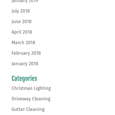
January 2019
July 2018
June 2018
April 2018
March 2018
February 2018
January 2018
Categories
Christmas Lighting
Driveway Cleaning
Gutter Cleaning