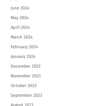
June 2024
May 2024
April 2024
March 2024
February 2024
January 2024
December 2023
November 2023
October 2023
September 2023
August 2023