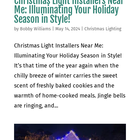
Christmas Light Installers Near
Me: Illuminating Your Holiday
Season in Style!
by
Bobby Williams
|
May 14, 2024
|
Christmas Lighting
Christmas Light Installers Near Me:
Illuminating Your Holiday Season in Style!
It’s that time of the year again when the
chilly breeze of winter carries the sweet
scent of freshly baked cookies and the
warmth of home-cooked meals. Jingle bells
are ringing, and...