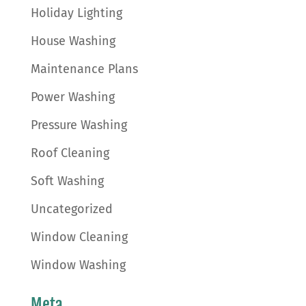
Holiday Lighting
House Washing
Maintenance Plans
Power Washing
Pressure Washing
Roof Cleaning
Soft Washing
Uncategorized
Window Cleaning
Window Washing
Meta