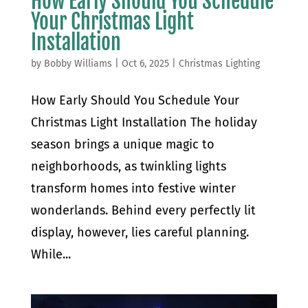
How Early Should You Schedule
Your Christmas Light
Installation
by
Bobby Williams
|
Oct 6, 2025
|
Christmas Lighting
How Early Should You Schedule Your
Christmas Light Installation The holiday
season brings a unique magic to
neighborhoods, as twinkling lights
transform homes into festive winter
wonderlands. Behind every perfectly lit
display, however, lies careful planning.
While...