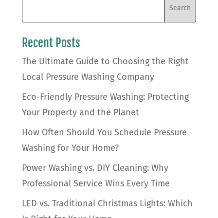
Recent Posts
The Ultimate Guide to Choosing the Right
Local Pressure Washing Company
Eco-Friendly Pressure Washing: Protecting
Your Property and the Planet
How Often Should You Schedule Pressure
Washing for Your Home?
Power Washing vs. DIY Cleaning: Why
Professional Service Wins Every Time
LED vs. Traditional Christmas Lights: Which