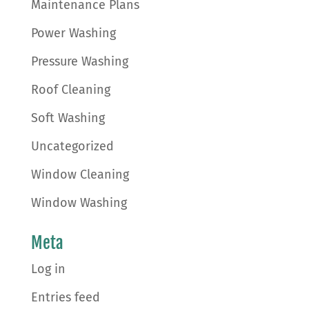
Maintenance Plans
Power Washing
Pressure Washing
Roof Cleaning
Soft Washing
Uncategorized
Window Cleaning
Window Washing
Meta
Log in
Entries feed