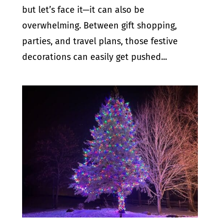
but let’s face it—it can also be
overwhelming. Between gift shopping,
parties, and travel plans, those festive
decorations can easily get pushed...