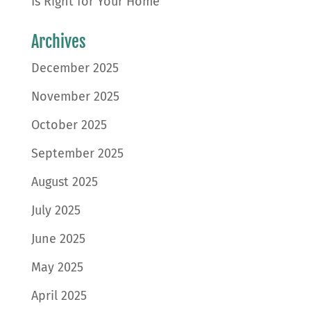
Is Right for Your Home
Archives
December 2025
November 2025
October 2025
September 2025
August 2025
July 2025
June 2025
May 2025
April 2025