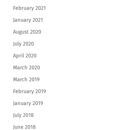
February 2021
January 2021
August 2020
July 2020
April 2020
March 2020
March 2019
February 2019
January 2019
July 2018
June 2018