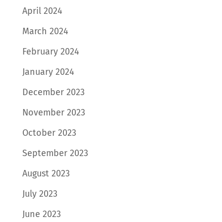
April 2024
March 2024
February 2024
January 2024
December 2023
November 2023
October 2023
September 2023
August 2023
July 2023
June 2023