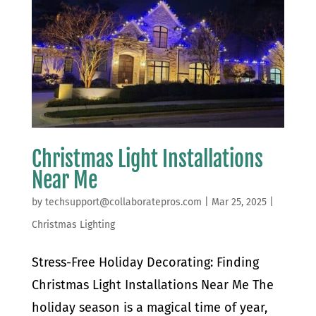
Christmas Light Installations
Near Me
by
techsupport@collaboratepros.com
|
Mar 25, 2025
|
Christmas Lighting
Stress-Free Holiday Decorating: Finding
Christmas Light Installations Near Me The
holiday season is a magical time of year,