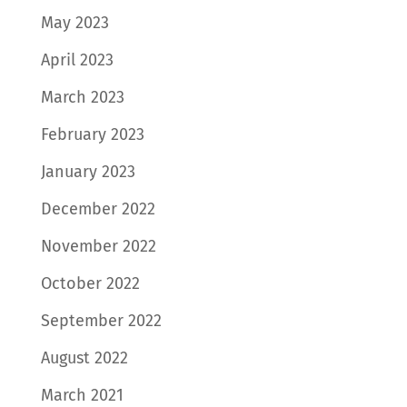
May 2023
April 2023
March 2023
February 2023
January 2023
December 2022
November 2022
October 2022
September 2022
August 2022
March 2021