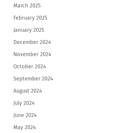
March 2025
February 2025
January 2025
December 2024
November 2024
October 2024
September 2024
August 2024
July 2024
June 2024
May 2024