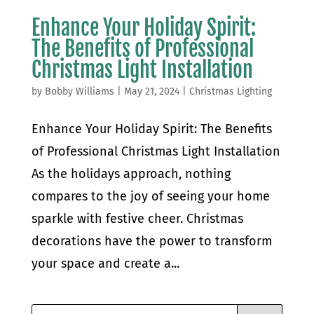
Enhance Your Holiday Spirit:
The Benefits of Professional
Christmas Light Installation
by
Bobby Williams
|
May 21, 2024
|
Christmas Lighting
Enhance Your Holiday Spirit: The Benefits
of Professional Christmas Light Installation
As the holidays approach, nothing
compares to the joy of seeing your home
sparkle with festive cheer. Christmas
decorations have the power to transform
your space and create a...