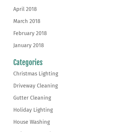
April 2018
March 2018
February 2018
January 2018
Categories
Christmas Lighting
Driveway Cleaning
Gutter Cleaning
Holiday Lighting
House Washing