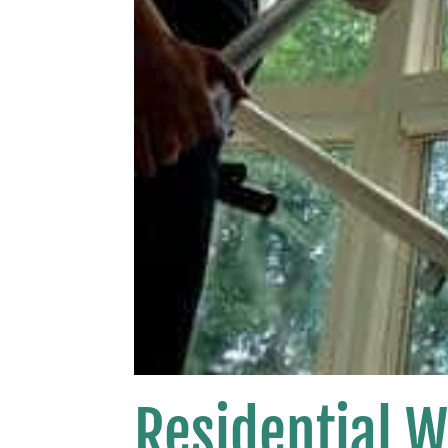
Residential 