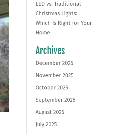
LED vs. Traditional
Christmas Lights:
Which Is Right for Your
Home
Archives
December 2025
November 2025
October 2025
September 2025
August 2025
July 2025