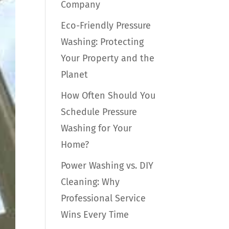
Company
Eco-Friendly Pressure
Washing: Protecting
Your Property and the
Planet
How Often Should You
Schedule Pressure
Washing for Your
Home?
Power Washing vs. DIY
Cleaning: Why
Professional Service
Wins Every Time