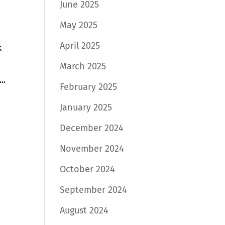
June 2025
May 2025
April 2025
k
March 2025
..
February 2025
January 2025
December 2024
November 2024
October 2024
September 2024
August 2024