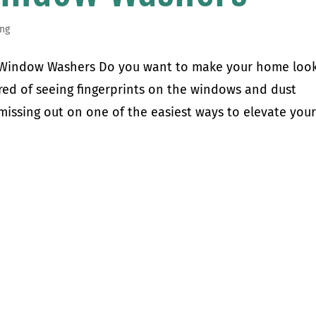
ng
l Window Washers Do you want to make your home loo
ired of seeing fingerprints on the windows and dust
issing out on one of the easiest ways to elevate your.