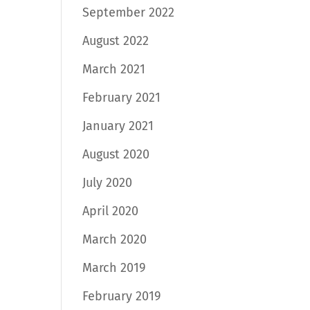
September 2022
August 2022
March 2021
February 2021
January 2021
August 2020
July 2020
April 2020
March 2020
March 2019
February 2019