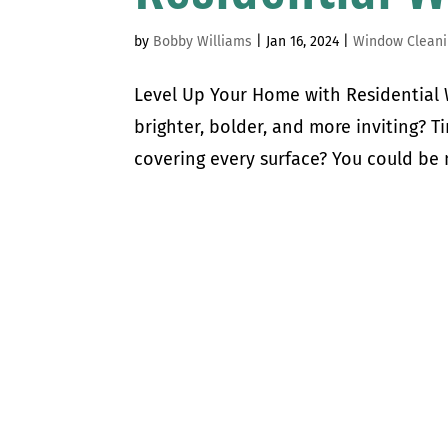
by
Bobby Williams
|
Jan 16, 2024
|
Window Cleani
Level Up Your Home with Residentia
brighter, bolder, and more inviting? T
covering every surface? You could be m