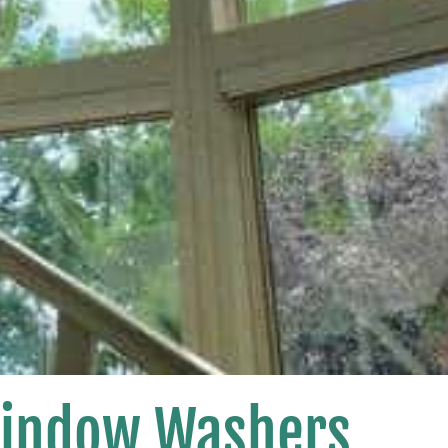
Window Washers