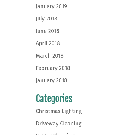
January 2019
July 2018
June 2018
April 2018
March 2018
February 2018
January 2018
Categories
Christmas Lighting
Driveway Cleaning