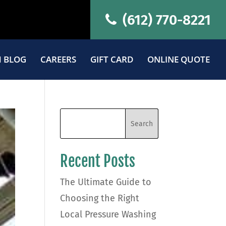
(612) 770-8221
 BLOG
CAREERS
GIFT CARD
ONLINE QUOTE
Recent Posts
The Ultimate Guide to
Choosing the Right
Local Pressure Washing