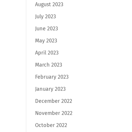
August 2023
July 2023
June 2023
May 2023
April 2023
March 2023
February 2023
January 2023
December 2022
November 2022
October 2022