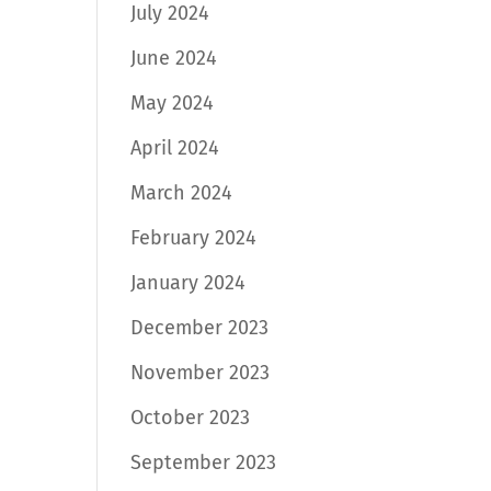
July 2024
June 2024
May 2024
April 2024
March 2024
February 2024
January 2024
December 2023
November 2023
October 2023
September 2023