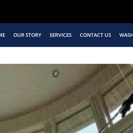
ME
OUR STORY
SERVICES
CONTACT US
WASH