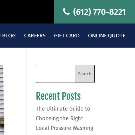
(612) 770-8221
 BLOG
CAREERS
GIFT CARD
ONLINE QUOTE
Recent Posts
The Ultimate Guide to
Choosing the Right
Local Pressure Washing