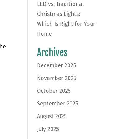
LED vs. Traditional
Christmas Lights:
Which Is Right for Your
Home
the
Archives
December 2025
November 2025
October 2025
September 2025
August 2025
July 2025