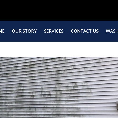
ME
OUR STORY
SERVICES
CONTACT US
WASH