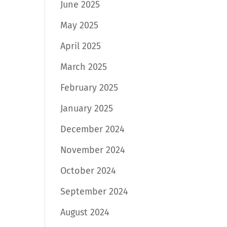
June 2025
May 2025
April 2025
March 2025
February 2025
January 2025
December 2024
November 2024
October 2024
September 2024
August 2024