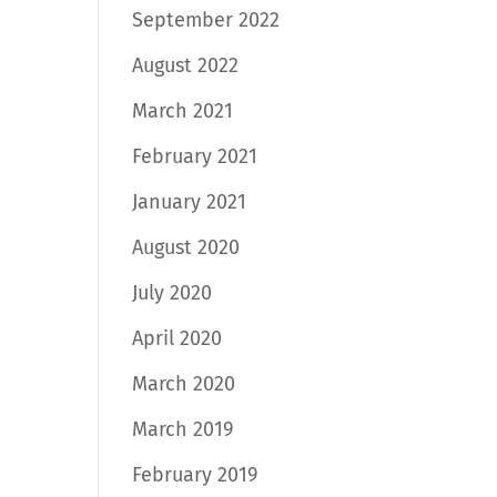
September 2022
August 2022
March 2021
February 2021
January 2021
August 2020
July 2020
April 2020
March 2020
March 2019
February 2019