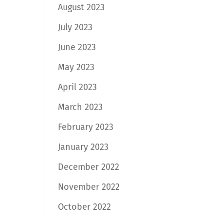
August 2023
July 2023
June 2023
May 2023
April 2023
March 2023
February 2023
January 2023
December 2022
November 2022
October 2022