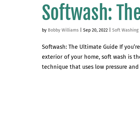
Softwash: The
by
Bobby Williams
|
Sep 20, 2022
|
Soft Washing
Softwash: The Ultimate Guide If you’re
exterior of your home, soft wash is th
technique that uses low pressure and a