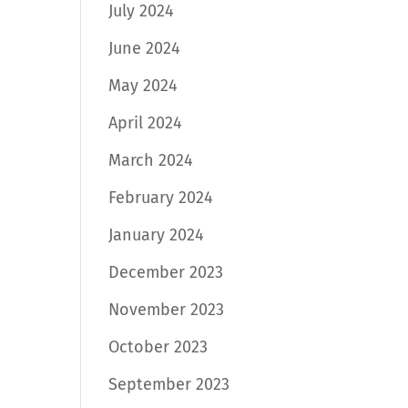
July 2024
June 2024
May 2024
April 2024
March 2024
February 2024
January 2024
December 2023
November 2023
October 2023
September 2023