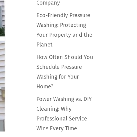
Company
Eco-Friendly Pressure
Washing: Protecting
Your Property and the
Planet
How Often Should You
Schedule Pressure
Washing for Your
Home?
Power Washing vs. DIY
Cleaning: Why
Professional Service
Wins Every Time