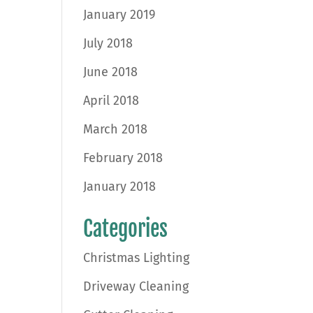
January 2019
July 2018
June 2018
April 2018
March 2018
February 2018
January 2018
Categories
Christmas Lighting
Driveway Cleaning