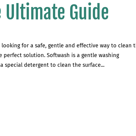
 Ultimate Guide
 looking for a safe, gentle and effective way to clean 
e perfect solution. Softwash is a gentle washing
 special detergent to clean the surface...