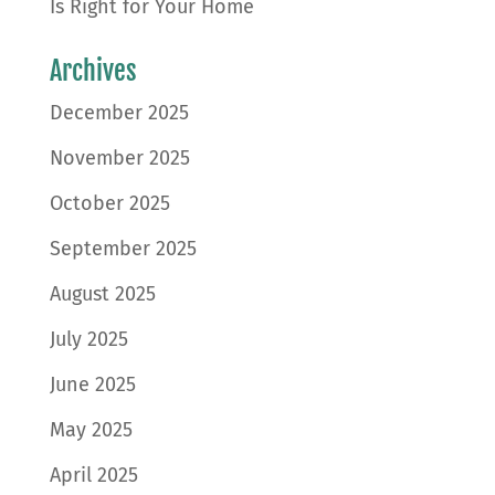
Is Right for Your Home
Archives
December 2025
November 2025
October 2025
September 2025
August 2025
July 2025
June 2025
May 2025
April 2025