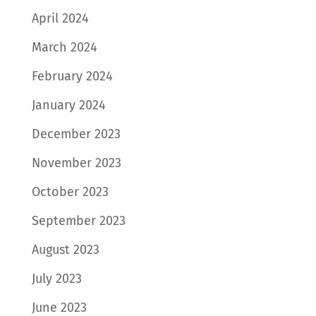
April 2024
March 2024
February 2024
January 2024
December 2023
November 2023
October 2023
September 2023
August 2023
July 2023
June 2023