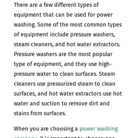
There are a few different types of
equipment that can be used for power
washing. Some of the most common types
of equipment include pressure washers,
steam cleaners, and hot water extractors.
Pressure washers are the most popular
type of equipment, and they use high-
pressure water to clean surfaces. Steam
cleaners use pressurized steam to clean
surfaces, and hot water extractors use hot
water and suction to remove dirt and
stains from surfaces.
When you are choosing a
power washing