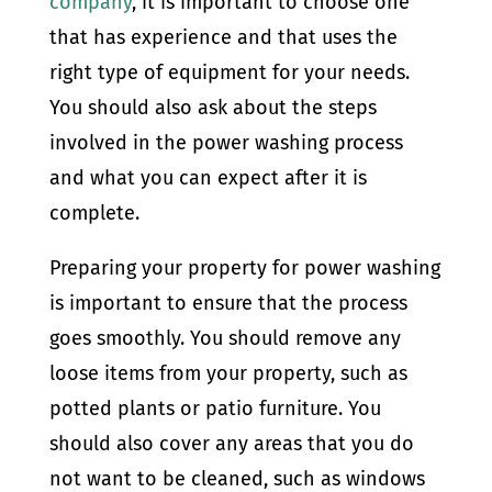
company
, it is important to choose one
that has experience and that uses the
right type of equipment for your needs.
You should also ask about the steps
involved in the power washing process
and what you can expect after it is
complete.
Preparing your property for power washing
is important to ensure that the process
goes smoothly. You should remove any
loose items from your property, such as
potted plants or patio furniture. You
should also cover any areas that you do
not want to be cleaned, such as windows