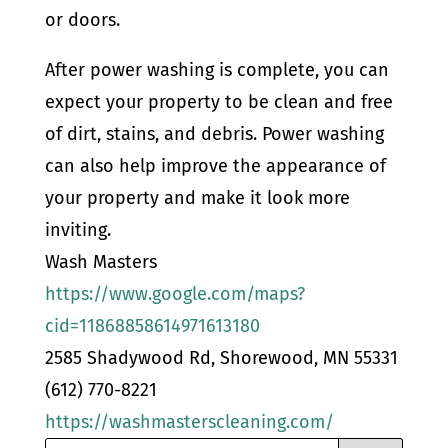
or doors.
After power washing is complete, you can
expect your property to be clean and free
of dirt, stains, and debris. Power washing
can also help improve the appearance of
your property and make it look more
inviting.
Wash Masters
https://www.google.com/maps?
cid=11868858614971613180
2585 Shadywood Rd, Shorewood, MN 55331
(612) 770-8221
https://washmasterscleaning.com/