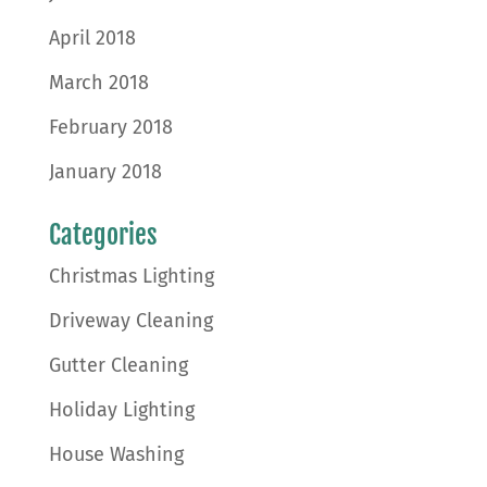
April 2018
March 2018
February 2018
January 2018
Categories
Christmas Lighting
Driveway Cleaning
Gutter Cleaning
Holiday Lighting
House Washing