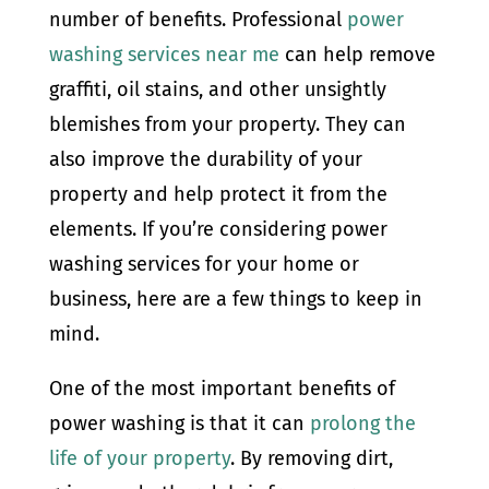
number of benefits. Professional
power
washing services near me
can help remove
graffiti, oil stains, and other unsightly
blemishes from your property. They can
also improve the durability of your
property and help protect it from the
elements. If you’re considering power
washing services for your home or
business, here are a few things to keep in
mind.
One of the most important benefits of
power washing is that it can
prolong the
life of your property
. By removing dirt,