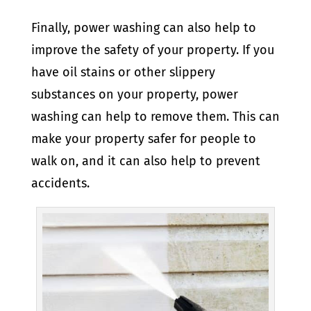
Finally, power washing can also help to
improve the safety of your property. If you
have oil stains or other slippery
substances on your property, power
washing can help to remove them. This can
make your property safer for people to
walk on, and it can also help to prevent
accidents.