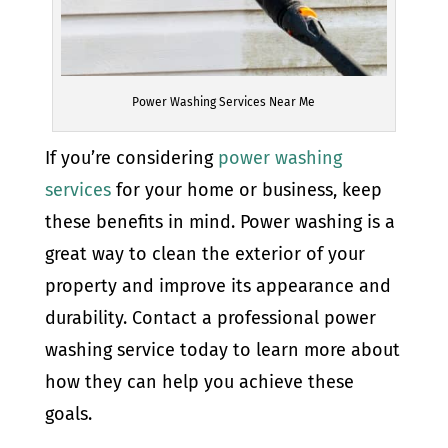
Power Washing Services Near Me
If you’re considering
power washing
services
for your home or business, keep
these benefits in mind. Power washing is a
great way to clean the exterior of your
property and improve its appearance and
durability. Contact a professional power
washing service today to learn more about
how they can help you achieve these
goals.