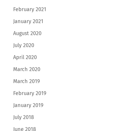
February 2021
January 2021
August 2020
July 2020
April 2020
March 2020
March 2019
February 2019
January 2019
July 2018
June 2018