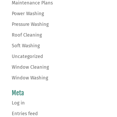
Maintenance Plans
Power Washing
Pressure Washing
Roof Cleaning
Soft Washing
Uncategorized
Window Cleaning
Window Washing
Meta
Log in
Entries feed