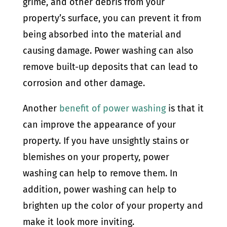
grime, and other debris from your
property’s surface, you can prevent it from
being absorbed into the material and
causing damage. Power washing can also
remove built-up deposits that can lead to
corrosion and other damage.
Another
benefit of power washing
is that it
can improve the appearance of your
property. If you have unsightly stains or
blemishes on your property, power
washing can help to remove them. In
addition, power washing can help to
brighten up the color of your property and
make it look more inviting.