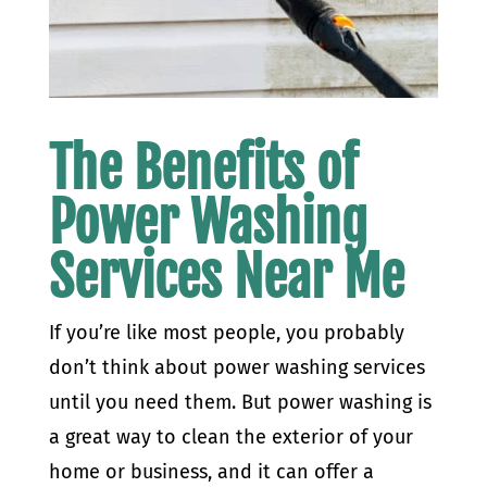
The Benefits of
Power Washing
Services Near Me
If you’re like most people, you probably
don’t think about power washing services
until you need them. But power washing is
a great way to clean the exterior of your
home or business, and it can offer a