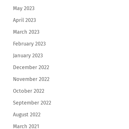
May 2023
April 2023
March 2023
February 2023
January 2023
December 2022
November 2022
October 2022
September 2022
August 2022
March 2021