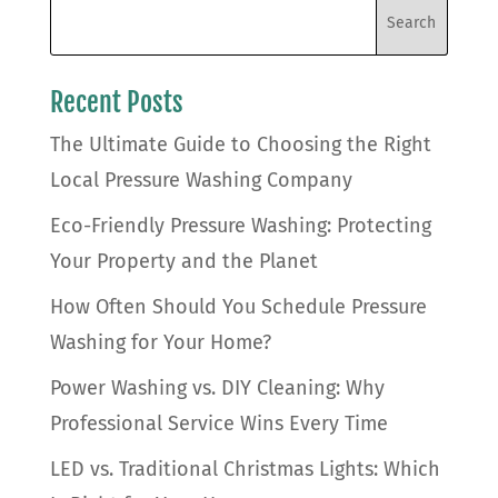
Recent Posts
The Ultimate Guide to Choosing the Right
Local Pressure Washing Company
Eco-Friendly Pressure Washing: Protecting
Your Property and the Planet
How Often Should You Schedule Pressure
Washing for Your Home?
Power Washing vs. DIY Cleaning: Why
Professional Service Wins Every Time
LED vs. Traditional Christmas Lights: Which