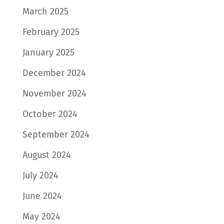
March 2025
February 2025
January 2025
December 2024
November 2024
October 2024
September 2024
August 2024
July 2024
June 2024
May 2024