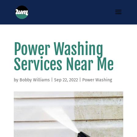
Power Washing
Services Near Me
by
Bobby Williams
|
Sep 22, 2022
|
Power Washing