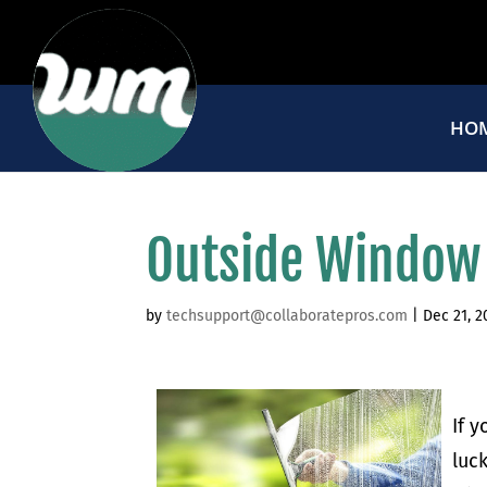
HO
Outside Window
by
techsupport@collaboratepros.com
|
Dec 21, 2
If 
luc