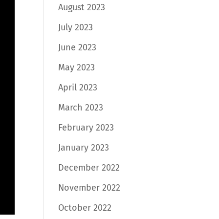
August 2023
July 2023
June 2023
May 2023
April 2023
March 2023
February 2023
January 2023
December 2022
November 2022
October 2022