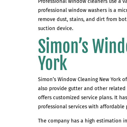
Professional window cleaners use a va
professional window washers is a micro
remove dust, stains, and dirt from bot
suction device.
Simon’s Wind
York
Simon’s Window Cleaning New York of
also provide gutter and other relate
offers customized service plans. It h
professional services with affordable 
The company has a high estimation in t