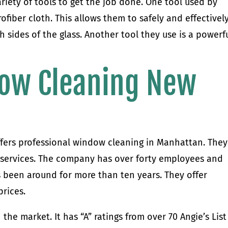
riety of tools to get the job done. One tool used by
fiber cloth. This allows them to safely and effectivel
h sides of the glass. Another tool they use is a powerf
ow Cleaning New
fers professional window cleaning in Manhattan. They
d services. The company has over forty employees and
as been around for more than ten years. They offer
prices.
he market. It has “A” ratings from over 70 Angie’s List