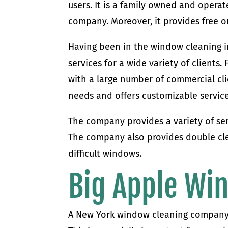
users. It is a family owned and operate
company. Moreover, it provides free o
Having been in the window cleaning i
services for a wide variety of client
with a large number of commercial cl
needs and offers customizable service
The company provides a variety of ser
The company also provides double cle
difficult windows.
Big Apple Wi
A New York window cleaning company 