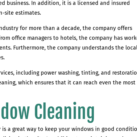
d business. In addition, it is a licensed and insured
n-site estimates.
ndustry for more than a decade, the company offers
s. From office managers to hotels, the company has wor
ients. Furthermore, the company understands the loca
s.
vices, including power washing, tinting, and restoratio
aning, which ensures that it can reach even the most
ndow Cleaning
is a great way to keep your windows in good conditio