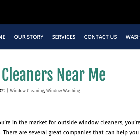
ME
OUR STORY
SERVICES
CONTACT US
WASH
 Cleaners Near Me
022
|
Window Cleaning
,
Window Washing
you’re in the market for outside window cleaners, you’re
k. There are several great companies that can help you