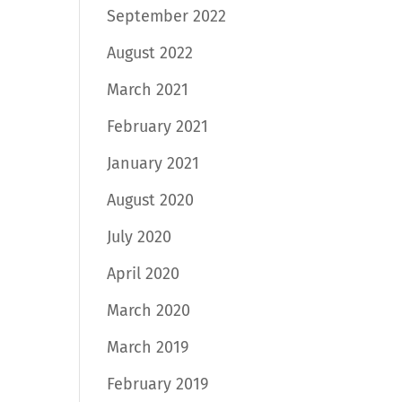
September 2022
August 2022
March 2021
February 2021
January 2021
August 2020
July 2020
April 2020
March 2020
March 2019
February 2019