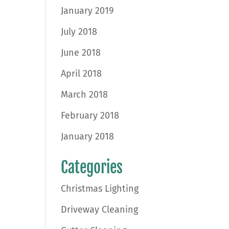
January 2019
July 2018
June 2018
April 2018
March 2018
February 2018
January 2018
Categories
Christmas Lighting
Driveway Cleaning