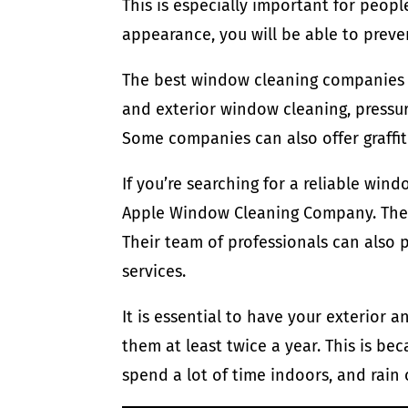
This is especially important for people
appearance, you will be able to preve
The best window cleaning companies h
and exterior window cleaning, pressur
Some companies can also offer graffit
If you’re searching for a reliable win
Apple Window Cleaning Company. They 
Their team of professionals can also p
services.
It is essential to have your exterior 
them at least twice a year. This is 
spend a lot of time indoors, and rain