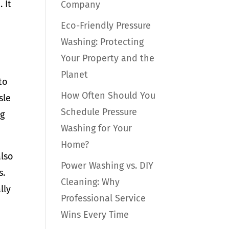
 It
Company
Eco-Friendly Pressure
Washing: Protecting
Your Property and the
Planet
to
How Often Should You
sle
Schedule Pressure
ng
Washing for Your
Home?
also
Power Washing vs. DIY
s.
Cleaning: Why
lly
Professional Service
Wins Every Time