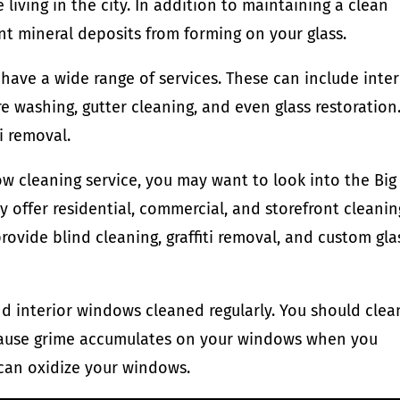
 living in the city. In addition to maintaining a clean
nt mineral deposits from forming on your glass.
ave a wide range of services. These can include inter
e washing, gutter cleaning, and even glass restoration
i removal.
dow cleaning service, you may want to look into the Big
offer residential, commercial, and storefront cleanin
rovide blind cleaning, graffiti removal, and custom gla
and interior windows cleaned regularly. You should clea
because grime accumulates on your windows when you
 can oxidize your windows.