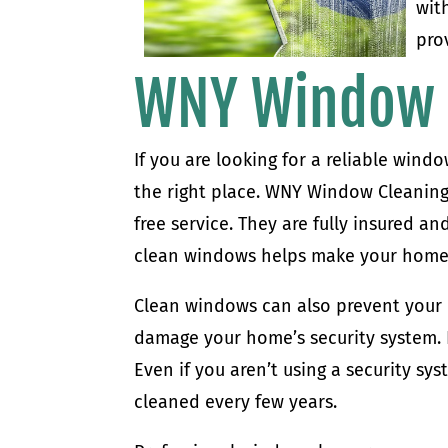
wit
pro
WNY Window 
If you are looking for a reliable wind
the right place. WNY Window Cleaning i
free service. They are fully insured 
clean windows helps make your home 
Clean windows can also prevent your
damage your home’s security system. I
Even if you aren’t using a security sy
cleaned every few years.