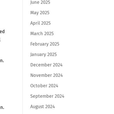
June 2025
May 2025
April 2025
ked
March 2025
l
February 2025
January 2025
n.
December 2024
November 2024
October 2024
September 2024
August 2024
n.