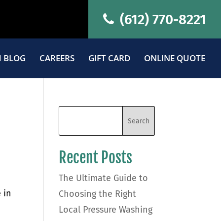
(612) 770-8221
 BLOG
CAREERS
GIFT CARD
ONLINE QUOTE
Recent Posts
The Ultimate Guide to
 in
Choosing the Right
Local Pressure Washing