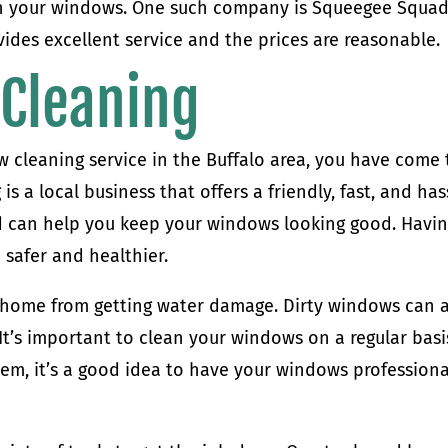
h your windows. One such company is Squeegee Squad.
vides excellent service and the prices are reasonable.
Cleaning
ow cleaning service in the Buffalo area, you have come 
s a local business that offers a friendly, fast, and has
and can help you keep your windows looking good. Havi
safer and healthier.
 home from getting water damage. Dirty windows can 
t’s important to clean your windows on a regular basi
stem, it’s a good idea to have your windows professiona