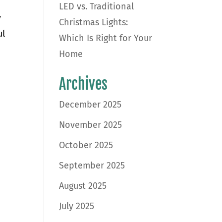
LED vs. Traditional
y
Christmas Lights:
ul
Which Is Right for Your
Home
Archives
December 2025
November 2025
October 2025
September 2025
August 2025
July 2025