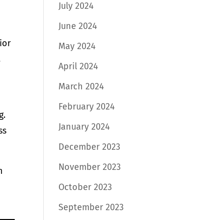
July 2024
June 2024
ior
May 2024
.
April 2024
March 2024
February 2024
g.
January 2024
ss
December 2023
November 2023
n
October 2023
September 2023