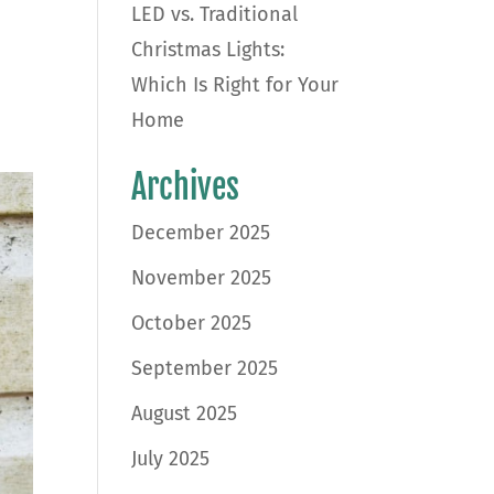
LED vs. Traditional
Christmas Lights:
Which Is Right for Your
Home
Archives
December 2025
November 2025
October 2025
September 2025
August 2025
July 2025