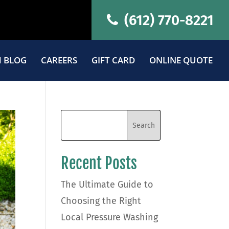
(612) 770-8221
 BLOG
CAREERS
GIFT CARD
ONLINE QUOTE
Recent Posts
The Ultimate Guide to
Choosing the Right
Local Pressure Washing