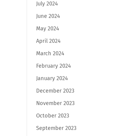
July 2024
June 2024
May 2024
April 2024
March 2024
February 2024
January 2024
December 2023
November 2023
October 2023
September 2023