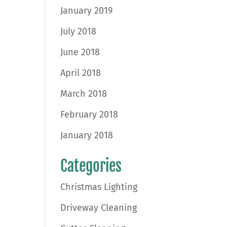
January 2019
July 2018
June 2018
April 2018
March 2018
February 2018
January 2018
Categories
Christmas Lighting
Driveway Cleaning