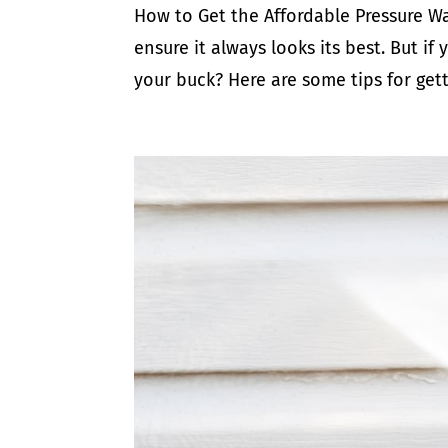
How to Get the Affordable Pressure Wa
ensure it always looks its best. But i
your buck? Here are some tips for gett