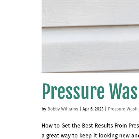
Pressure Was
by
Bobby Williams
|
Apr 6, 2023
|
Pressure Wash
How to Get the Best Results From Pres
a great way to keep it looking new and