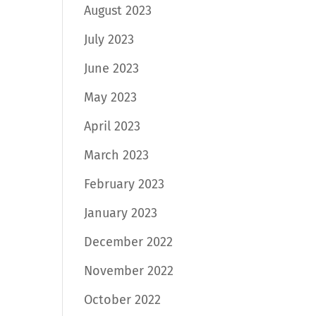
August 2023
July 2023
June 2023
May 2023
April 2023
March 2023
February 2023
January 2023
December 2022
November 2022
October 2022