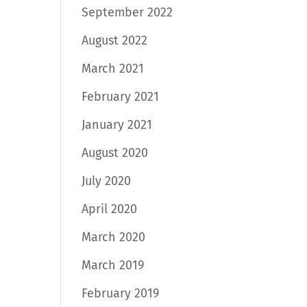
September 2022
August 2022
March 2021
February 2021
January 2021
August 2020
July 2020
April 2020
March 2020
March 2019
February 2019