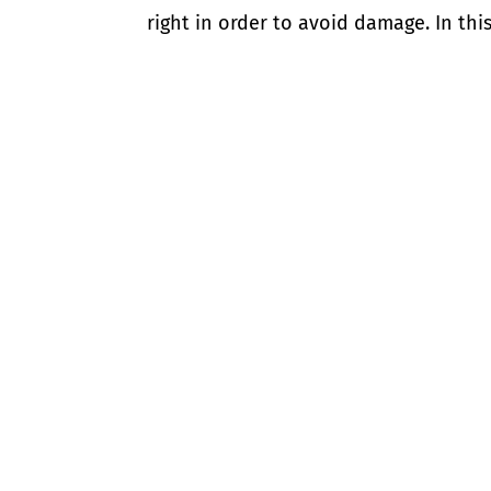
right in order to avoid damage. In this