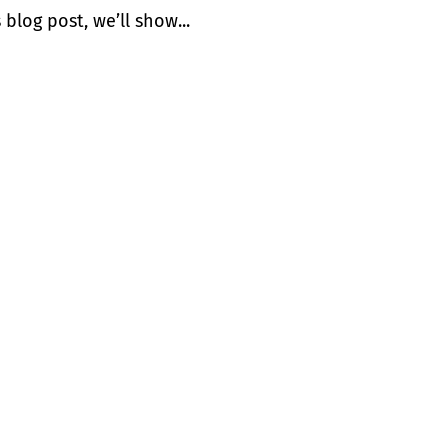
 blog post, we’ll show...