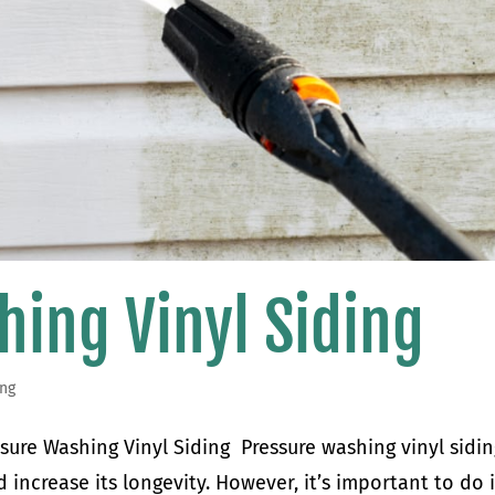
hing Vinyl Siding
ing
sure Washing Vinyl Siding Pressure washing vinyl sidin
 increase its longevity. However, it’s important to do i