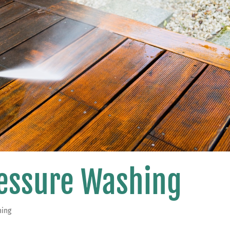
ressure Washing
hing