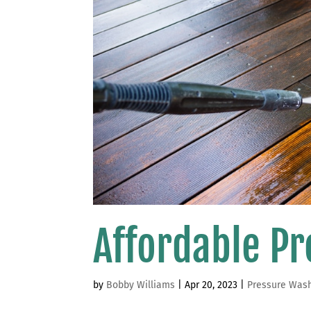
Affordable P
by
Bobby Williams
|
Apr 20, 2023
|
Pressure Was