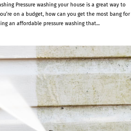
shing Pressure washing your house is a great way to
f you’re on a budget, how can you get the most bang for
ing an affordable pressure washing that...