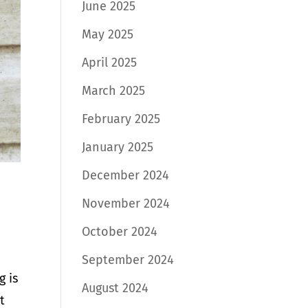
June 2025
May 2025
April 2025
March 2025
February 2025
January 2025
December 2024
November 2024
October 2024
September 2024
g is
August 2024
t