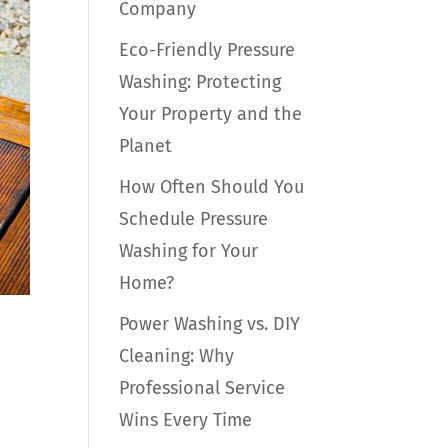
Company
Eco-Friendly Pressure
Washing: Protecting
Your Property and the
Planet
How Often Should You
Schedule Pressure
Washing for Your
Home?
Power Washing vs. DIY
Cleaning: Why
Professional Service
Wins Every Time