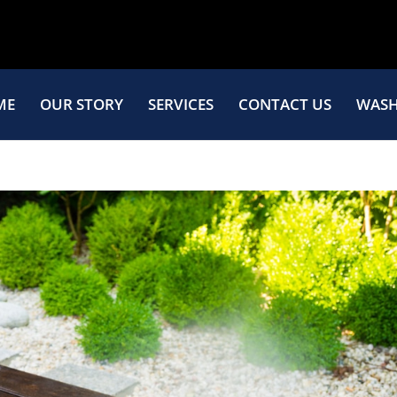
ME
OUR STORY
SERVICES
CONTACT US
WASH