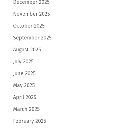
December 2025
November 2025
October 2025
September 2025
August 2025
July 2025
June 2025
May 2025
April 2025
March 2025
February 2025