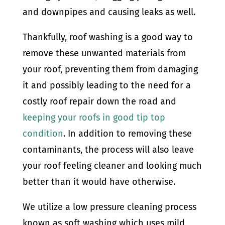
and downpipes and causing leaks as well.
Thankfully, roof washing is a good way to
remove these unwanted materials from
your roof, preventing them from damaging
it and possibly leading to the need for a
costly roof repair down the road and
keeping your roofs in good tip top
condition
. In addition to removing these
contaminants, the process will also leave
your roof feeling cleaner and looking much
better than it would have otherwise.
We utilize a low pressure cleaning process
known as soft washing which uses mild