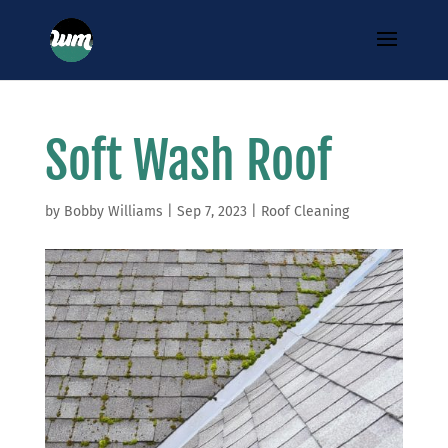
Soft Wash Roof
by
Bobby Williams
|
Sep 7, 2023
|
Roof Cleaning