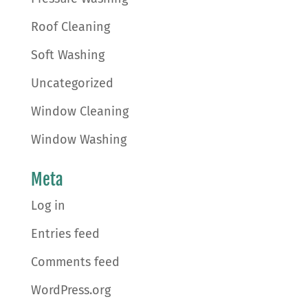
Roof Cleaning
Soft Washing
Uncategorized
Window Cleaning
Window Washing
Meta
Log in
Entries feed
Comments feed
WordPress.org