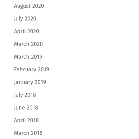
August 2020
July 2020
April 2020
March 2020
March 2019
February 2019
January 2019
July 2018
June 2018
April 2018
March 2018