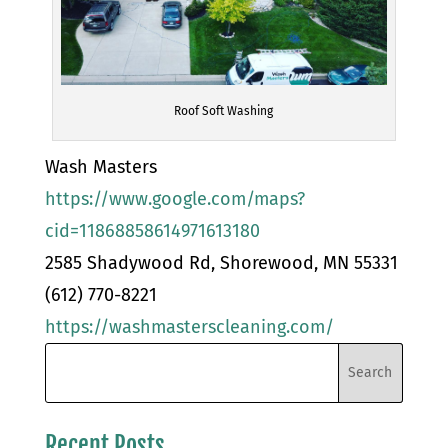
Roof Soft Washing
Wash Masters
https://www.google.com/maps?
cid=11868858614971613180
2585 Shadywood Rd, Shorewood, MN 55331
(612) 770-8221
https://washmasterscleaning.com/
Recent Posts