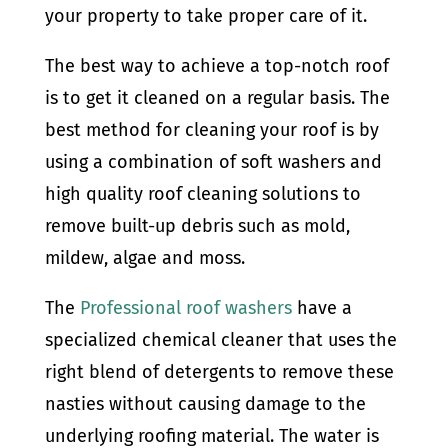
your property to take proper care of it.
The best way to achieve a top-notch roof
is to get it cleaned on a regular basis. The
best method for cleaning your roof is by
using a combination of soft washers and
high quality roof cleaning solutions to
remove built-up debris such as mold,
mildew, algae and moss.
The
Professional roof washers
have a
specialized chemical cleaner that uses the
right blend of detergents to remove these
nasties without causing damage to the
underlying roofing material. The water is