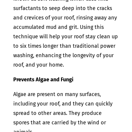
surfactants to seep deep into the cracks
and crevices of your roof, rinsing away any
accumulated mud and grit. Using this
technique will help your roof stay clean up
to six times longer than traditional power
washing, enhancing the longevity of your
roof, and your home.
Prevents Algae and Fungi
Algae are present on many surfaces,
including your roof, and they can quickly
spread to other areas. They produce
spores that are carried by the wind or