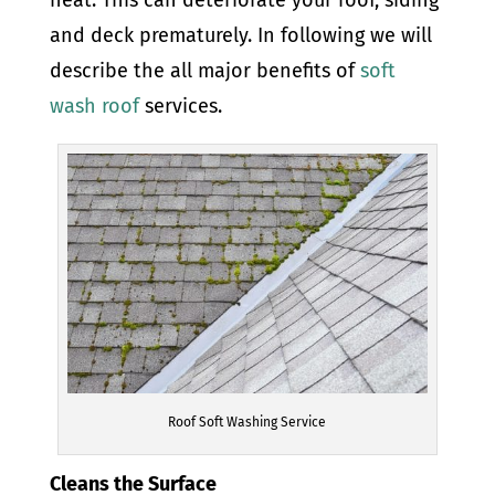
and deck prematurely. In following we will
describe the all major benefits of
soft
wash roof
services.
Roof Soft Washing Service
Cleans the Surface