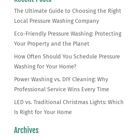
The Ultimate Guide to Choosing the Right
Local Pressure Washing Company
Eco-Friendly Pressure Washing: Protecting
Your Property and the Planet
How Often Should You Schedule Pressure
Washing for Your Home?
Power Washing vs. DIY Cleaning: Why
Professional Service Wins Every Time
LED vs. Traditional Christmas Lights: Which
Is Right for Your Home
Archives