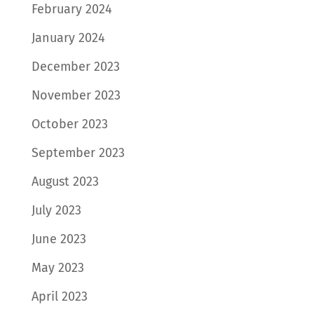
February 2024
January 2024
December 2023
November 2023
October 2023
September 2023
August 2023
July 2023
June 2023
May 2023
April 2023