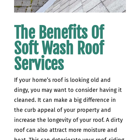
The Benefits Of
Soft Wash Roof
Services
If your home’s roof is looking old and
dingy, you may want to consider having it
cleaned. It can make a big difference in
the curb appeal of your property and
increase the longevity of your roof.
A dirty
roof can also attract more moisture and
heat. This can deteriorate your roof, siding