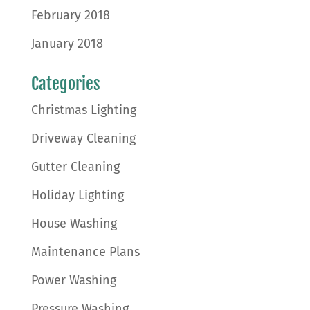
February 2018
January 2018
Categories
Christmas Lighting
Driveway Cleaning
Gutter Cleaning
Holiday Lighting
House Washing
Maintenance Plans
Power Washing
Pressure Washing