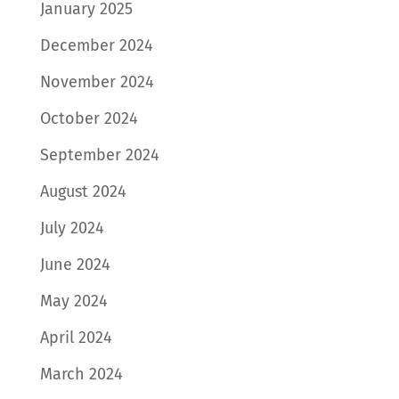
January 2025
December 2024
November 2024
October 2024
September 2024
August 2024
July 2024
June 2024
May 2024
April 2024
March 2024