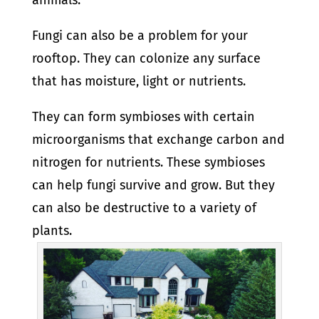
animals.
Fungi can also be a problem for your
rooftop. They can colonize any surface
that has moisture, light or nutrients.
They can form symbioses with certain
microorganisms that exchange carbon and
nitrogen for nutrients. These symbioses
can help fungi survive and grow. But they
can also be destructive to a variety of
plants.