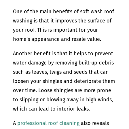
One of the main benefits of soft wash roof
washing is that it improves the surface of
your roof. This is important for your
home’s appearance and resale value.
Another benefit is that it helps to prevent
water damage by removing built-up debris
such as leaves, twigs and seeds that can
loosen your shingles and deteriorate them
over time. Loose shingles are more prone
to slipping or blowing away in high winds,
which can lead to interior leaks.
A
professional roof cleaning
also reveals