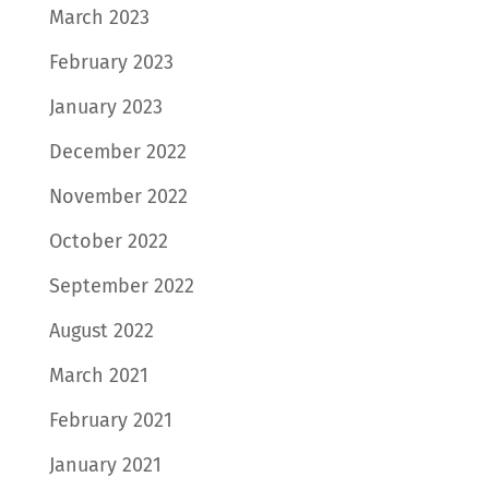
March 2023
February 2023
January 2023
December 2022
November 2022
October 2022
September 2022
August 2022
March 2021
February 2021
January 2021