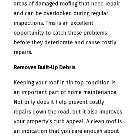
areas of damaged roofing that need repair
and can be overlooked during regular
inspections. This is an excellent
opportunity to catch these problems
before they deteriorate and cause costly
repairs.
Removes Built-Up Debris
Keeping your roof in tip top condition is
an important part of home maintenance.
Not only does it help prevent costly
repairs down the road, but it also improves
your property’s curb appeal. A clean roof is
an indication that you care enough about