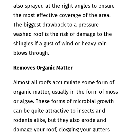
also sprayed at the right angles to ensure
the most effective coverage of the area.
The biggest drawback to a pressure-
washed roof is the risk of damage to the
shingles if a gust of wind or heavy rain
blows through.
Removes Organic Matter
Almost all roofs accumulate some form of
organic matter, usually in the form of moss
or algae. These forms of microbial growth
can be quite attractive to insects and
rodents alike, but they also erode and
damage your roof, clogging your gutters