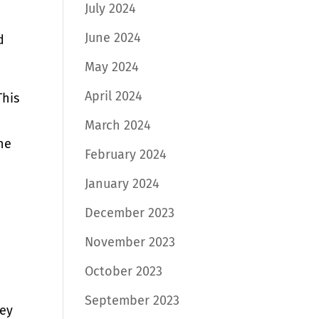
July 2024
June 2024
d
May 2024
April 2024
This
March 2024
the
February 2024
January 2024
December 2023
November 2023
October 2023
September 2023
hey