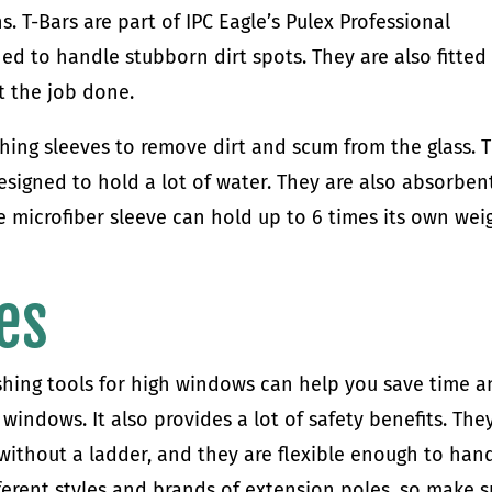
s. T-Bars are part of IPC Eagle’s Pulex Professional
ed to handle stubborn dirt spots. They are also fitted
t the job done.
hing sleeves to remove dirt and scum from the glass. 
esigned to hold a lot of water. They are also absorben
 microfiber sleeve can hold up to 6 times its own wei
es
hing tools for high windows can help you save time 
windows. It also provides a lot of safety benefits. The
 without a ladder, and they are flexible enough to han
ifferent styles and brands of extension poles, so make s