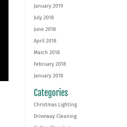
January 2019
July 2018
June 2018
April 2018
March 2018
February 2018
January 2018
Categories
Christmas Lighting
Driveway Cleaning