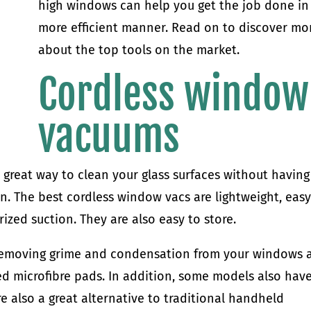
high windows can help you get the job done in
more efficient manner. Read on to discover mo
about the top tools on the market.
Cordless window
vacuums
great way to clean your glass surfaces without having
in. The best cordless window vacs are lightweight, easy
zed suction. They are also easy to store.
removing grime and condensation from your windows 
ed microfibre pads. In addition, some models also hav
re also a great alternative to traditional handheld