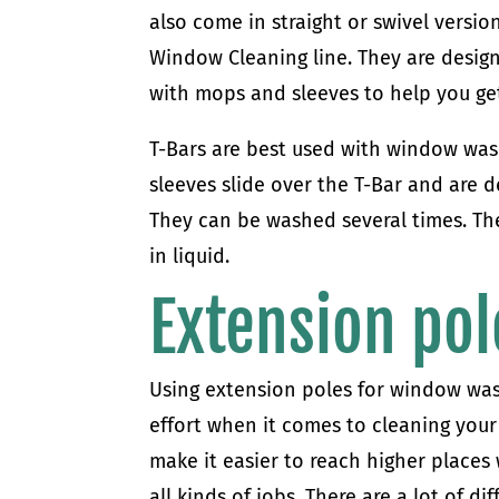
also come in straight or swivel version
Window Cleaning line. They are design
with mops and sleeves to help you ge
T-Bars are best used with window was
sleeves slide over the T-Bar and are d
They can be washed several times. The
in liquid.
Extension pol
Using extension poles for window was
effort when it comes to cleaning your 
make it easier to reach higher places
all kinds of jobs. There are a lot of d