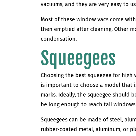
vacuums, and they are very easy to us
Most of these window vacs come with a
then emptied after cleaning. Other mo
condensation.
Squeegees
Choosing the best squeegee for high w
is important to choose a model that i
marks. Ideally, the squeegee should b
be long enough to reach tall windows
Squeegees can be made of steel, alumi
rubber-coated metal, aluminum, or plas