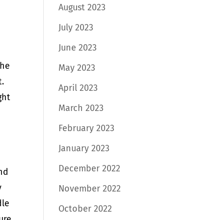
August 2023
July 2023
June 2023
The
May 2023
t.
April 2023
ght
March 2023
February 2023
January 2023
December 2022
and
y
November 2022
dle
October 2022
ure