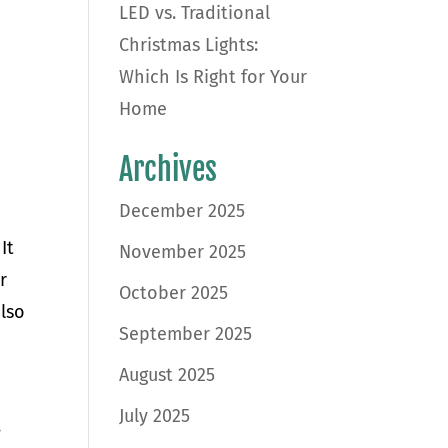
LED vs. Traditional
Christmas Lights:
Which Is Right for Your
Home
Archives
December 2025
It
November 2025
r
October 2025
also
September 2025
August 2025
July 2025
.