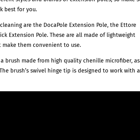
k best for you.
cleaning are the DocaPole Extension Pole, the Ettore
ick Extension Pole. These are all made of lightweight
at make them convenient to use.
a brush made from high quality chenille microfiber, as
The brush’s swivel hinge tip is designed to work with 