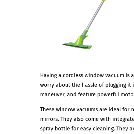
Having a cordless window vacuum is a 
worry about the hassle of plugging it 
maneuver, and feature powerful motori
These window vacuums are ideal for 
mirrors. They also come with integrat
spray bottle for easy cleaning. They a