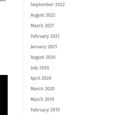
September 2022
August 2022
March 2021
February 2021
January 2021
August 2020
a
July 2020
April 2020
March 2020
March 2019
February 2019