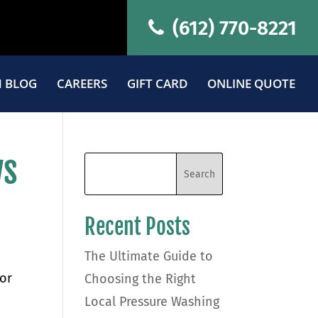
(612) 770-8221
 BLOG
CAREERS
GIFT CARD
ONLINE QUOTE
ws
Recent Posts
The Ultimate Guide to
or
Choosing the Right
Local Pressure Washing