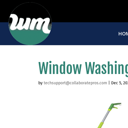
HO
Window Washing
by
techsupport@collaboratepros.com
|
Dec 5, 20