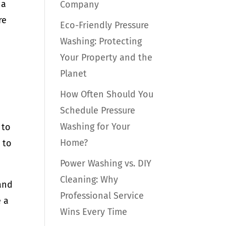
 a
Company
re
Eco-Friendly Pressure
Washing: Protecting
Your Property and the
Planet
How Often Should You
Schedule Pressure
Washing for Your
 to
Home?
 to
Power Washing vs. DIY
Cleaning: Why
and
Professional Service
e a
Wins Every Time