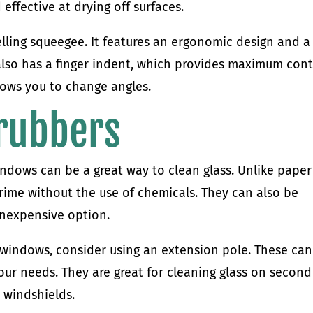
effective at drying off surfaces.
elling squeegee. It features an ergonomic design and a
also has a finger indent, which provides maximum cont
llows you to change angles.
crubbers
indows can be a great way to clean glass. Unlike paper
grime without the use of chemicals. They can also be
nexpensive option.
 windows, consider using an extension pole. These ca
your needs. They are great for cleaning glass on second
 windshields.