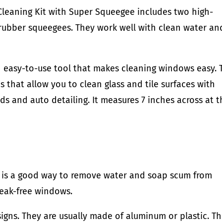
leaning Kit with Super Squeegee includes two high-
 rubber squeegees. They work well with clean water an
an easy-to-use tool that makes cleaning windows easy. 
that allow you to clean glass and tile surfaces with
elds and auto detailing. It measures 7 inches across at 
s is a good way to remove water and soap scum from
reak-free windows.
esigns. They are usually made of aluminum or plastic. T