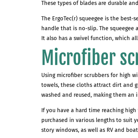
These types of blades are durable and 
The ErgoTec(r) squeegee is the best-s
handle that is no-slip. The squeegee 
It also has a swivel function, which a
Microfiber s
Using microfiber scrubbers for high w
towels, these cloths attract dirt and 
washed and reused, making them an i
If you have a hard time reaching high
purchased in various lengths to suit 
story windows, as well as RV and boat