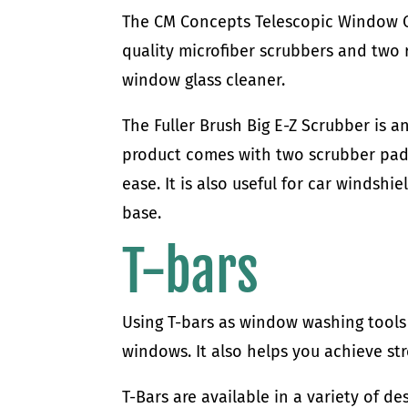
The CM Concepts Telescopic Window C
quality microfiber scrubbers and two
window glass cleaner.
The Fuller Brush Big E-Z Scrubber is 
product comes with two scrubber pads 
ease. It is also useful for car windshi
base.
T-bars
Using T-bars as window washing tool
windows. It also helps you achieve st
T-Bars are available in a variety of d