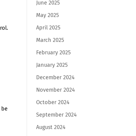
June 2025
May 2025
April 2025
rol.
March 2025
February 2025
January 2025
December 2024
November 2024
October 2024
n be
September 2024
August 2024