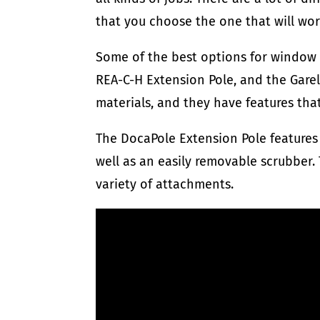
that you choose the one that will wor
Some of the best options for window 
REA-C-H Extension Pole, and the Garel
materials, and they have features th
The DocaPole Extension Pole features 
well as an easily removable scrubber. 
variety of attachments.