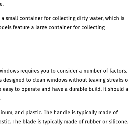
e.
 small container for collecting dirty water, which is
dels feature a large container for collecting
indows requires you to consider a number of factors. 
s designed to clean windows without leaving streaks o
e easy to operate and have a durable build. It should 
.
num, and plastic. The handle is typically made of
tic. The blade is typically made of rubber or silicone