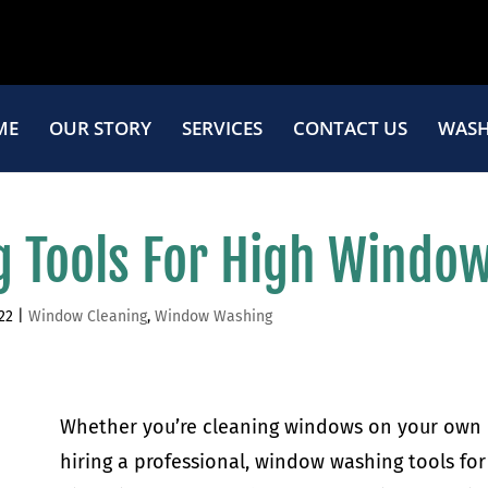
ME
OUR STORY
SERVICES
CONTACT US
WASH
 Tools For High Windo
22
|
Window Cleaning
,
Window Washing
Whether you’re cleaning windows on your own 
hiring a professional, window washing tools for