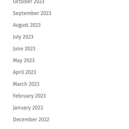
October 2023
September 2023
August 2023
July 2023
June 2023
May 2023
April 2023
March 2023
February 2023
January 2023
December 2022