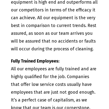
equipment is high end and outperforms all
our competitors in terms of the efficacy it
can achieve. All our equipment is the very
best in comparison to current trends. Rest
assured, as soon as our team arrives you
will be assured that no accidents or faults
will occur during the process of cleaning.
Fully Trained Employees:
All our employees are fully trained and are
highly qualified for the job. Companies
that offer low service costs usually have
employees that are just not good enough.
It’s a perfect case of capitalism, as we
know that our team is our cornerstone.