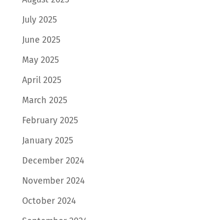
July 2025
June 2025
May 2025
April 2025
March 2025
February 2025
January 2025
December 2024
November 2024
October 2024