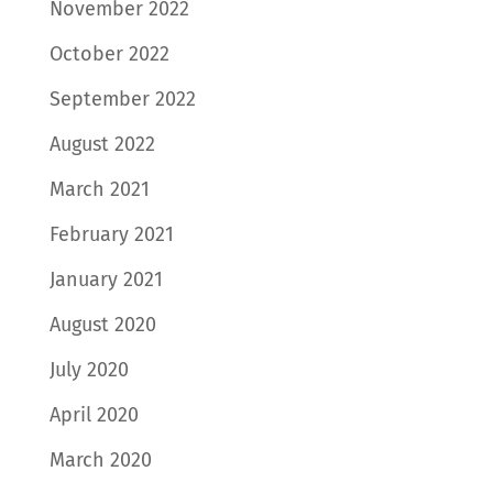
November 2022
October 2022
September 2022
August 2022
March 2021
February 2021
January 2021
August 2020
July 2020
April 2020
March 2020