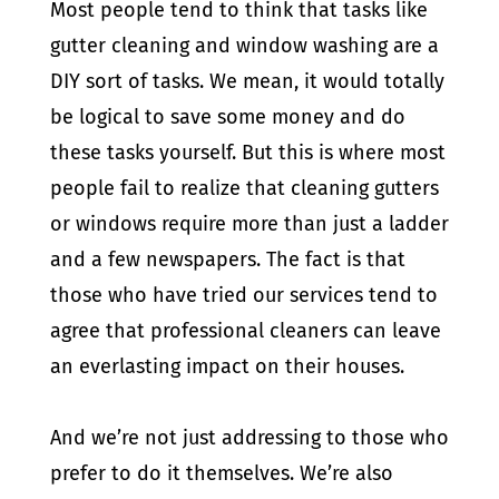
Most people tend to think that tasks like
gutter cleaning and window washing are a
DIY sort of tasks. We mean, it would totally
be logical to save some money and do
these tasks yourself. But this is where most
people fail to realize that cleaning gutters
or windows require more than just a ladder
and a few newspapers. The fact is that
those who have tried our services tend to
agree that professional cleaners can leave
an everlasting impact on their houses.
And we’re not just addressing to those who
prefer to do it themselves. We’re also