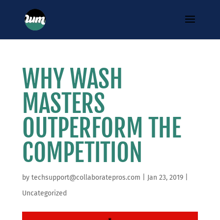
WHY WASH
MASTERS
OUTPERFORM THE
COMPETITION
by
techsupport@collaboratepros.com
|
Jan 23, 2019
|
Uncategorized