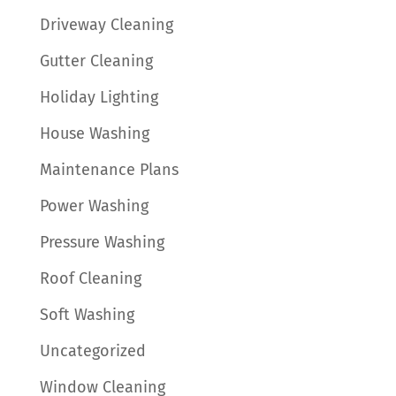
Driveway Cleaning
Gutter Cleaning
Holiday Lighting
House Washing
Maintenance Plans
Power Washing
Pressure Washing
Roof Cleaning
Soft Washing
Uncategorized
Window Cleaning