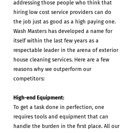
addressing those people who think that
hiring low cost service providers can do
the job just as good as a high paying one.
Wash Masters has developed a name for
itself within the last few years as a
respectable leader in the arena of exterior
house cleaning services. Here are a few
reasons why we outperform our
competitors:
High-end Equipment:
To get a task done in perfection, one
requires tools and equipment that can
handle the burden in the first place. All our