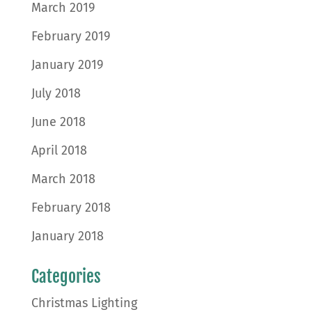
March 2019
February 2019
January 2019
July 2018
June 2018
April 2018
March 2018
February 2018
January 2018
Categories
Christmas Lighting