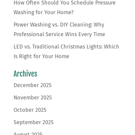
How Often Should You Schedule Pressure
Washing for Your Home?
Power Washing vs. DIY Cleaning: Why
Professional Service Wins Every Time
LED vs. Traditional Christmas Lights: Which
Is Right for Your Home
Archives
December 2025
November 2025
October 2025
September 2025
August 2025