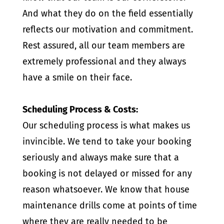
And what they do on the field essentially
reflects our motivation and commitment.
Rest assured, all our team members are
extremely professional and they always
have a smile on their face.
Scheduling Process & Costs:
Our scheduling process is what makes us
invincible. We tend to take your booking
seriously and always make sure that a
booking is not delayed or missed for any
reason whatsoever. We know that house
maintenance drills come at points of time
where they are really needed to be