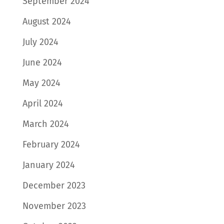
September 2024
August 2024
July 2024
June 2024
May 2024
April 2024
March 2024
February 2024
January 2024
December 2023
November 2023