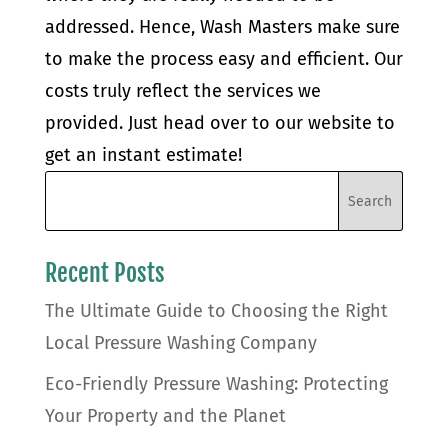
addressed. Hence, Wash Masters make sure
to make the process easy and efficient. Our
costs truly reflect the services we
provided. Just head over to our website to
get an instant estimate!
Recent Posts
The Ultimate Guide to Choosing the Right
Local Pressure Washing Company
Eco-Friendly Pressure Washing: Protecting
Your Property and the Planet