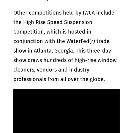
Other competitions held by IWCA include
the High Rise Speed Suspension
Competition, which is hosted in
conjunction with the WaterFed(r) trade
show in Atlanta, Georgia. This three-day
show draws hundreds of high-rise window
cleaners, vendors and industry
professionals from all over the globe.