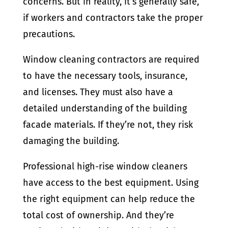
concerns. But in reality, it’s generally safe,
if workers and contractors take the proper
precautions.
Window cleaning contractors are required
to have the necessary tools, insurance,
and licenses. They must also have a
detailed understanding of the building
facade materials. If they’re not, they risk
damaging the building.
Professional high-rise window cleaners
have access to the best equipment. Using
the right equipment can help reduce the
total cost of ownership. And they’re