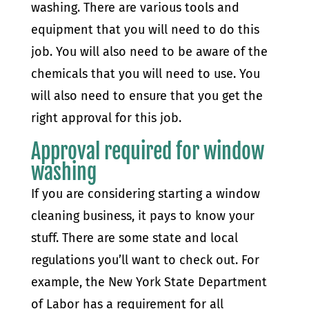
washing. There are various tools and
equipment that you will need to do this
job. You will also need to be aware of the
chemicals that you will need to use. You
will also need to ensure that you get the
right approval for this job.
Approval required for window
washing
If you are considering starting a window
cleaning business, it pays to know your
stuff. There are some state and local
regulations you’ll want to check out. For
example, the New York State Department
of Labor has a requirement for all