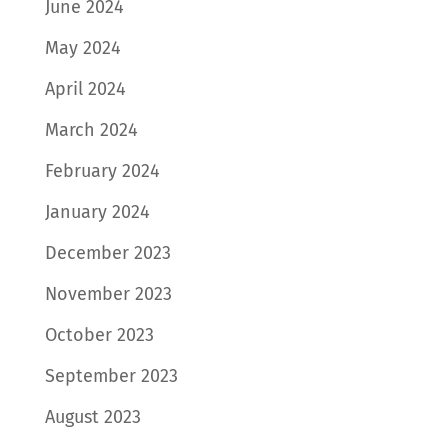
June 2024
May 2024
April 2024
March 2024
February 2024
January 2024
December 2023
November 2023
October 2023
September 2023
August 2023