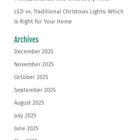
LED vs. Traditional Christmas Lights: Which
Is Right for Your Home
Archives
December 2025
November 2025
October 2025
September 2025
August 2025
July 2025
June 2025