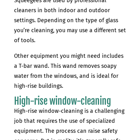
Squeegees are used by professional
cleaners in both indoor and outdoor
settings. Depending on the type of glass
you’re cleaning, you may use a different set
of tools.
Other equipment you might need includes
a T-bar wand. This wand removes soapy
water from the windows, and is ideal for
high-rise buildings.
High-rise window-cleaning
High-rise window-cleaning is a challenging
job that requires the use of specialized
equipment. The process can raise safety