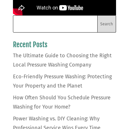
Recent Posts
The Ultimate Guide to Choosing the Right
Local Pressure Washing Company
Eco-Friendly Pressure Washing: Protecting
Your Property and the Planet
How Often Should You Schedule Pressure
Washing for Your Home?
Power Washing vs. DIY Cleaning: Why
Professional Service Wins Every Time