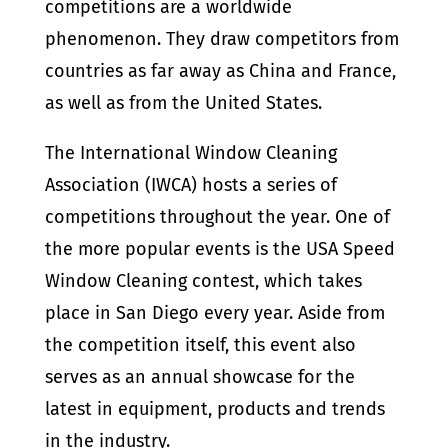
competitions are a worldwide
phenomenon. They draw competitors from
countries as far away as China and France,
as well as from the United States.
The International Window Cleaning
Association (IWCA) hosts a series of
competitions throughout the year. One of
the more popular events is the USA Speed
Window Cleaning contest, which takes
place in San Diego every year. Aside from
the competition itself, this event also
serves as an annual showcase for the
latest in equipment, products and trends
in the industry.