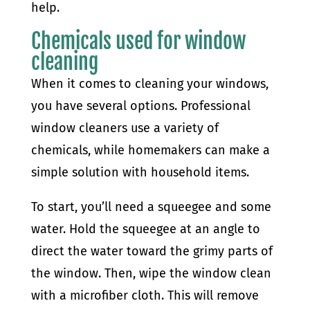
help.
Chemicals used for window
cleaning
When it comes to cleaning your windows,
you have several options. Professional
window cleaners use a variety of
chemicals, while homemakers can make a
simple solution with household items.
To start, you’ll need a squeegee and some
water. Hold the squeegee at an angle to
direct the water toward the grimy parts of
the window. Then, wipe the window clean
with a microfiber cloth. This will remove