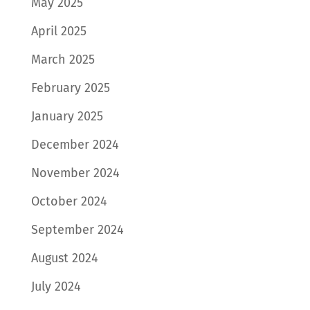
May 2025
April 2025
March 2025
February 2025
January 2025
December 2024
November 2024
October 2024
September 2024
August 2024
July 2024