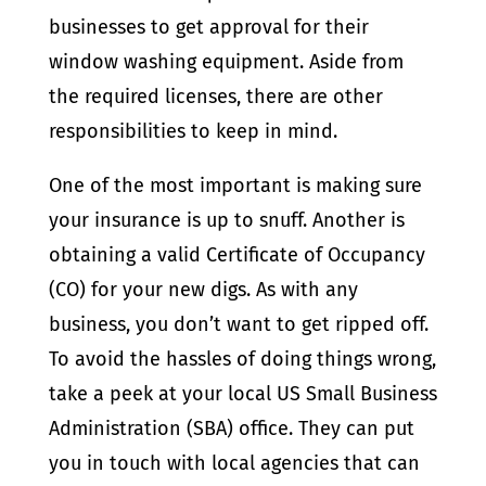
businesses to get approval for their
window washing equipment. Aside from
the required licenses, there are other
responsibilities to keep in mind.
One of the most important is making sure
your insurance is up to snuff. Another is
obtaining a valid Certificate of Occupancy
(CO) for your new digs. As with any
business, you don’t want to get ripped off.
To avoid the hassles of doing things wrong,
take a peek at your local US Small Business
Administration (SBA) office. They can put
you in touch with local agencies that can