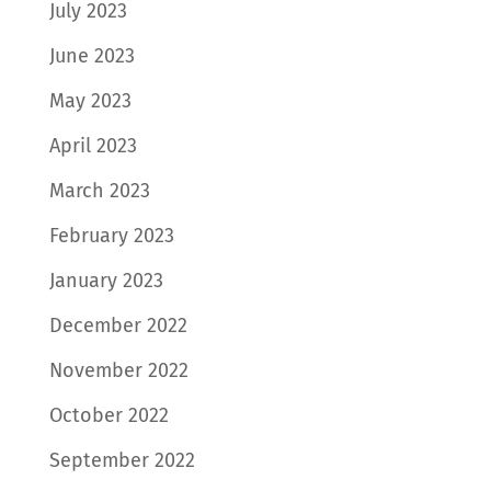
July 2023
June 2023
May 2023
April 2023
March 2023
February 2023
January 2023
December 2022
November 2022
October 2022
September 2022