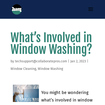
What’s Involved in
Window Washing?
by
techsupport@collaboratepros.com
|
Jan 2, 2023
|
Window Cleaning
,
Window Washing
You might be wondering
what’s involved in window