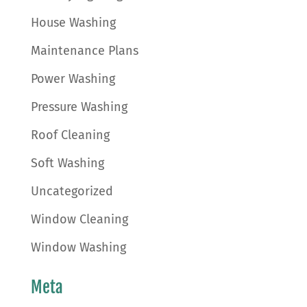
House Washing
Maintenance Plans
Power Washing
Pressure Washing
Roof Cleaning
Soft Washing
Uncategorized
Window Cleaning
Window Washing
Meta