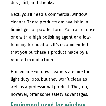
dust, dirt, and streaks.
Next, you’ll need a commercial window
cleaner. These products are available in
liquid, gel, or powder form. You can choose
one with a high polishing agent or a low-
foaming formulation. It’s recommended
that you purchase a product made by a
reputed manufacturer.
Homemade window cleaners are fine for
light duty jobs, but they won’t clean as
well as a professional product. They do,
however, offer some safety advantages.
Equipment used for window