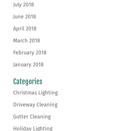
July 2018
June 2018
April 2018
March 2018
February 2018
January 2018
Categories
Christmas Lighting
Driveway Cleaning
Gutter Cleaning
Holiday Lighting