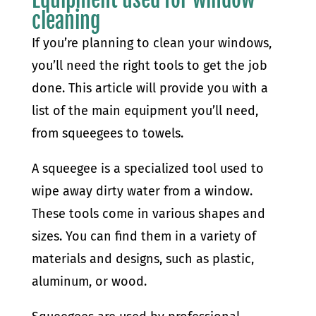
cleaning
If you’re planning to clean your windows,
you’ll need the right tools to get the job
done. This article will provide you with a
list of the main equipment you’ll need,
from squeegees to towels.
A squeegee is a specialized tool used to
wipe away dirty water from a window.
These tools come in various shapes and
sizes. You can find them in a variety of
materials and designs, such as plastic,
aluminum, or wood.