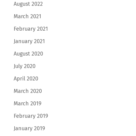
August 2022
March 2021
February 2021
January 2021
August 2020
July 2020
April 2020
March 2020
March 2019
February 2019
January 2019