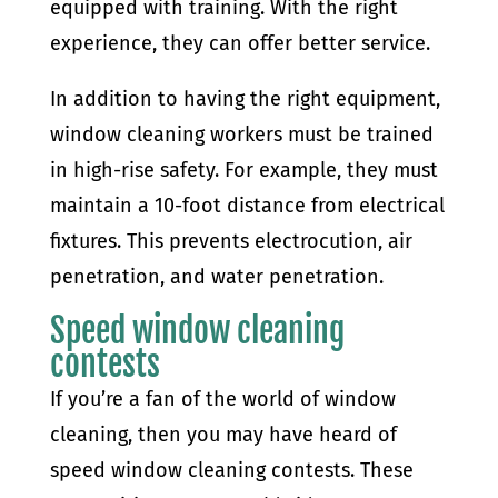
equipped with training. With the right
experience, they can offer better service.
In addition to having the right equipment,
window cleaning workers must be trained
in high-rise safety. For example, they must
maintain a 10-foot distance from electrical
fixtures. This prevents electrocution, air
penetration, and water penetration.
Speed window cleaning
contests
If you’re a fan of the world of window
cleaning, then you may have heard of
speed window cleaning contests. These