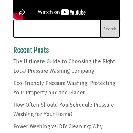
Recent Posts
The Ultimate Guide to Choosing the Right
Local Pressure Washing Company
Eco-Friendly Pressure Washing: Protecting
Your Property and the Planet
How Often Should You Schedule Pressure
Washing for Your Home?
Power Washing vs. DIY Cleaning: Why