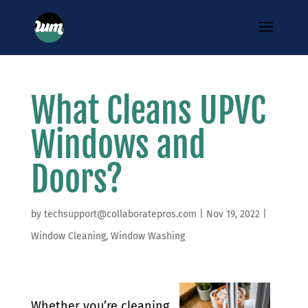
What Cleans UPVC
Windows and
Doors?
by
techsupport@collaboratepros.com
|
Nov 19, 2022
|
Window Cleaning
,
Window Washing
Whether you’re cleaning