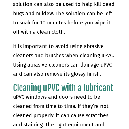
solution can also be used to help kill dead
bugs and mildew. The solution can be left
to soak for 10 minutes before you wipe it
off with a clean cloth.
It is important to avoid using abrasive
cleaners and brushes when cleaning uPVC.
Using abrasive cleaners can damage uPVC
and can also remove its glossy finish.
Cleaning uPVC with a lubricant
uPVC windows and doors need to be
cleaned from time to time. If they’re not
cleaned properly, it can cause scratches
and staining. The right equipment and