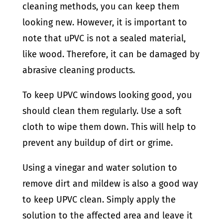
cleaning methods, you can keep them
looking new. However, it is important to
note that uPVC is not a sealed material,
like wood. Therefore, it can be damaged by
abrasive cleaning products.
To keep UPVC windows looking good, you
should clean them regularly. Use a soft
cloth to wipe them down. This will help to
prevent any buildup of dirt or grime.
Using a vinegar and water solution to
remove dirt and mildew is also a good way
to keep UPVC clean. Simply apply the
solution to the affected area and leave it