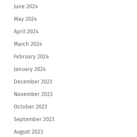
June 2024
May 2024
April 2024
March 2024
February 2024
January 2024
December 2023
November 2023
October 2023
September 2023
August 2023