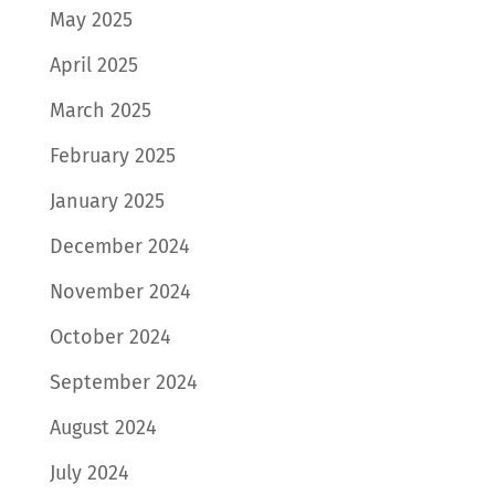
May 2025
April 2025
March 2025
February 2025
January 2025
December 2024
November 2024
October 2024
September 2024
August 2024
July 2024