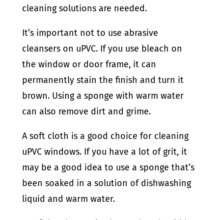
cleaning solutions are needed.
It’s important not to use abrasive
cleansers on uPVC. If you use bleach on
the window or door frame, it can
permanently stain the finish and turn it
brown. Using a sponge with warm water
can also remove dirt and grime.
A soft cloth is a good choice for cleaning
uPVC windows. If you have a lot of grit, it
may be a good idea to use a sponge that’s
been soaked in a solution of dishwashing
liquid and warm water.