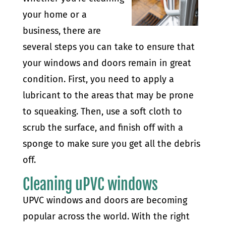
your home or a
business, there are
several steps you can take to ensure that
your windows and doors remain in great
condition. First, you need to apply a
lubricant to the areas that may be prone
to squeaking. Then, use a soft cloth to
scrub the surface, and finish off with a
sponge to make sure you get all the debris
off.
Cleaning uPVC windows
UPVC windows and doors are becoming
popular across the world. With the right