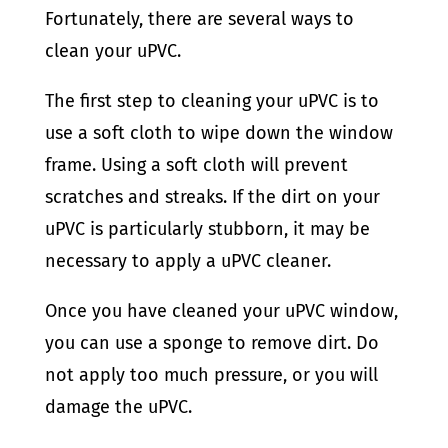
Fortunately, there are several ways to
clean your uPVC.
The first step to cleaning your uPVC is to
use a soft cloth to wipe down the window
frame. Using a soft cloth will prevent
scratches and streaks. If the dirt on your
uPVC is particularly stubborn, it may be
necessary to apply a uPVC cleaner.
Once you have cleaned your uPVC window,
you can use a sponge to remove dirt. Do
not apply too much pressure, or you will
damage the uPVC.