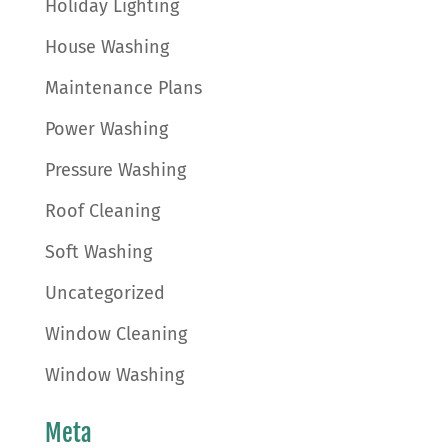
Holiday Lighting
House Washing
Maintenance Plans
Power Washing
Pressure Washing
Roof Cleaning
Soft Washing
Uncategorized
Window Cleaning
Window Washing
Meta