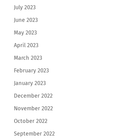
July 2023
June 2023
May 2023
April 2023
March 2023
February 2023
January 2023
December 2022
November 2022
October 2022
September 2022