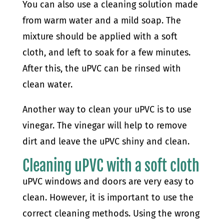
You can also use a cleaning solution made
from warm water and a mild soap. The
mixture should be applied with a soft
cloth, and left to soak for a few minutes.
After this, the uPVC can be rinsed with
clean water.
Another way to clean your uPVC is to use
vinegar. The vinegar will help to remove
dirt and leave the uPVC shiny and clean.
Cleaning uPVC with a soft cloth
uPVC windows and doors are very easy to
clean. However, it is important to use the
correct cleaning methods. Using the wrong