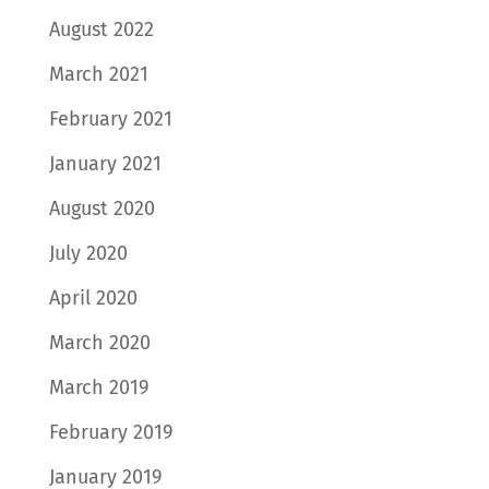
August 2022
March 2021
February 2021
January 2021
August 2020
July 2020
April 2020
March 2020
March 2019
February 2019
January 2019