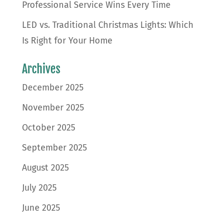
Professional Service Wins Every Time
LED vs. Traditional Christmas Lights: Which
Is Right for Your Home
Archives
December 2025
November 2025
October 2025
September 2025
August 2025
July 2025
June 2025