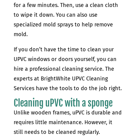
for a few minutes. Then, use a clean cloth
to wipe it down. You can also use
specialized mold sprays to help remove
mold.
If you don’t have the time to clean your
UPVC windows or doors yourself, you can
hire a professional cleaning service. The
experts at BrightWhite UPVC Cleaning
Services have the tools to do the job right.
Cleaning uPVC with a sponge
Unlike wooden frames, uPVC is durable and
requires little maintenance. However, it
still needs to be cleaned regularly.