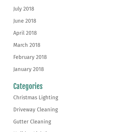
July 2018
June 2018
April 2018
March 2018
February 2018
January 2018
Categories
Christmas Lighting
Driveway Cleaning
Gutter Cleaning