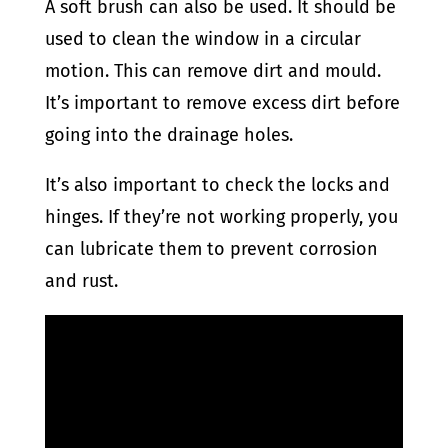
A soft brush can also be used. It should be
used to clean the window in a circular
motion. This can remove dirt and mould.
It’s important to remove excess dirt before
going into the drainage holes.
It’s also important to check the locks and
hinges. If they’re not working properly, you
can lubricate them to prevent corrosion
and rust.