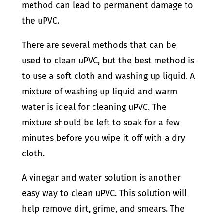
method can lead to permanent damage to
the uPVC.
There are several methods that can be
used to clean uPVC, but the best method is
to use a soft cloth and washing up liquid. A
mixture of washing up liquid and warm
water is ideal for cleaning uPVC. The
mixture should be left to soak for a few
minutes before you wipe it off with a dry
cloth.
A vinegar and water solution is another
easy way to clean uPVC. This solution will
help remove dirt, grime, and smears. The