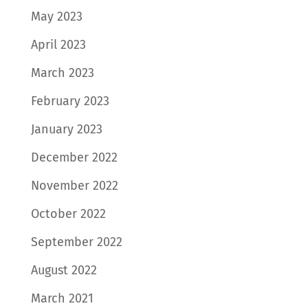
May 2023
April 2023
March 2023
February 2023
January 2023
December 2022
November 2022
October 2022
September 2022
August 2022
March 2021