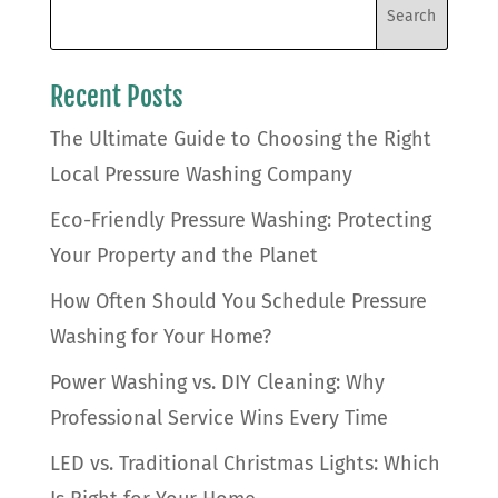
Recent Posts
The Ultimate Guide to Choosing the Right
Local Pressure Washing Company
Eco-Friendly Pressure Washing: Protecting
Your Property and the Planet
How Often Should You Schedule Pressure
Washing for Your Home?
Power Washing vs. DIY Cleaning: Why
Professional Service Wins Every Time
LED vs. Traditional Christmas Lights: Which