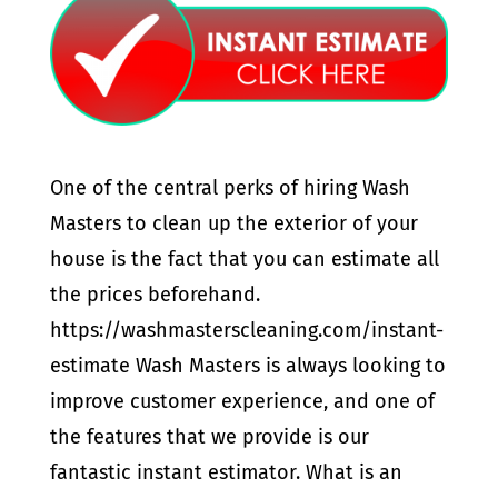
One of the central perks of hiring Wash
Masters to clean up the exterior of your
house is the fact that you can estimate all
the prices beforehand.
https://washmasterscleaning.com/instant-
estimate Wash Masters is always looking to
improve customer experience, and one of
the features that we provide is our
fantastic instant estimator. What is an