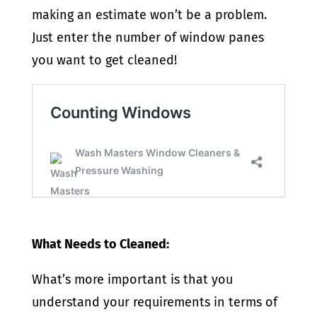
making an estimate won’t be a problem.
Just enter the number of window panes
you want to get cleaned!
What Needs to Cleaned:
What’s more important is that you
understand your requirements in terms of