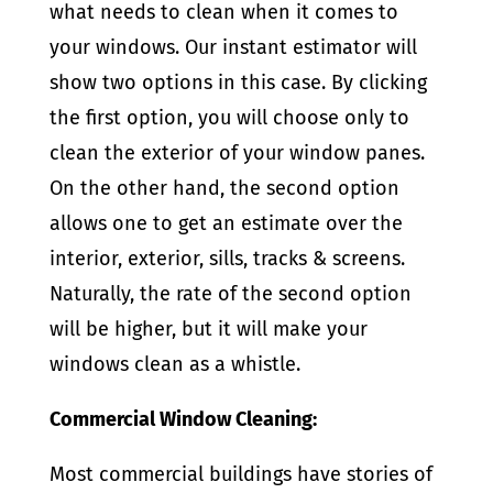
what needs to clean when it comes to
your windows. Our instant estimator will
show two options in this case. By clicking
the first option, you will choose only to
clean the exterior of your window panes.
On the other hand, the second option
allows one to get an estimate over the
interior, exterior, sills, tracks & screens.
Naturally, the rate of the second option
will be higher, but it will make your
windows clean as a whistle.
Commercial Window Cleaning:
Most commercial buildings have stories of