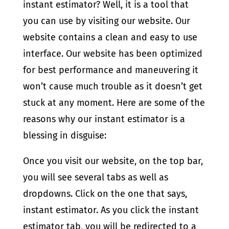
instant estimator? Well, it is a tool that
you can use by visiting our website. Our
website contains a clean and easy to use
interface. Our website has been optimized
for best performance and maneuvering it
won’t cause much trouble as it doesn’t get
stuck at any moment. Here are some of the
reasons why our instant estimator is a
blessing in disguise:
Once you visit our website, on the top bar,
you will see several tabs as well as
dropdowns. Click on the one that says,
instant estimator. As you click the instant
estimator tab, you will be redirected to a