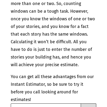
more than one or two. So, counting
windows can be a tough task. However,
once you know the windows of one or two
of your stories, and you know for a fact
that each story has the same windows.
Calculating it won’t be difficult. All you
have to do is just to enter the number of
stories your building has, and hence you
will achieve your precise estimate.
You can get all these advantages from our
Instant Estimator, so be sure to try it
before you call looking around for
estimates!