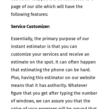
page of our site which will have the
following features:
Service Customizer:
Essentially, the primary purpose of our
instant estimator is that you can
customize your services and receive an
estimate on the spot. It can often happen
that estimating the phone can be hard.
Plus, having this estimator on our website
means that it has authority. Whatever
figure that you get after typing the number
of windows, we can assure you that the
value of your expenses will be around that.