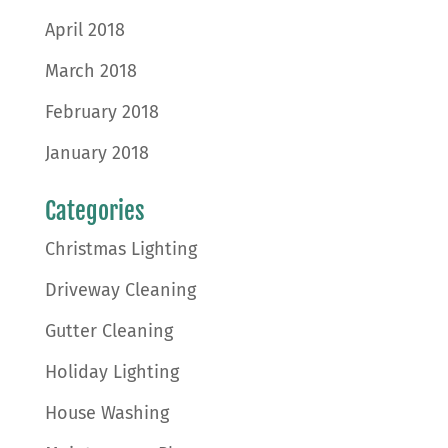
April 2018
March 2018
February 2018
January 2018
Categories
Christmas Lighting
Driveway Cleaning
Gutter Cleaning
Holiday Lighting
House Washing