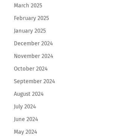
March 2025
February 2025
January 2025
December 2024
November 2024
October 2024
September 2024
August 2024
July 2024
June 2024
May 2024