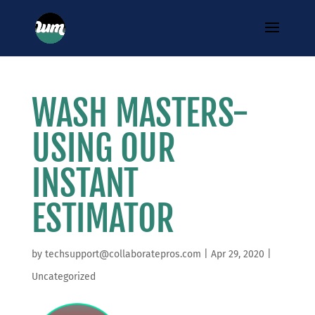
WASH MASTERS-
USING OUR
INSTANT
ESTIMATOR
by
techsupport@collaboratepros.com
|
Apr 29, 2020
|
Uncategorized