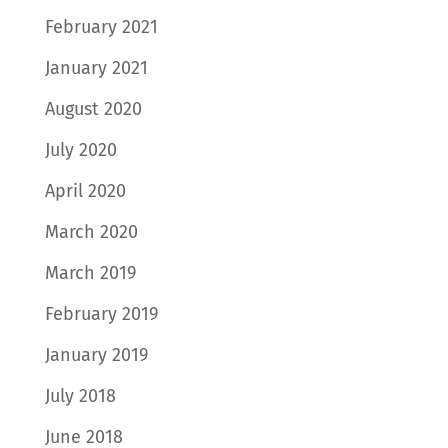
February 2021
January 2021
August 2020
July 2020
April 2020
March 2020
March 2019
February 2019
January 2019
July 2018
June 2018