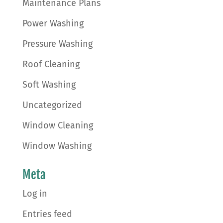
Maintenance Plans
Power Washing
Pressure Washing
Roof Cleaning
Soft Washing
Uncategorized
Window Cleaning
Window Washing
Meta
Log in
Entries feed