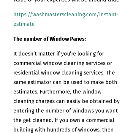
https://washmasterscleaning.com/instant-
estimate
The number of Window Panes:
It doesn’t matter if you’re looking for
commercial window cleaning services or
residential window cleaning services. The
same estimator can be used to make both
estimates. Furthermore, the window
cleaning charges can easily be obtained by
entering the number of windows you want
the get cleaned. If you own a commercial
building with hundreds of windows, then