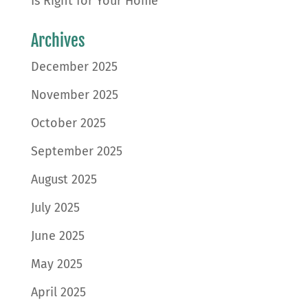
Is Right for Your Home
Archives
December 2025
November 2025
October 2025
September 2025
August 2025
July 2025
June 2025
May 2025
April 2025