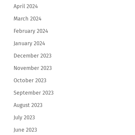
April 2024
March 2024
February 2024
January 2024
December 2023
November 2023
October 2023
September 2023
August 2023
July 2023
June 2023