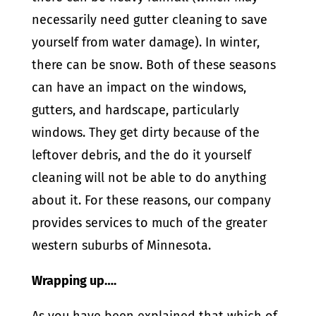
necessarily need gutter cleaning to save
yourself from water damage). In winter,
there can be snow. Both of these seasons
can have an impact on the windows,
gutters, and hardscape, particularly
windows. They get dirty because of the
leftover debris, and the do it yourself
cleaning will not be able to do anything
about it. For these reasons, our company
provides services to much of the greater
western suburbs of Minnesota.
Wrapping up….