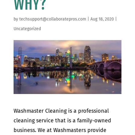
WHY?
by
techsupport@collaboratepros.com
|
Aug 18, 2020
|
Uncategorized
Washmaster Cleaning is a professional
cleaning service that is a family-owned
business. We at Washmasters provide