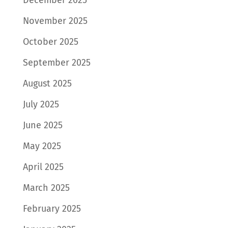
December 2025
November 2025
October 2025
September 2025
August 2025
July 2025
June 2025
May 2025
April 2025
March 2025
February 2025