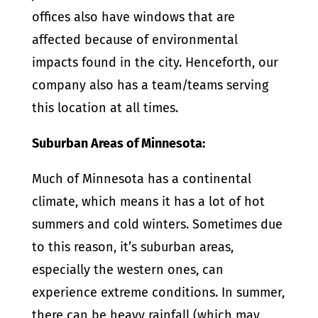
offices also have windows that are
affected because of environmental
impacts found in the city. Henceforth, our
company also has a team/teams serving
this location at all times.
Suburban Areas of Minnesota:
Much of Minnesota has a continental
climate, which means it has a lot of hot
summers and cold winters. Sometimes due
to this reason, it’s suburban areas,
especially the western ones, can
experience extreme conditions. In summer,
there can be heavy rainfall (which may