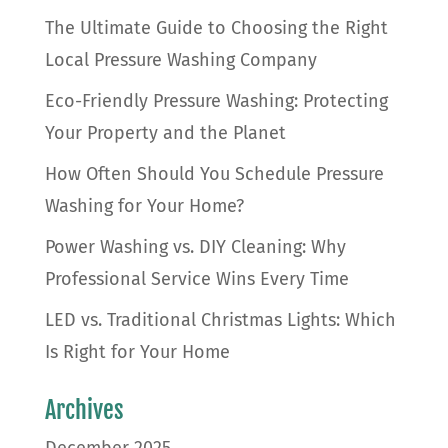
The Ultimate Guide to Choosing the Right
Local Pressure Washing Company
Eco-Friendly Pressure Washing: Protecting
Your Property and the Planet
How Often Should You Schedule Pressure
Washing for Your Home?
Power Washing vs. DIY Cleaning: Why
Professional Service Wins Every Time
LED vs. Traditional Christmas Lights: Which
Is Right for Your Home
Archives