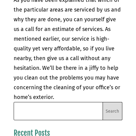
As you have been explained that which of
the particular areas are serviced by us and
why they are done, you can yourself give
us a call for an estimate of services. As
mentioned earlier, our service is high-
quality yet very affordable, so if you live
nearby, then give us a call without any
hesitation. We’ll be there in a jiffy to help
you clean out the problems you may have
concerning the cleaning of your office’s or
home’s exterior.
Recent Posts