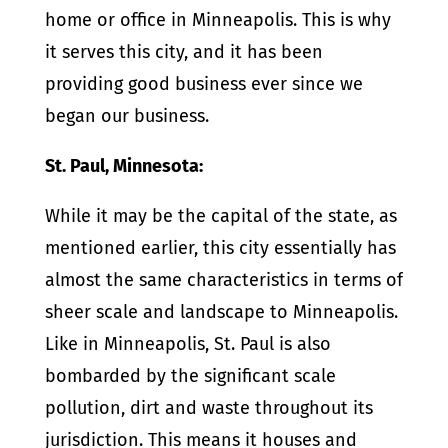
home or office in Minneapolis. This is why
it serves this city, and it has been
providing good business ever since we
began our business.
St. Paul, Minnesota:
While it may be the capital of the state, as
mentioned earlier, this city essentially has
almost the same characteristics in terms of
sheer scale and landscape to Minneapolis.
Like in Minneapolis, St. Paul is also
bombarded by the significant scale
pollution, dirt and waste throughout its
jurisdiction. This means it houses and