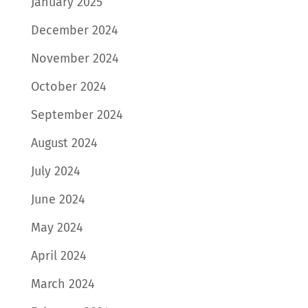
January 2025
December 2024
November 2024
October 2024
September 2024
August 2024
July 2024
June 2024
May 2024
April 2024
March 2024