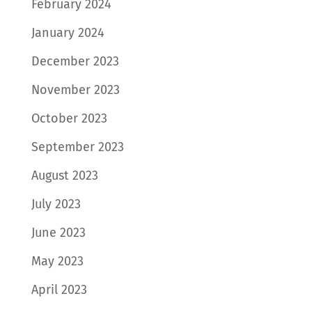
February 2024
January 2024
December 2023
November 2023
October 2023
September 2023
August 2023
July 2023
June 2023
May 2023
April 2023