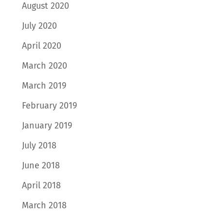
August 2020
July 2020
April 2020
March 2020
March 2019
February 2019
January 2019
July 2018
June 2018
April 2018
March 2018