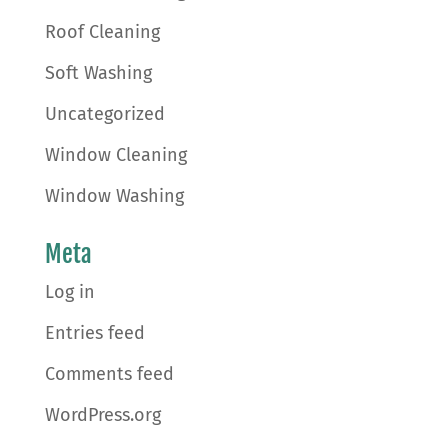
Roof Cleaning
Soft Washing
Uncategorized
Window Cleaning
Window Washing
Meta
Log in
Entries feed
Comments feed
WordPress.org