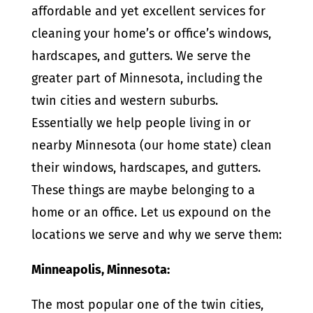
affordable and yet excellent services for
cleaning your home’s or office’s windows,
hardscapes, and gutters. We serve the
greater part of Minnesota, including the
twin cities and western suburbs.
Essentially we help people living in or
nearby Minnesota (our home state) clean
their windows, hardscapes, and gutters.
These things are maybe belonging to a
home or an office. Let us expound on the
locations we serve and why we serve them:
Minneapolis, Minnesota:
The most popular one of the twin cities,