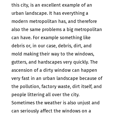
this city, is an excellent example of an
urban landscape. It has everything a
modern metropolitan has, and therefore
also the same problems a big metropolitan
can have. For example something like
debris or, in our case, debris, dirt, and
mold making their way to the windows,
gutters, and hardscapes very quickly. The
ascension of a dirty window can happen
very fast in an urban landscape because of
the pollution, factory waste, dirt itself, and
people littering all over the city.
Sometimes the weather is also unjust and
can seriously affect the windows on a