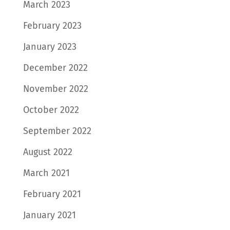
March 2023
February 2023
January 2023
December 2022
November 2022
October 2022
September 2022
August 2022
March 2021
February 2021
January 2021