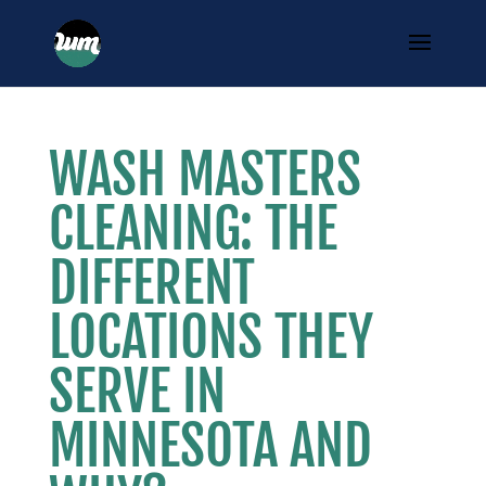
WASH MASTERS
CLEANING: THE
DIFFERENT
LOCATIONS THEY
SERVE IN
MINNESOTA AND