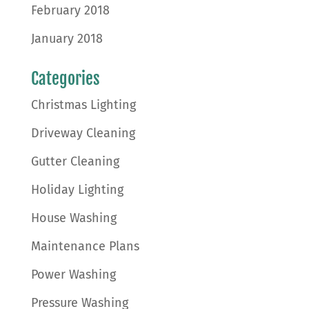
February 2018
January 2018
Categories
Christmas Lighting
Driveway Cleaning
Gutter Cleaning
Holiday Lighting
House Washing
Maintenance Plans
Power Washing
Pressure Washing