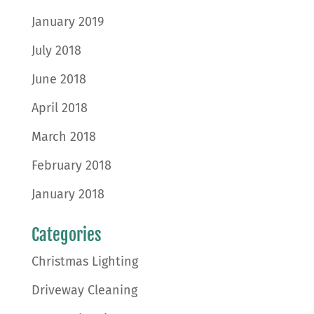
January 2019
July 2018
June 2018
April 2018
March 2018
February 2018
January 2018
Categories
Christmas Lighting
Driveway Cleaning