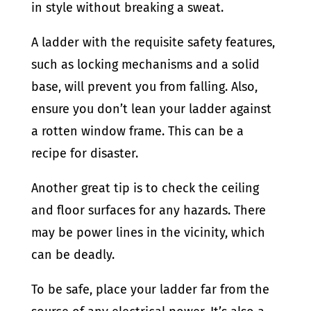
in style without breaking a sweat.
A ladder with the requisite safety features,
such as locking mechanisms and a solid
base, will prevent you from falling. Also,
ensure you don’t lean your ladder against
a rotten window frame. This can be a
recipe for disaster.
Another great tip is to check the ceiling
and floor surfaces for any hazards. There
may be power lines in the vicinity, which
can be deadly.
To be safe, place your ladder far from the