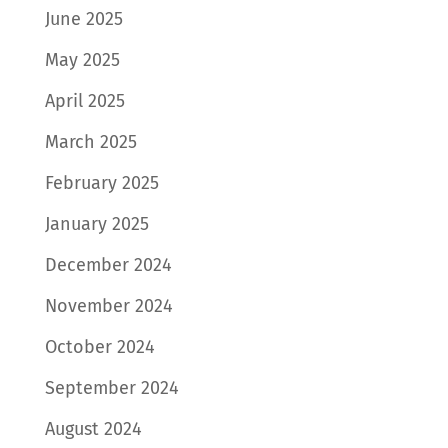
June 2025
May 2025
April 2025
March 2025
February 2025
January 2025
December 2024
November 2024
October 2024
September 2024
August 2024