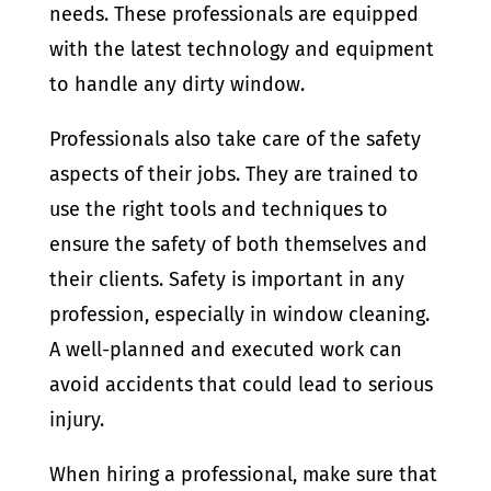
needs. These professionals are equipped
with the latest technology and equipment
to handle any dirty window.
Professionals also take care of the safety
aspects of their jobs. They are trained to
use the right tools and techniques to
ensure the safety of both themselves and
their clients. Safety is important in any
profession, especially in window cleaning.
A well-planned and executed work can
avoid accidents that could lead to serious
injury.
When hiring a professional, make sure that