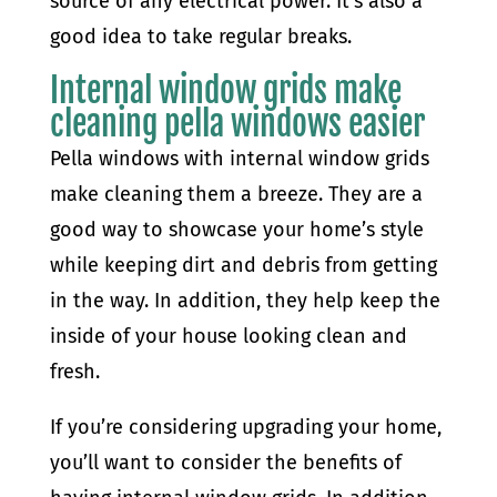
source of any electrical power. It’s also a
good idea to take regular breaks.
Internal window grids make
cleaning pella windows easier
Pella windows with internal window grids
make cleaning them a breeze. They are a
good way to showcase your home’s style
while keeping dirt and debris from getting
in the way. In addition, they help keep the
inside of your house looking clean and
fresh.
If you’re considering upgrading your home,
you’ll want to consider the benefits of