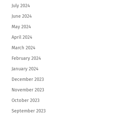
July 2024
June 2024
May 2024
April 2024
March 2024
February 2024
January 2024
December 2023
November 2023
October 2023
September 2023