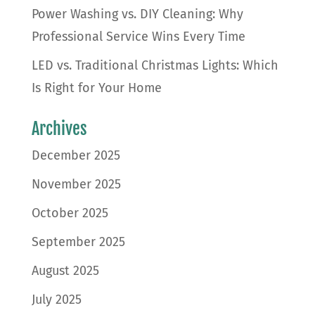
Power Washing vs. DIY Cleaning: Why
Professional Service Wins Every Time
LED vs. Traditional Christmas Lights: Which
Is Right for Your Home
Archives
December 2025
November 2025
October 2025
September 2025
August 2025
July 2025