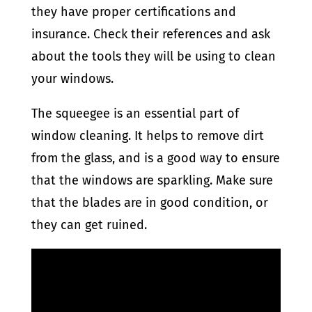
they have proper certifications and
insurance. Check their references and ask
about the tools they will be using to clean
your windows.
The squeegee is an essential part of
window cleaning. It helps to remove dirt
from the glass, and is a good way to ensure
that the windows are sparkling. Make sure
that the blades are in good condition, or
they can get ruined.