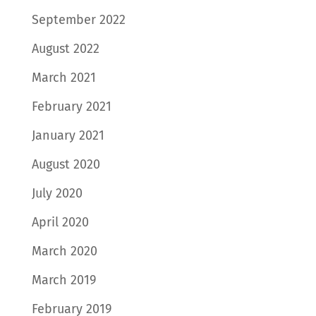
September 2022
August 2022
March 2021
February 2021
January 2021
August 2020
July 2020
April 2020
March 2020
March 2019
February 2019