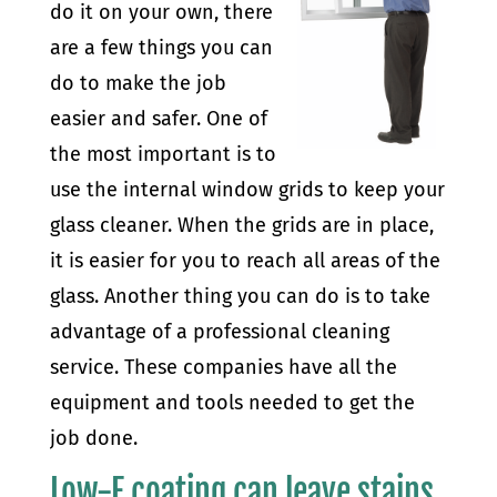
do it on your own, there
are a few things you can
do to make the job
easier and safer. One of
the most important is to
use the internal window grids to keep your
glass cleaner. When the grids are in place,
it is easier for you to reach all areas of the
glass. Another thing you can do is to take
advantage of a professional cleaning
service. These companies have all the
equipment and tools needed to get the
job done.
Low-E coating can leave stains