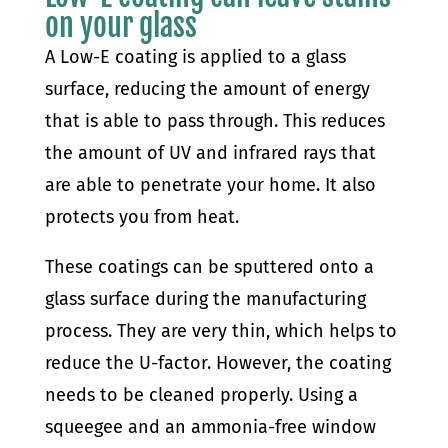
on your glass
A Low-E coating is applied to a glass
surface, reducing the amount of energy
that is able to pass through. This reduces
the amount of UV and infrared rays that
are able to penetrate your home. It also
protects you from heat.
These coatings can be sputtered onto a
glass surface during the manufacturing
process. They are very thin, which helps to
reduce the U-factor. However, the coating
needs to be cleaned properly. Using a
squeegee and an ammonia-free window