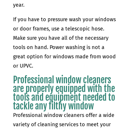
year.
If you have to pressure wash your windows
or door frames, use a telescopic hose.
Make sure you have all of the necessary
tools on hand. Power washing is not a
great option for windows made from wood
or UPVC.
Professional window cleaners
are properly equipped with the
tools and equipment needed to
tackle any filthy window
Professional window cleaners offer a wide
variety of cleaning services to meet your