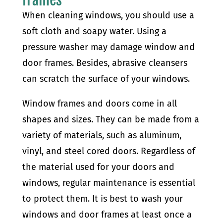
When cleaning windows, you should use a
soft cloth and soapy water. Using a
pressure washer may damage window and
door frames. Besides, abrasive cleansers
can scratch the surface of your windows.
Window frames and doors come in all
shapes and sizes. They can be made from a
variety of materials, such as aluminum,
vinyl, and steel cored doors. Regardless of
the material used for your doors and
windows, regular maintenance is essential
to protect them. It is best to wash your
windows and door frames at least once a