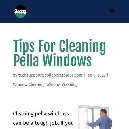
Tips For Cleaning
Pella Windows
by
techsupport@collaboratepros.com
|
Jan 6, 2023
|
Window Cleaning
,
Window Washing
Cleaning pella windows
can be a tough job. If you