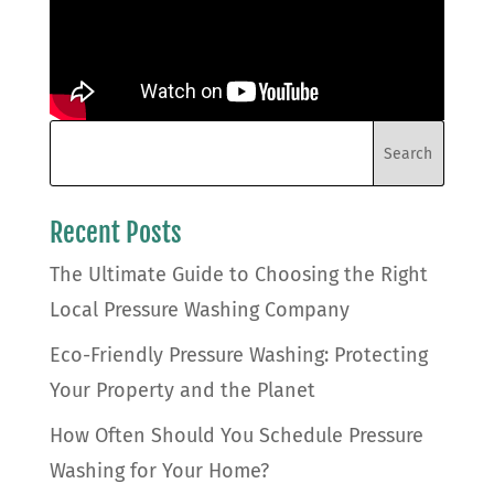
Recent Posts
The Ultimate Guide to Choosing the Right
Local Pressure Washing Company
Eco-Friendly Pressure Washing: Protecting
Your Property and the Planet
How Often Should You Schedule Pressure
Washing for Your Home?