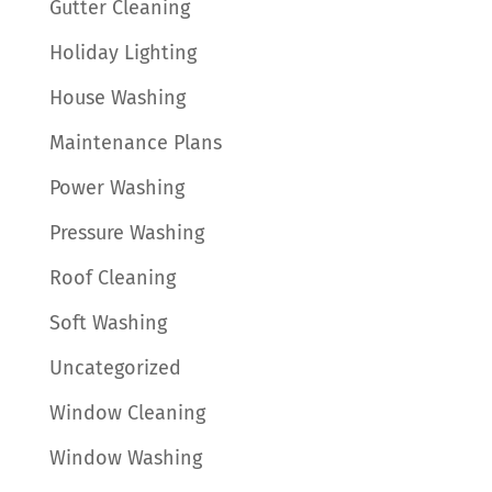
Gutter Cleaning
Holiday Lighting
House Washing
Maintenance Plans
Power Washing
Pressure Washing
Roof Cleaning
Soft Washing
Uncategorized
Window Cleaning
Window Washing