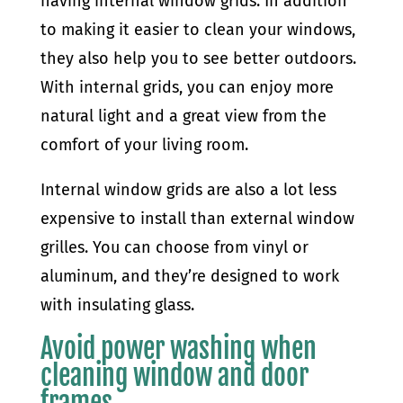
having internal window grids. In addition
to making it easier to clean your windows,
they also help you to see better outdoors.
With internal grids, you can enjoy more
natural light and a great view from the
comfort of your living room.
Internal window grids are also a lot less
expensive to install than external window
grilles. You can choose from vinyl or
aluminum, and they’re designed to work
with insulating glass.
Avoid power washing when
cleaning window and door
frames