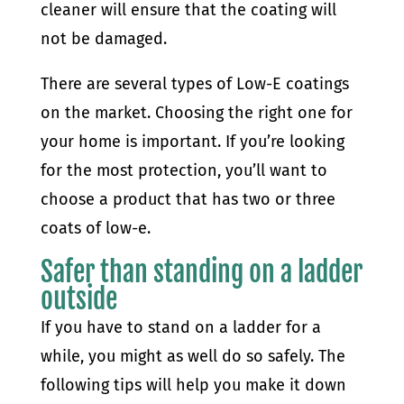
cleaner will ensure that the coating will
not be damaged.
There are several types of Low-E coatings
on the market. Choosing the right one for
your home is important. If you’re looking
for the most protection, you’ll want to
choose a product that has two or three
coats of low-e.
Safer than standing on a ladder
outside
If you have to stand on a ladder for a
while, you might as well do so safely. The
following tips will help you make it down