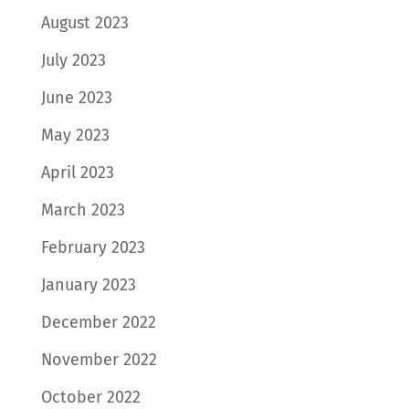
August 2023
July 2023
June 2023
May 2023
April 2023
March 2023
February 2023
January 2023
December 2022
November 2022
October 2022