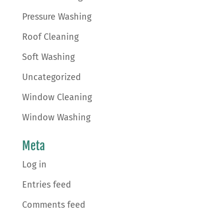
Pressure Washing
Roof Cleaning
Soft Washing
Uncategorized
Window Cleaning
Window Washing
Meta
Log in
Entries feed
Comments feed