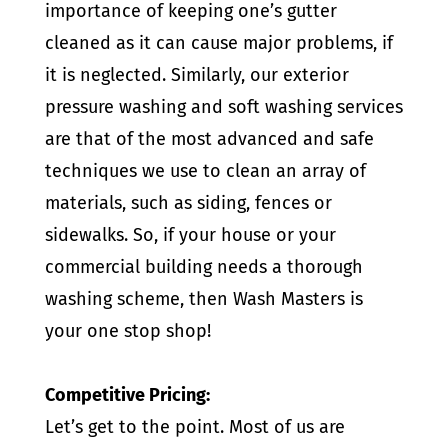
importance of keeping one’s gutter
cleaned as it can cause major problems, if
it is neglected. Similarly, our exterior
pressure washing and soft washing services
are that of the most advanced and safe
techniques we use to clean an array of
materials, such as siding, fences or
sidewalks. So, if your house or your
commercial building needs a thorough
washing scheme, then Wash Masters is
your one stop shop!
Competitive Pricing:
Let’s get to the point. Most of us are