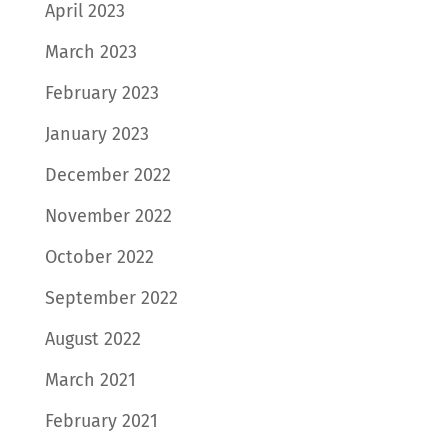
April 2023
March 2023
February 2023
January 2023
December 2022
November 2022
October 2022
September 2022
August 2022
March 2021
February 2021