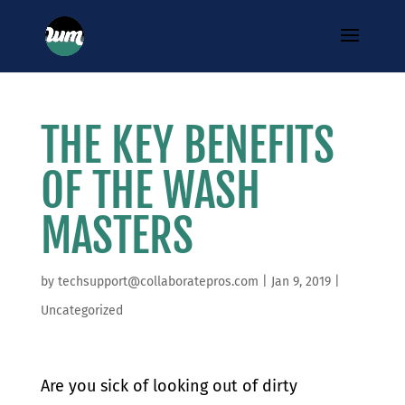
THE KEY BENEFITS
OF THE WASH
MASTERS
by
techsupport@collaboratepros.com
|
Jan 9, 2019
|
Uncategorized
​Are you sick of looking out of dirty