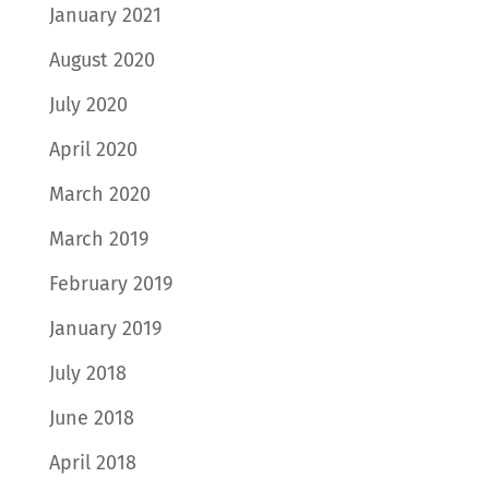
January 2021
August 2020
July 2020
April 2020
March 2020
March 2019
February 2019
January 2019
July 2018
June 2018
April 2018