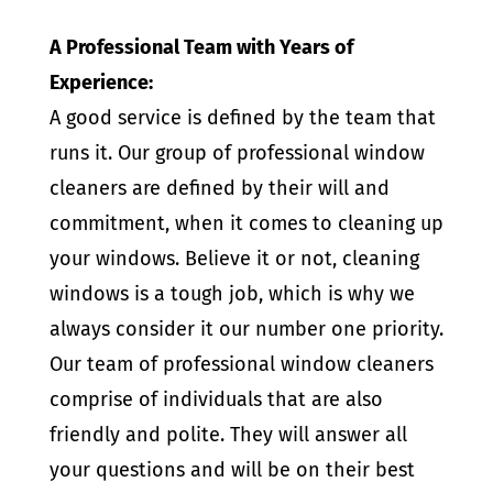
A Professional Team with Years of
Experience:
A good service is defined by the team that
runs it. Our group of professional window
cleaners are defined by their will and
commitment, when it comes to cleaning up
your windows. Believe it or not, cleaning
windows is a tough job, which is why we
always consider it our number one priority.
Our team of professional window cleaners
comprise of individuals that are also
friendly and polite. They will answer all
your questions and will be on their best