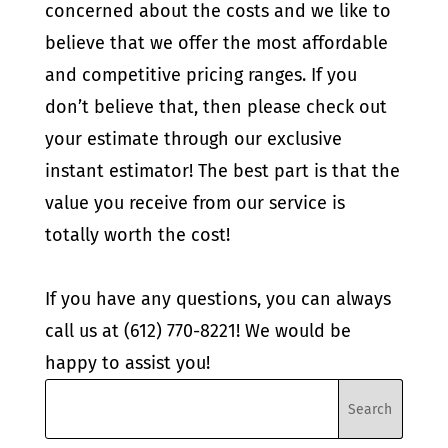
concerned about the costs and we like to
believe that we offer the most affordable
and competitive pricing ranges. If you
don’t believe that, then please check out
your estimate through our exclusive
instant estimator! The best part is that the
value you receive from our service is
totally worth the cost!
If you have any questions, you can always
call us at (612) 770-8221! We would be
happy to assist you!