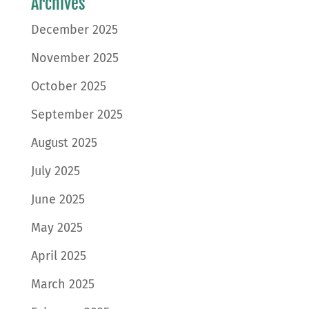
Archives
December 2025
November 2025
October 2025
September 2025
August 2025
July 2025
June 2025
May 2025
April 2025
March 2025