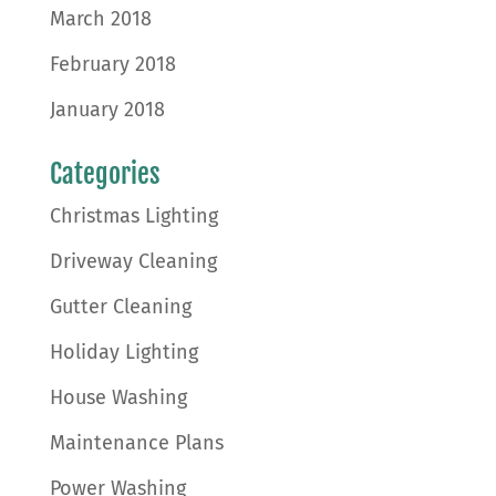
March 2018
February 2018
January 2018
Categories
Christmas Lighting
Driveway Cleaning
Gutter Cleaning
Holiday Lighting
House Washing
Maintenance Plans
Power Washing