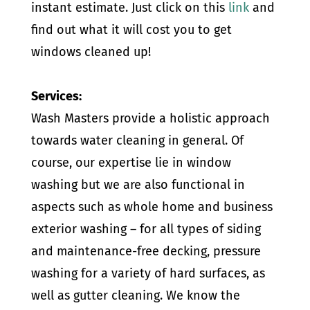
instant estimate. Just click on this
link
and
find out what it will cost you to get
windows cleaned up!
Services:
Wash Masters provide a holistic approach
towards water cleaning in general. Of
course, our expertise lie in window
washing but we are also functional in
aspects such as whole home and business
exterior washing – for all types of siding
and maintenance-free decking, pressure
washing for a variety of hard surfaces, as
well as gutter cleaning. We know the