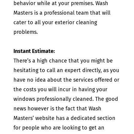
behavior while at your premises. Wash
Masters is a professional team that will
cater to all your exterior cleaning
problems.
Instant Estimate:
There’s a high chance that you might be
hesitating to call an expert directly, as you
have no idea about the services offered or
the costs you will incur in having your
windows professionally cleaned. The good
news however is the fact that Wash
Masters’ website has a dedicated section
for people who are looking to get an