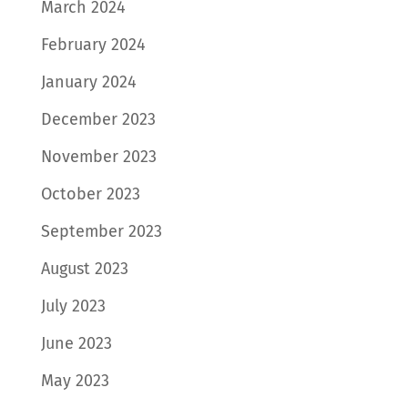
March 2024
February 2024
January 2024
December 2023
November 2023
October 2023
September 2023
August 2023
July 2023
June 2023
May 2023