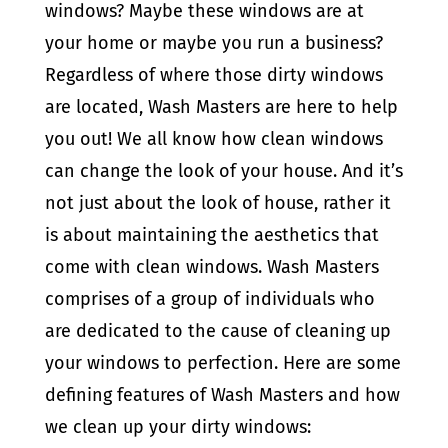
windows? Maybe these windows are at
your home or maybe you run a business?
Regardless of where those dirty windows
are located, Wash Masters are here to help
you out! We all know how clean windows
can change the look of your house. And it’s
not just about the look of house, rather it
is about maintaining the aesthetics that
come with clean windows. Wash Masters
comprises of a group of individuals who
are dedicated to the cause of cleaning up
your windows to perfection. Here are some
defining features of Wash Masters and how
we clean up your dirty windows: