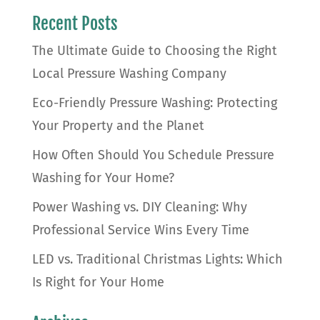
Recent Posts
The Ultimate Guide to Choosing the Right
Local Pressure Washing Company
Eco-Friendly Pressure Washing: Protecting
Your Property and the Planet
How Often Should You Schedule Pressure
Washing for Your Home?
Power Washing vs. DIY Cleaning: Why
Professional Service Wins Every Time
LED vs. Traditional Christmas Lights: Which
Is Right for Your Home