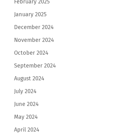
February 2025
January 2025
December 2024
November 2024
October 2024
September 2024
August 2024
July 2024
June 2024
May 2024
April 2024