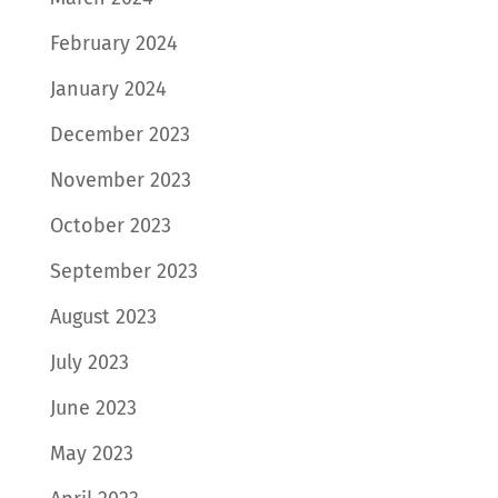
February 2024
January 2024
December 2023
November 2023
October 2023
September 2023
August 2023
July 2023
June 2023
May 2023