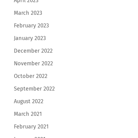
April 2023
March 2023
February 2023
January 2023
December 2022
November 2022
October 2022
September 2022
August 2022
March 2021
February 2021