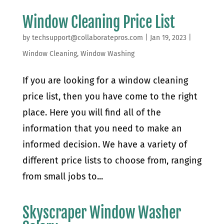
Window Cleaning Price List
by
techsupport@collaboratepros.com
|
Jan 19, 2023
|
Window Cleaning
,
Window Washing
If you are looking for a window cleaning
price list, then you have come to the right
place. Here you will find all of the
information that you need to make an
informed decision. We have a variety of
different price lists to choose from, ranging
from small jobs to...
Skyscraper Window Washer