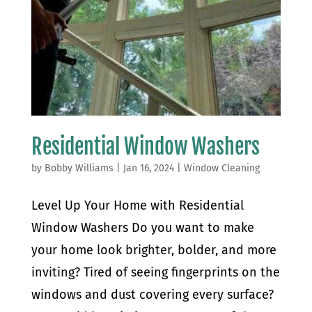
Residential Window Washers
by
Bobby Williams
|
Jan 16, 2024
|
Window Cleaning
Level Up Your Home with Residential
Window Washers Do you want to make
your home look brighter, bolder, and more
inviting? Tired of seeing fingerprints on the
windows and dust covering every surface?