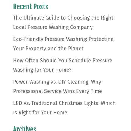
Recent Posts
The Ultimate Guide to Choosing the Right
Local Pressure Washing Company
Eco-Friendly Pressure Washing: Protecting
Your Property and the Planet
How Often Should You Schedule Pressure
Washing for Your Home?
Power Washing vs. DIY Cleaning: Why
Professional Service Wins Every Time
LED vs. Traditional Christmas Lights: Which
Is Right for Your Home
Archives