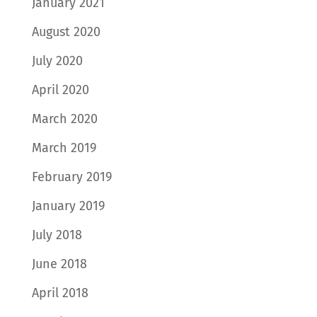
January 2021
August 2020
July 2020
April 2020
March 2020
March 2019
February 2019
January 2019
July 2018
June 2018
April 2018