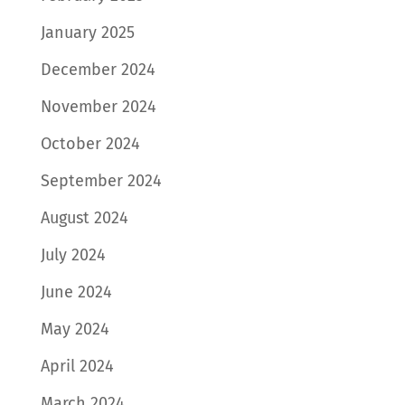
January 2025
December 2024
November 2024
October 2024
September 2024
August 2024
July 2024
June 2024
May 2024
April 2024
March 2024