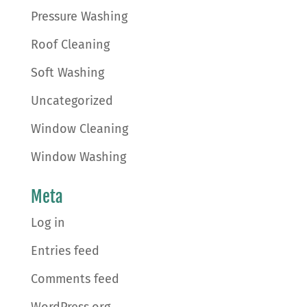
Pressure Washing
Roof Cleaning
Soft Washing
Uncategorized
Window Cleaning
Window Washing
Meta
Log in
Entries feed
Comments feed
WordPress.org