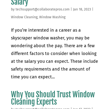
Salary
by
techsupport@collaboratepros.com
|
Jan 18, 2023
|
Window Cleaning
,
Window Washing
If you’re interested in a career as a
skyscraper window washer, you may be
wondering about the pay. There are a few
different factors to consider when looking
at the salary you can expect. These include
safety requirements and the amount of
time you can expect...
Why You Should Trust Window
Cleaning Experts