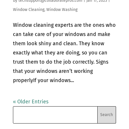
by
techsupport@collaboratepros.com
|
Jan 17, 2023
|
Window Cleaning
,
Window Washing
Window cleaning experts are the ones who
can take care of your windows and make
them look shiny and clean. They know
exactly what they are doing, so you can
trust them to do the job correctly. Signs
that your windows aren’t working
properlyIf your windows...
« Older Entries