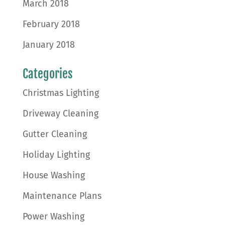
March 2018
February 2018
January 2018
Categories
Christmas Lighting
Driveway Cleaning
Gutter Cleaning
Holiday Lighting
House Washing
Maintenance Plans
Power Washing