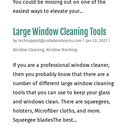
You could be missing out on one of the
easiest ways to elevate your...
Large Window Cleaning Tools
by
techsupport@collaboratepros.com
|
Jan 20, 2023
|
Window Cleaning
,
Window Washing
If you are a professional window cleaner,
then you probably know that there are a
number of different large window cleaning
tools that you can use to keep your glass
and windows clean. There are squeegees,
holsters, Microfiber cloths, and more.
Squeegee bladesThe best...