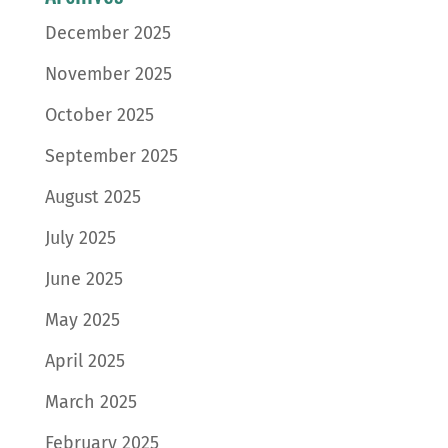
December 2025
November 2025
October 2025
September 2025
August 2025
July 2025
June 2025
May 2025
April 2025
March 2025
February 2025