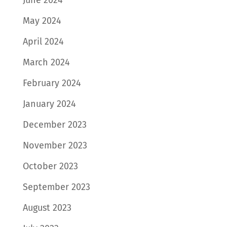
June 2024
May 2024
April 2024
March 2024
February 2024
January 2024
December 2023
November 2023
October 2023
September 2023
August 2023