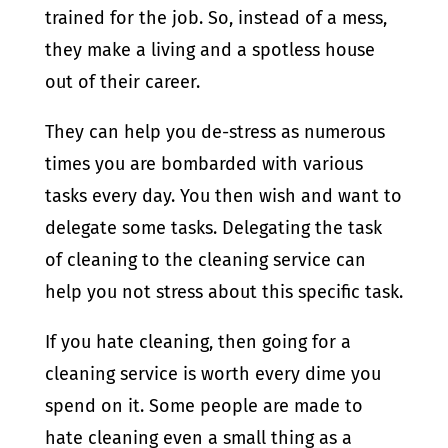
trained for the job. So, instead of a mess,
they make a living and a spotless house
out of their career.
They can help you de-stress as numerous
times you are bombarded with various
tasks every day. You then wish and want to
delegate some tasks. Delegating the task
of cleaning to the cleaning service can
help you not stress about this specific task.
If you hate cleaning, then going for a
cleaning service is worth every dime you
spend on it. Some people are made to
hate cleaning even a small thing as a