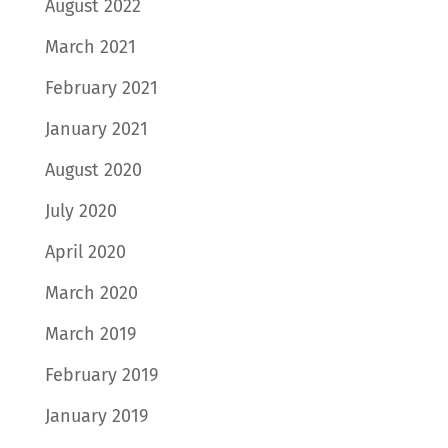
August 2022
March 2021
February 2021
January 2021
August 2020
July 2020
April 2020
March 2020
March 2019
February 2019
January 2019