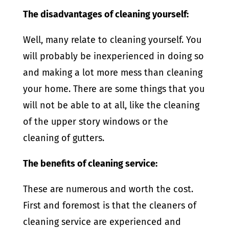
The disadvantages of cleaning yourself:
Well, many relate to cleaning yourself. You
will probably be inexperienced in doing so
and making a lot more mess than cleaning
your home. There are some things that you
will not be able to at all, like the cleaning
of the upper story windows or the
cleaning of gutters.
The benefits of cleaning service:
These are numerous and worth the cost.
First and foremost is that the cleaners of
cleaning service are experienced and