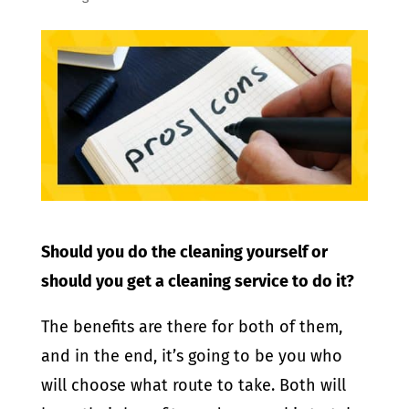
Should you do the cleaning yourself or
should you get a cleaning service to do it?
The benefits are there for both of them,
and in the end, it’s going to be you who
will choose what route to take. Both will