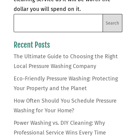
dollar you will spend on it.
Recent Posts
The Ultimate Guide to Choosing the Right
Local Pressure Washing Company
Eco-Friendly Pressure Washing: Protecting
Your Property and the Planet
How Often Should You Schedule Pressure
Washing for Your Home?
Power Washing vs. DIY Cleaning: Why
Professional Service Wins Every Time