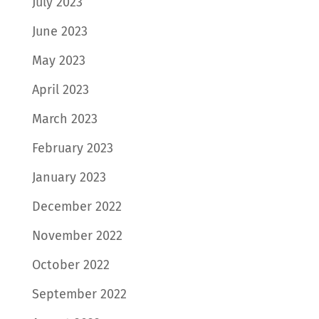
July 2023
June 2023
May 2023
April 2023
March 2023
February 2023
January 2023
December 2022
November 2022
October 2022
September 2022