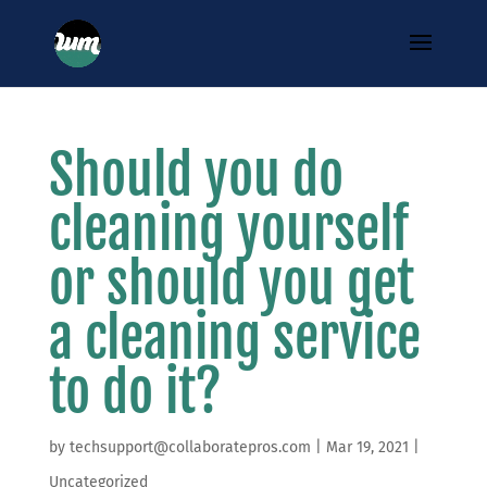
Should you do
cleaning yourself
or should you get
a cleaning service
to do it?
by
techsupport@collaboratepros.com
|
Mar 19, 2021
|
Uncategorized