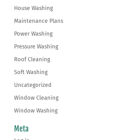
House Washing
Maintenance Plans
Power Washing
Pressure Washing
Roof Cleaning
Soft Washing
Uncategorized
Window Cleaning
Window Washing
Meta