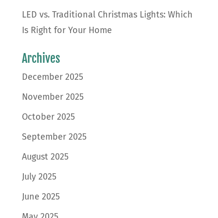
LED vs. Traditional Christmas Lights: Which
Is Right for Your Home
Archives
December 2025
November 2025
October 2025
September 2025
August 2025
July 2025
June 2025
May 2025