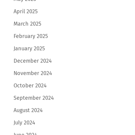
April 2025
March 2025
February 2025
January 2025
December 2024
November 2024
October 2024
September 2024
August 2024
July 2024