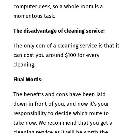
computer desk, so a whole room is a
momentous task.
The disadvantage of cleaning service:
The only con of a cleaning service is that it
can cost you around $100 for every
cleaning.
Final Words:
The benefits and cons have been laid
down in front of you, and now it’s your
responsibility to decide which route to
take now. We recommend that you get a
cleaning service as it will be worth the