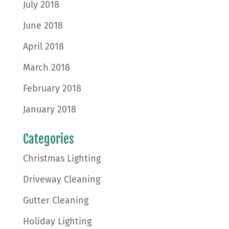
July 2018
June 2018
April 2018
March 2018
February 2018
January 2018
Categories
Christmas Lighting
Driveway Cleaning
Gutter Cleaning
Holiday Lighting