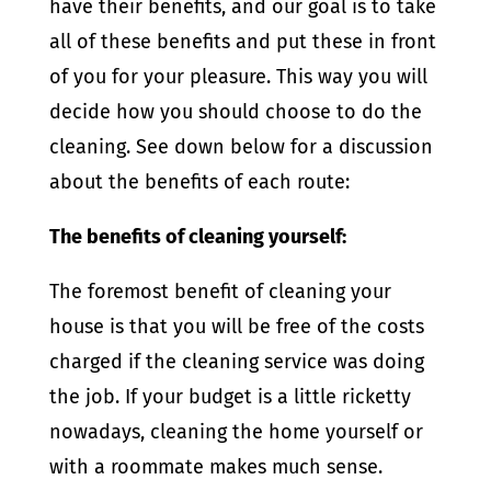
have their benefits, and our goal is to take
all of these benefits and put these in front
of you for your pleasure. This way you will
decide how you should choose to do the
cleaning. See down below for a discussion
about the benefits of each route:
The benefits of cleaning yourself:
The foremost benefit of cleaning your
house is that you will be free of the costs
charged if the cleaning service was doing
the job. If your budget is a little ricketty
nowadays, cleaning the home yourself or
with a roommate makes much sense.