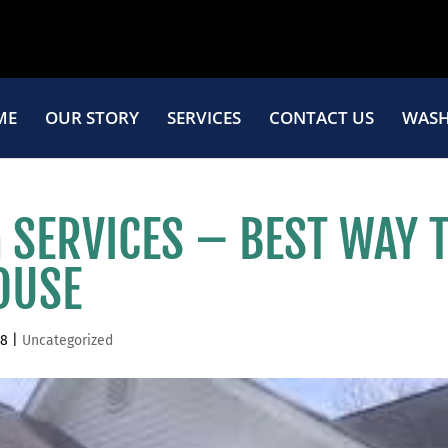
ME
OUR STORY
SERVICES
CONTACT US
WASH
SERVICES – BEST WAY 
OUSE
18
|
Uncategorized