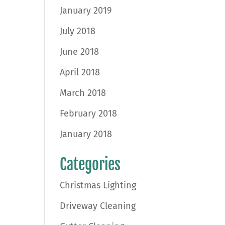
January 2019
July 2018
June 2018
April 2018
March 2018
February 2018
January 2018
Categories
Christmas Lighting
Driveway Cleaning