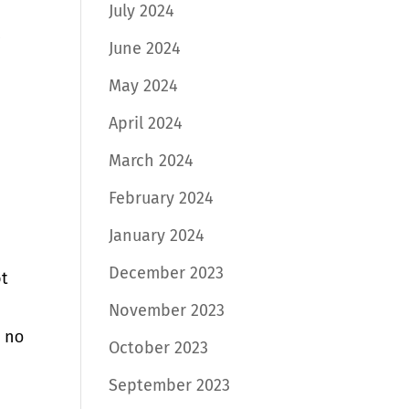
July 2024
June 2024
May 2024
April 2024
March 2024
February 2024
January 2024
December 2023
ot
November 2023
ѕ nо
October 2023
September 2023