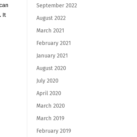
 саn
September 2022
 It
August 2022
March 2021
February 2021
January 2021
August 2020
July 2020
April 2020
March 2020
March 2019
February 2019