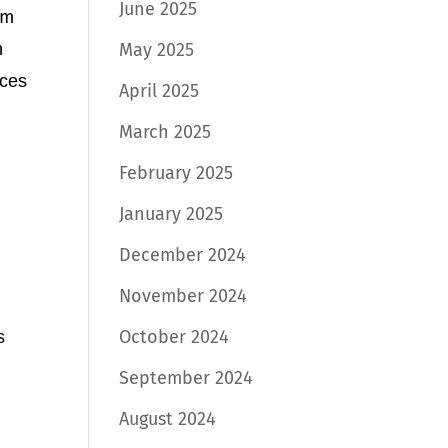
June 2025
оm
n
May 2025
iсеѕ
April 2025
March 2025
February 2025
h
January 2025
December 2024
November 2024
October 2024
ѕ
September 2024
August 2024