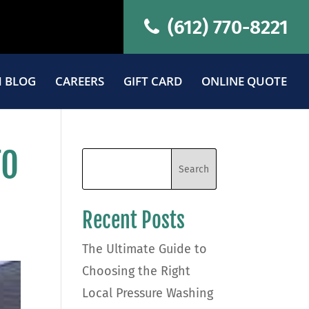
(612) 770-8221
 BLOG
CAREERS
GIFT CARD
ONLINE QUOTE
TO
Recent Posts
The Ultimate Guide to
Choosing the Right
Local Pressure Washing