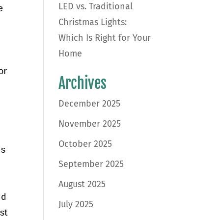
LED vs. Traditional
е
Christmas Lights:
Which Is Right for Your
Home
оr
Archives
December 2025
November 2025
October 2025
nѕ
September 2025
August 2025
nd
July 2025
ѕt