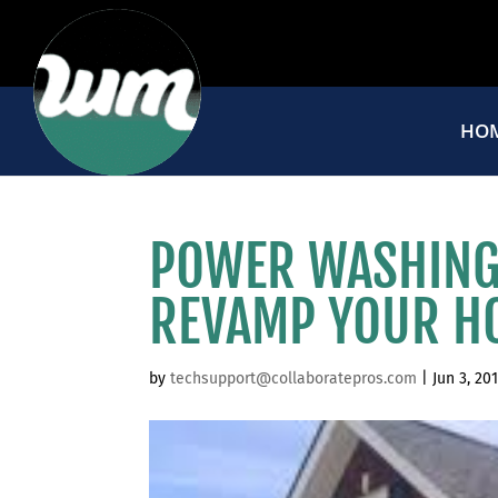
HO
POWER WASHING 
REVAMP YOUR H
by
techsupport@collaboratepros.com
|
Jun 3, 20