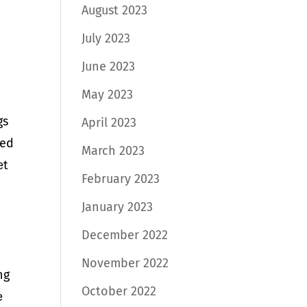
August 2023
July 2023
June 2023
May 2023
gs
April 2023
ded
March 2023
еt
February 2023
January 2023
December 2022
November 2022
ng
October 2022
е