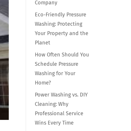
Company
Eco-Friendly Pressure
Washing: Protecting
Your Property and the
Planet
How Often Should You
Schedule Pressure
Washing for Your
Home?
Power Washing vs. DIY
Cleaning: Why
Professional Service
Wins Every Time