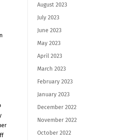
August 2023
July 2023
June 2023
in
May 2023
April 2023
March 2023
February 2023
January 2023
o
December 2022
y
November 2022
mer
October 2022
ff