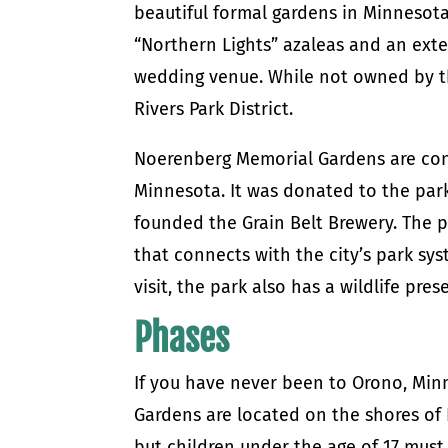
beautiful formal gardens in Minnesota.
“Northern Lights” azaleas and an exte
wedding venue. While not owned by th
Rivers Park District.
Noerenberg Memorial Gardens are cons
Minnesota. It was donated to the park
founded the Grain Belt Brewery. The p
that connects with the city’s park sy
visit, the park also has a wildlife pres
Phases
If you have never been to Orono, Min
Gardens are located on the shores of
but children under the age of 17 must