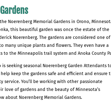
 Gardens
ve the Noerenberg Memorial Gardens in Orono, Minnesot
nka, this beautiful garden was once the estate of the
ederick Noerenberg. The gardens are considered one of
to many unique plants and flowers. They even have a
ts to the Minneapolis trail system and Anoka County Pa
no is seeking seasonal Noerenberg Garden Attendants t
l help keep the gardens safe and efficient and ensure 
ty service. You’ll be working with other passionate
ir love of gardens and the beauty of Minnesota’s
now about Noerenberg Memorial Gardens.