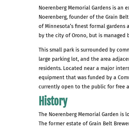
Noerenberg Memorial Gardens is an ex
Noerenberg, founder of the Grain Belt
of Minnesota’s finest formal gardens 
by the city of Orono, but is managed b
This small park is surrounded by comm
large parking lot, and the area adjace
residents. Located near a major inter
equipment that was funded by a Commu
currently open to the public for free 
History
The Noerenberg Memorial Garden is lo
The former estate of Grain Belt Brewe