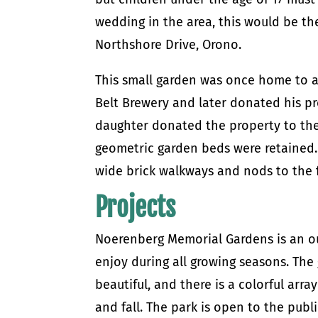
wedding in the area, this would be th
Northshore Drive, Orono.
This small garden was once home to a
Belt Brewery and later donated his pro
daughter donated the property to the
geometric garden beds were retained.
wide brick walkways and nods to the 
Projects
Noerenberg Memorial Gardens is an ou
enjoy during all growing seasons. The 
beautiful, and there is a colorful ar
and fall. The park is open to the publi