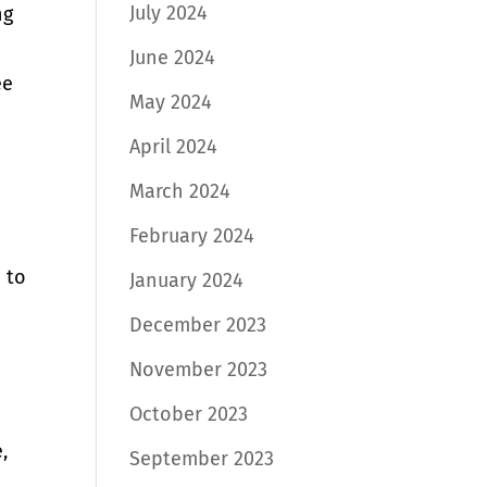
July 2024
ng
June 2024
ee
May 2024
April 2024
March 2024
February 2024
 to
January 2024
December 2023
November 2023
October 2023
,
September 2023