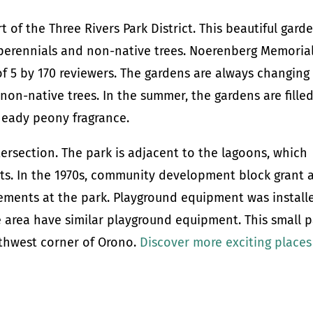
of the Three Rivers Park District. This beautiful gard
g perennials and non-native trees. Noerenberg Memoria
of 5 by 170 reviewers. The gardens are always changing
on-native trees. In the summer, the gardens are fille
heady peony fragrance.
tersection. The park is adjacent to the lagoons, which
nts. In the 1970s, community development block grant 
ements at the park. Playground equipment was install
he area have similar playground equipment. This small 
uthwest corner of Orono.
Discover more exciting places