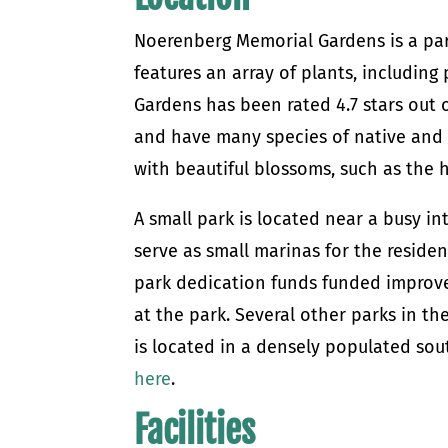
Noerenberg Memorial Gardens is a part 
features an array of plants, includin
Gardens has been rated 4.7 stars out 
and have many species of native and n
with beautiful blossoms, such as the 
A small park is located near a busy in
serve as small marinas for the reside
park dedication funds funded improv
at the park. Several other parks in t
is located in a densely populated so
here
.
Facilities