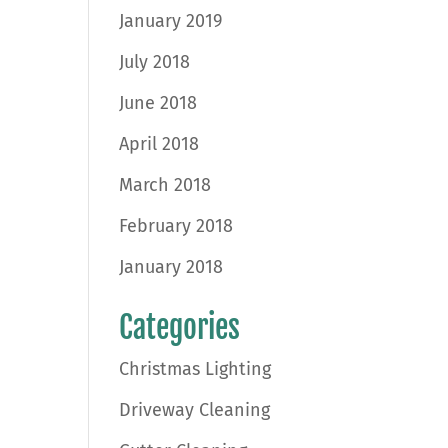
January 2019
July 2018
June 2018
April 2018
March 2018
February 2018
January 2018
Categories
Christmas Lighting
Driveway Cleaning