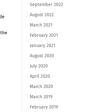
September 2022
August 2022
ide
March 2021
 the
February 2021
January 2021
August 2020
July 2020
April 2020
March 2020
March 2019
February 2019