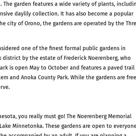
 The garden features a wide variety of plants, includi
nsive daylily collection. It has also become a popular
e city of Orono, the gardens are operated by the Thr
idered one of the finest formal public gardens in
 district by the estate of Frederick Noerenberg, who
ark is open May to October and features a paved trail
stem and Anoka County Park. While the gardens are free
erve.
nesota, you really must go! The Noerenberg Memorial
 Lake Minnetonka. These gardens are open to everyone
 be accompanied by an adult. If you are planning a