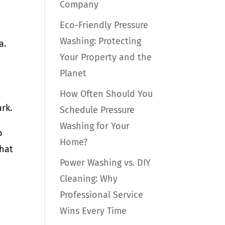
Company
Eco-Friendly Pressure
Washing: Protecting
a.
Your Property and the
Planet
How Often Should You
rk.
Schedule Pressure
Washing for Your
o
Home?
that
Power Washing vs. DIY
Cleaning: Why
Professional Service
Wins Every Time