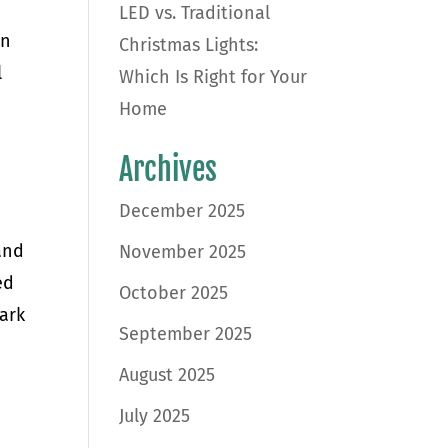
LED vs. Traditional
en
Christmas Lights:
l
Which Is Right for Your
Home
d
Archives
December 2025
and
November 2025
ed
October 2025
park
September 2025
August 2025
July 2025