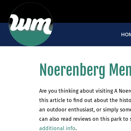
HO
Noerenberg Mem
Are you thinking about visiting A Noe
this article to find out about the hist
an outdoor enthusiast, or simply someo
can also read reviews on this park to
additional info
.