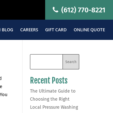
(612) 770-8221
 BLOG
CAREERS
GIFT CARD
ONLINE QUOTE
d
Recent Posts
re
The Ultimate Guide to
 You
Choosing the Right
Local Pressure Washing