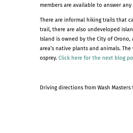
members are available to answer any 
There are informal hiking trails that 
trail, there are also undeveloped isl
Island is owned by the City of Orono,
area’s native plants and animals. The 
osprey.
Click here for the next blog p
Driving directions from Wash Master