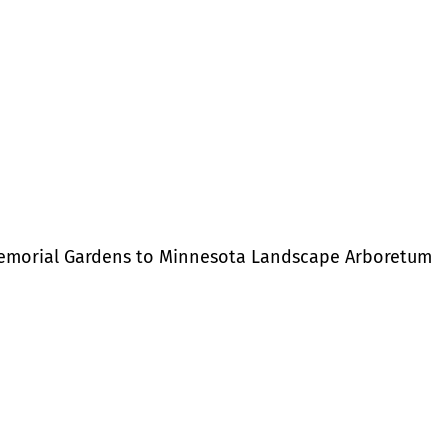
Memorial Gardens to Minnesota Landscape Arboretum