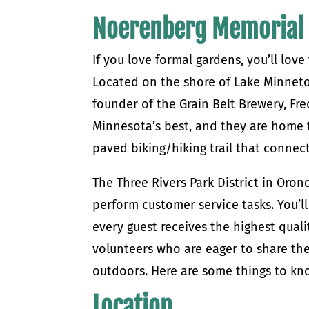
Noerenberg Memorial
If you love formal gardens, you’ll lo
Located on the shore of Lake Minneto
founder of the Grain Belt Brewery, Fr
Minnesota’s best, and they are home 
paved biking/hiking trail that connec
The Three Rivers Park District in Oro
perform customer service tasks. You’l
every guest receives the highest quali
volunteers who are eager to share the
outdoors. Here are some things to k
Location