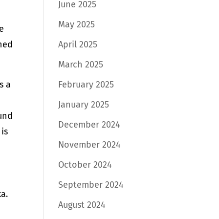
June 2025
May 2025
e
wned
April 2025
March 2025
s a
February 2025
January 2025
ound
December 2024
is
November 2024
October 2024
September 2024
a.
August 2024