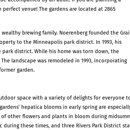
e perfect venue! The gardens are located at 2865
 wealthy brewing family. Noerenberg founded the Gra
perty to the Minneapolis park district. In 1993, his
 park district. While his home was torn down, the
 The landscape was remodeled in 1993, incorporating
former garden.
tdoor space with a variety of delights for everyone t
gardens’ hepatica blooms in early spring are especiall
ray of other flowers and plants in bloom during midsum
c during these times, and three Rivers Park District sta