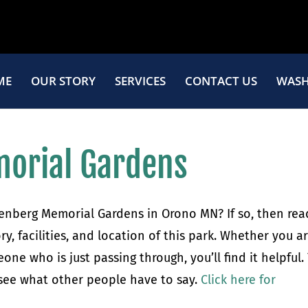
ME
OUR STORY
SERVICES
CONTACT US
WASH
orial Gardens
renberg Memorial Gardens in Orono MN? If so, then rea
ory, facilities, and location of this park. Whether you a
ne who is just passing through, you’ll find it helpful.
 see what other people have to say.
Click here for