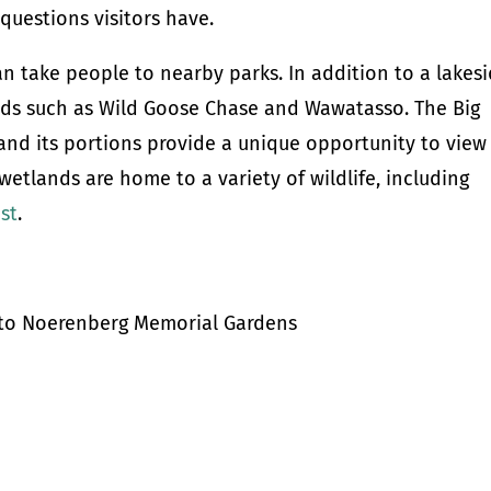
questions visitors have.
can take people to nearby parks. In addition to a lakes
ands such as Wild Goose Chase and Wawatasso. The Big
 and its portions provide a unique opportunity to view
wetlands are home to a variety of wildlife, including
ost
.
s to Noerenberg Memorial Gardens