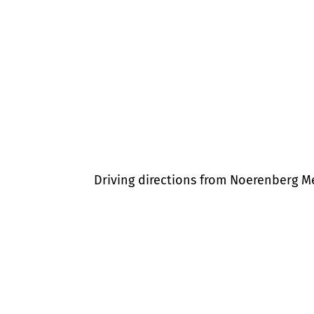
Driving directions from Noerenberg 