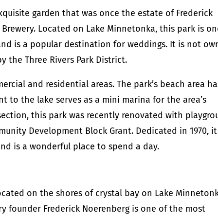
quisite garden that was once the estate of Frederick
 Brewery. Located on Lake Minnetonka, this park is on
and is a popular destination for weddings. It is not o
y the Three Rivers Park District.
ercial and residential areas. The park’s beach area ha
nt to the lake serves as a mini marina for the area’s
section, this park was recently renovated with playgr
nity Development Block Grant. Dedicated in 1970, it 
and is a wonderful place to spend a day.
cated on the shores of crystal bay on Lake Minnetonk
ry founder Frederick Noerenberg is one of the most