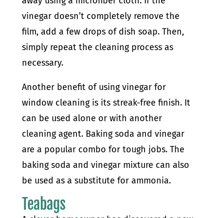
away using a microfiber cloth. If the
vinegar doesn’t completely remove the
film, add a few drops of dish soap. Then,
simply repeat the cleaning process as
necessary.
Another benefit of using vinegar for
window cleaning is its streak-free finish. It
can be used alone or with another
cleaning agent. Baking soda and vinegar
are a popular combo for tough jobs. The
baking soda and vinegar mixture can also
be used as a substitute for ammonia.
Teabags