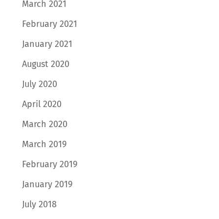
March 2021
February 2021
January 2021
August 2020
July 2020
April 2020
March 2020
March 2019
February 2019
January 2019
July 2018