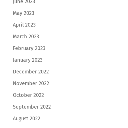
June 2023
May 2023
April 2023
March 2023
February 2023
January 2023
December 2022
November 2022
October 2022
September 2022
August 2022