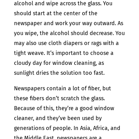
alcohol and wipe across the glass. You
should start at the center of the
newspaper and work your way outward. As
you wipe, the alcohol should decrease. You
may also use cloth diapers or rags with a
tight weave. It’s important to choose a
cloudy day for window cleaning, as
sunlight dries the solution too fast.
Newspapers contain a lot of fiber, but
these fibers don’t scratch the glass.
Because of this, they’re a good window
cleaner, and they’ve been used by
generations of people. In Asia, Africa, and
the Middle East, newspapers are a