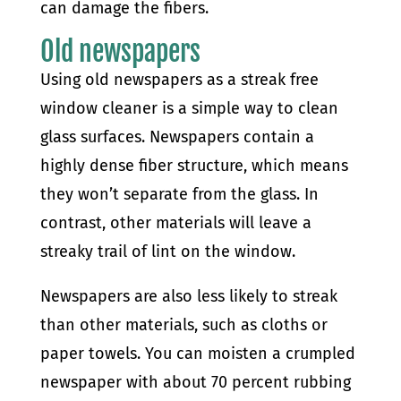
can damage the fibers.
Old newspapers
Using old newspapers as a streak free
window cleaner is a simple way to clean
glass surfaces. Newspapers contain a
highly dense fiber structure, which means
they won’t separate from the glass. In
contrast, other materials will leave a
streaky trail of lint on the window.
Newspapers are also less likely to streak
than other materials, such as cloths or
paper towels. You can moisten a crumpled
newspaper with about 70 percent rubbing