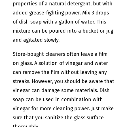
properties of a natural detergent, but with
added grease-fighting power. Mix 3 drops
of dish soap with a gallon of water. This
mixture can be poured into a bucket or jug
and agitated slowly.
Store-bought cleaners often leave a film
on glass. A solution of vinegar and water
can remove the film without leaving any
streaks. However, you should be aware that
vinegar can damage some materials. Dish
soap can be used in combination with
vinegar for more cleaning power. Just make
sure that you sanitize the glass surface
thoroughly.