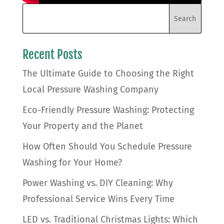
Recent Posts
The Ultimate Guide to Choosing the Right
Local Pressure Washing Company
Eco-Friendly Pressure Washing: Protecting
Your Property and the Planet
How Often Should You Schedule Pressure
Washing for Your Home?
Power Washing vs. DIY Cleaning: Why
Professional Service Wins Every Time
LED vs. Traditional Christmas Lights: Which