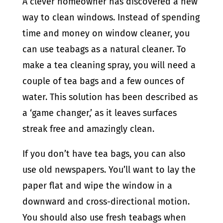
A clever homeowner has discovered a new
way to clean windows. Instead of spending
time and money on window cleaner, you
can use teabags as a natural cleaner. To
make a tea cleaning spray, you will need a
couple of tea bags and a few ounces of
water. This solution has been described as
a ‘game changer,’ as it leaves surfaces
streak free and amazingly clean.
If you don’t have tea bags, you can also
use old newspapers. You’ll want to lay the
paper flat and wipe the window in a
downward and cross-directional motion.
You should also use fresh teabags when