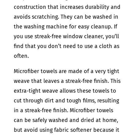
construction that increases durability and
avoids scratching. They can be washed in
the washing machine for easy cleanup. If
you use streak-free window cleaner, you’ll
find that you don’t need to use a cloth as
often.
Microfiber towels are made of a very tight
weave that leaves a streak-free finish. This
extra-tight weave allows these towels to
cut through dirt and tough films, resulting
in a streak-free finish. Microfiber towels
can be safely washed and dried at home,
but avoid using fabric softener because it