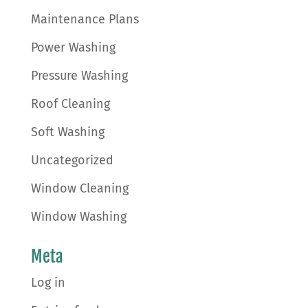
Maintenance Plans
Power Washing
Pressure Washing
Roof Cleaning
Soft Washing
Uncategorized
Window Cleaning
Window Washing
Meta
Log in