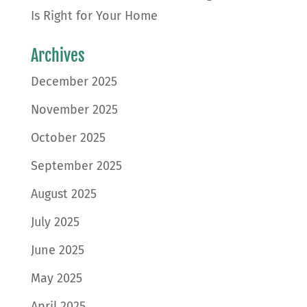
Is Right for Your Home
Archives
December 2025
November 2025
October 2025
September 2025
August 2025
July 2025
June 2025
May 2025
April 2025