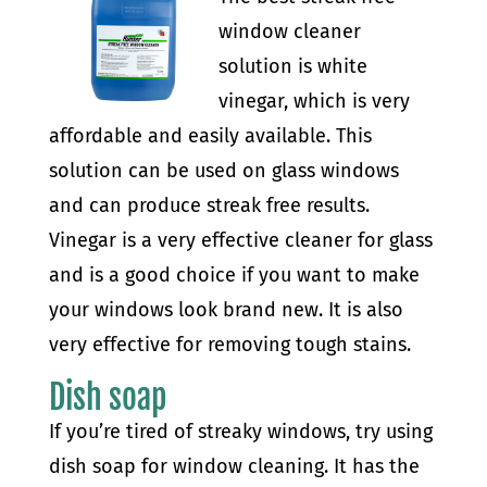
window cleaner
solution is white
vinegar, which is very
affordable and easily available. This
solution can be used on glass windows
and can produce streak free results.
Vinegar is a very effective cleaner for glass
and is a good choice if you want to make
your windows look brand new. It is also
very effective for removing tough stains.
Dish soap
If you’re tired of streaky windows, try using
dish soap for window cleaning. It has the