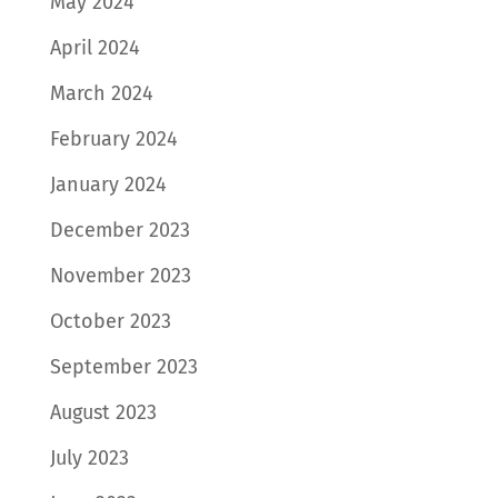
May 2024
April 2024
March 2024
February 2024
January 2024
December 2023
November 2023
October 2023
September 2023
August 2023
July 2023