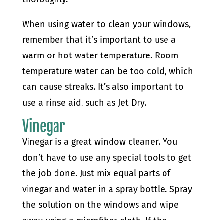
When using water to clean your windows,
remember that it’s important to use a
warm or hot water temperature. Room
temperature water can be too cold, which
can cause streaks. It’s also important to
use a rinse aid, such as Jet Dry.
Vinegar
Vinegar is a great window cleaner. You
don’t have to use any special tools to get
the job done. Just mix equal parts of
vinegar and water in a spray bottle. Spray
the solution on the windows and wipe