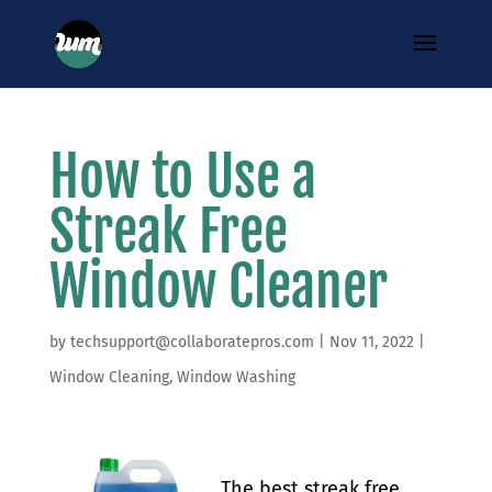
How to Use a
Streak Free
Window Cleaner
by
techsupport@collaboratepros.com
|
Nov 11, 2022
|
Window Cleaning
,
Window Washing
The best streak free