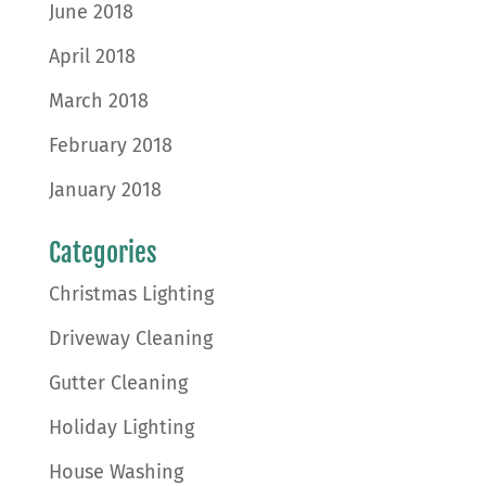
June 2018
April 2018
March 2018
February 2018
January 2018
Categories
Christmas Lighting
Driveway Cleaning
Gutter Cleaning
Holiday Lighting
House Washing