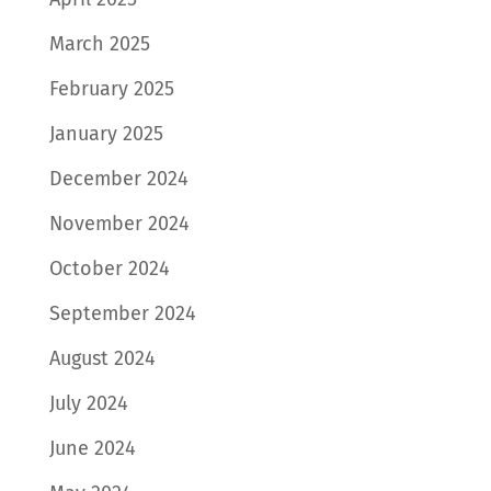
March 2025
February 2025
January 2025
December 2024
November 2024
October 2024
September 2024
August 2024
July 2024
June 2024