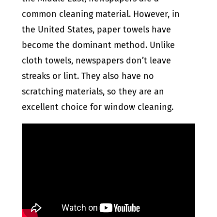
common cleaning material. However, in
the United States, paper towels have
become the dominant method. Unlike
cloth towels, newspapers don’t leave
streaks or lint. They also have no
scratching materials, so they are an
excellent choice for window cleaning.