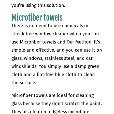
you’re using this solution.
Microfiber towels
There is no need to use chemicals or
streak-free window cleaner when you can
use Microfiber towels and Our Method. It’s
simple and effective, and you can use it on
glass, windows, stainless steel, and car
windshields. You simply use a damp green
cloth and a lint-free blue cloth to clean
the surface.
Microfiber towels are ideal for cleaning
glass because they don’t scratch the paint.
They also feature edgeless microfibre