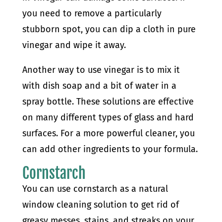
you need to remove a particularly
stubborn spot, you can dip a cloth in pure
vinegar and wipe it away.
Another way to use vinegar is to mix it
with dish soap and a bit of water in a
spray bottle. These solutions are effective
on many different types of glass and hard
surfaces. For a more powerful cleaner, you
can add other ingredients to your formula.
Cornstarch
You can use cornstarch as a natural
window cleaning solution to get rid of
greasy messes, stains, and streaks on your