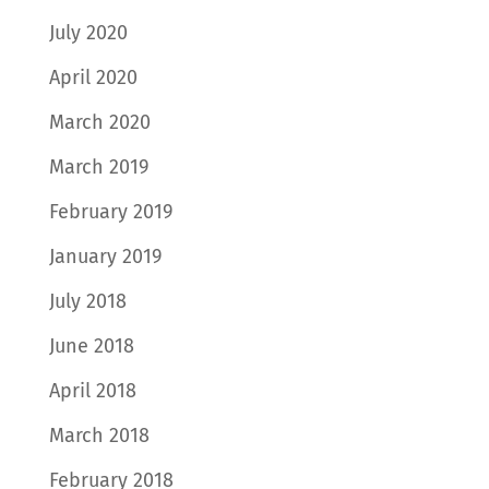
July 2020
April 2020
March 2020
March 2019
February 2019
January 2019
July 2018
June 2018
April 2018
March 2018
February 2018