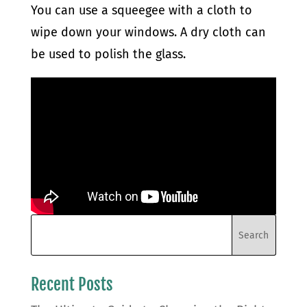
You can use a squeegee with a cloth to
wipe down your windows. A dry cloth can
be used to polish the glass.
Recent Posts