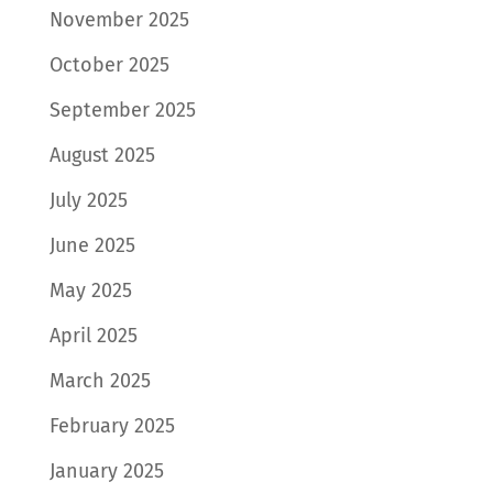
November 2025
October 2025
September 2025
August 2025
July 2025
June 2025
May 2025
April 2025
March 2025
February 2025
January 2025