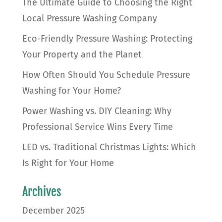
The Ultimate Guide to Choosing the Right
Local Pressure Washing Company
Eco-Friendly Pressure Washing: Protecting
Your Property and the Planet
How Often Should You Schedule Pressure
Washing for Your Home?
Power Washing vs. DIY Cleaning: Why
Professional Service Wins Every Time
LED vs. Traditional Christmas Lights: Which
Is Right for Your Home
Archives
December 2025