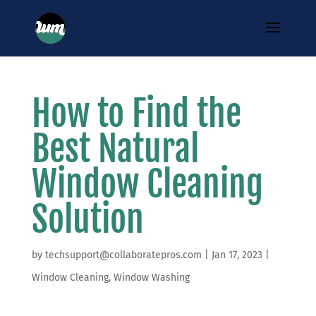
How to Find the
Best Natural
Window Cleaning
Solution
by
techsupport@collaboratepros.com
|
Jan 17, 2023
|
Window Cleaning
,
Window Washing