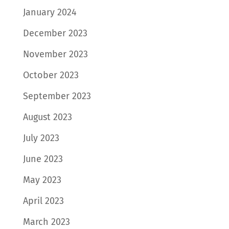
January 2024
December 2023
November 2023
October 2023
September 2023
August 2023
July 2023
June 2023
May 2023
April 2023
March 2023