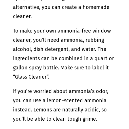
alternative, you can create a homemade
cleaner.
To make your own ammonia-free window
cleaner, you’ll need ammonia, rubbing
alcohol, dish detergent, and water. The
ingredients can be combined in a quart or
gallon spray bottle. Make sure to label it
“Glass Cleaner”.
If you’re worried about ammonia’s odor,
you can use a lemon-scented ammonia
instead. Lemons are naturally acidic, so
you’ll be able to clean tough grime.