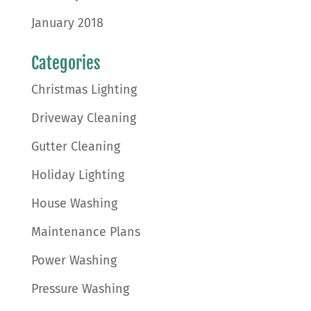
January 2018
Categories
Christmas Lighting
Driveway Cleaning
Gutter Cleaning
Holiday Lighting
House Washing
Maintenance Plans
Power Washing
Pressure Washing