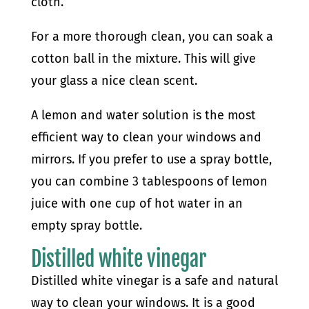
cloth.
For a more thorough clean, you can soak a
cotton ball in the mixture. This will give
your glass a nice clean scent.
A lemon and water solution is the most
efficient way to clean your windows and
mirrors. If you prefer to use a spray bottle,
you can combine 3 tablespoons of lemon
juice with one cup of hot water in an
empty spray bottle.
Distilled white vinegar
Distilled white vinegar is a safe and natural
way to clean your windows. It is a good