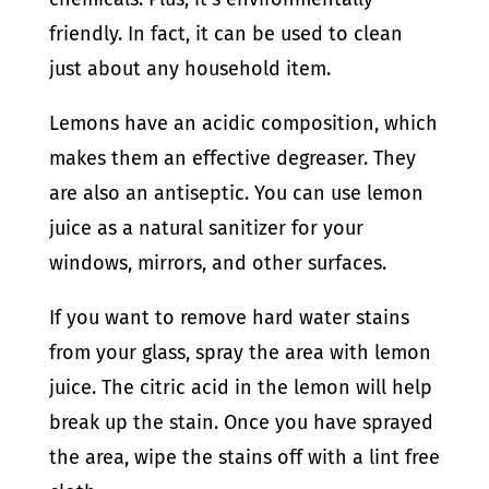
friendly. In fact, it can be used to clean
just about any household item.
Lemons have an acidic composition, which
makes them an effective degreaser. They
are also an antiseptic. You can use lemon
juice as a natural sanitizer for your
windows, mirrors, and other surfaces.
If you want to remove hard water stains
from your glass, spray the area with lemon
juice. The citric acid in the lemon will help
break up the stain. Once you have sprayed
the area, wipe the stains off with a lint free