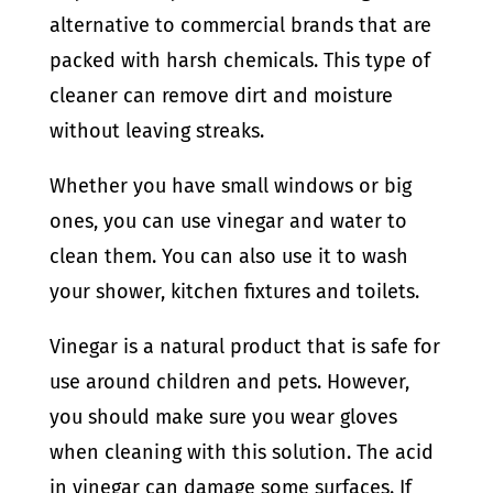
alternative to commercial brands that are
packed with harsh chemicals. This type of
cleaner can remove dirt and moisture
without leaving streaks.
Whether you have small windows or big
ones, you can use vinegar and water to
clean them. You can also use it to wash
your shower, kitchen fixtures and toilets.
Vinegar is a natural product that is safe for
use around children and pets. However,
you should make sure you wear gloves
when cleaning with this solution. The acid
in vinegar can damage some surfaces. If