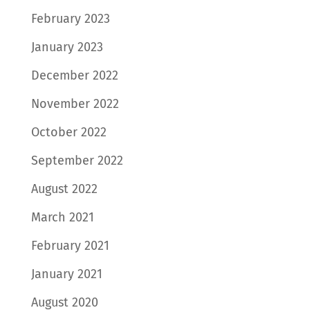
February 2023
January 2023
December 2022
November 2022
October 2022
September 2022
August 2022
March 2021
February 2021
January 2021
August 2020