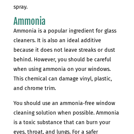
spray.
Ammonia
Ammonia is a popular ingredient for glass
cleaners. It is also an ideal additive
because it does not leave streaks or dust
behind. However, you should be careful
when using ammonia on your windows.
This chemical can damage vinyl, plastic,
and chrome trim.
You should use an ammonia-free window
cleaning solution when possible. Ammonia
is a toxic substance that can burn your
eyes, throat, and lungs. For a safer