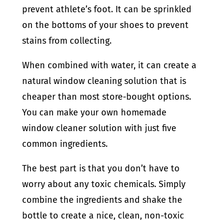
prevent athlete’s foot. It can be sprinkled
on the bottoms of your shoes to prevent
stains from collecting.
When combined with water, it can create a
natural window cleaning solution that is
cheaper than most store-bought options.
You can make your own homemade
window cleaner solution with just five
common ingredients.
The best part is that you don’t have to
worry about any toxic chemicals. Simply
combine the ingredients and shake the
bottle to create a nice, clean, non-toxic