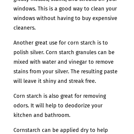
windows. This is a good way to clean your
windows without having to buy expensive
cleaners.
Another great use for corn starch is to
polish silver. Corn starch granules can be
mixed with water and vinegar to remove
stains from your silver. The resulting paste
will leave it shiny and streak free.
Corn starch is also great for removing
odors. It will help to deodorize your
kitchen and bathroom.
Cornstarch can be applied dry to help