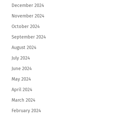
December 2024
November 2024
October 2024
September 2024
August 2024
July 2024
June 2024
May 2024
April 2024
March 2024
February 2024