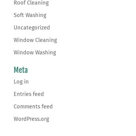
Roof Cleaning
Soft Washing
Uncategorized
Window Cleaning
Window Washing
Meta
Log in
Entries feed
Comments feed
WordPress.org