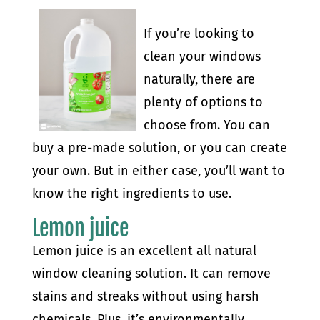
If you’re looking to
clean your windows
naturally, there are
plenty of options to
choose from. You can
buy a pre-made solution, or you can create
your own. But in either case, you’ll want to
know the right ingredients to use.
Lemon juice
Lemon juice is an excellent all natural
window cleaning solution. It can remove
stains and streaks without using harsh
chemicals. Plus, it’s environmentally