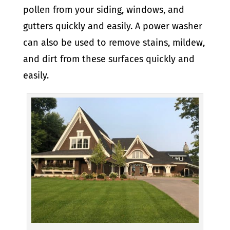
pollen from your siding, windows, and
gutters quickly and easily. A power washer
can also be used to remove stains, mildew,
and dirt from these surfaces quickly and
easily.