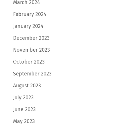
March 2024
February 2024
January 2024
December 2023
November 2023
October 2023
September 2023
August 2023
July 2023
June 2023
May 2023