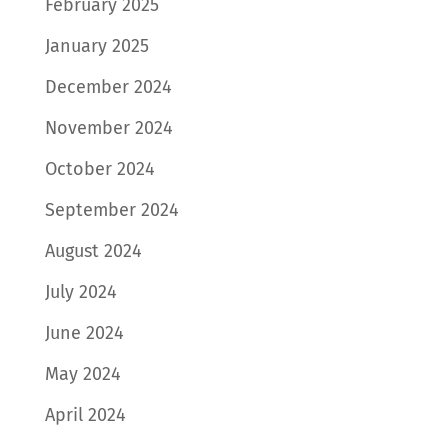
February 2025
January 2025
December 2024
November 2024
October 2024
September 2024
August 2024
July 2024
June 2024
May 2024
April 2024