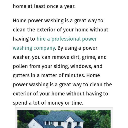
home at least once a year.
Home power washing is a great way to
clean the exterior of your home without
having to
hire a professional power
washing company
. By using a power
washer, you can remove dirt, grime, and
pollen from your siding, windows, and
gutters in a matter of minutes. Home
power washing is a great way to clean the
exterior of your home without having to
spend a lot of money or time.