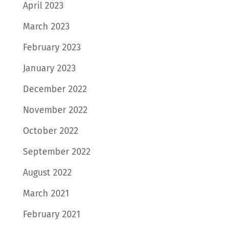
April 2023
March 2023
February 2023
January 2023
December 2022
November 2022
October 2022
September 2022
August 2022
March 2021
February 2021