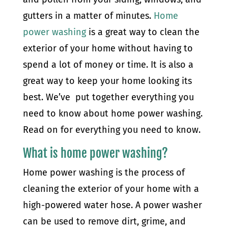
gutters in a matter of minutes.
Home
power washing
is a great way to clean the
exterior of your home without having to
spend a lot of money or time. It is also a
great way to keep your home looking its
best. We’ve put together everything you
need to know about home power washing.
Read on for everything you need to know.
What is home power washing?
Home power washing is the process of
cleaning the exterior of your home with a
high-powered water hose. A power washer
can be used to remove dirt, grime, and