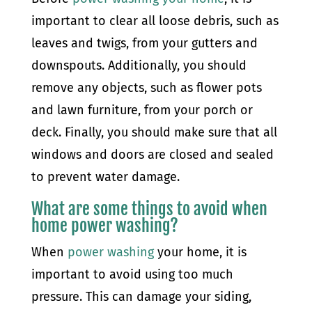
important to clear all loose debris, such as
leaves and twigs, from your gutters and
downspouts. Additionally, you should
remove any objects, such as flower pots
and lawn furniture, from your porch or
deck. Finally, you should make sure that all
windows and doors are closed and sealed
to prevent water damage.
What are some things to avoid when
home power washing?
When
power washing
your home, it is
important to avoid using too much
pressure. This can damage your siding,