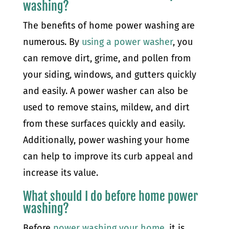
washing?
The benefits of home power washing are
numerous. By
using a power washer
, you
can remove dirt, grime, and pollen from
your siding, windows, and gutters quickly
and easily. A power washer can also be
used to remove stains, mildew, and dirt
from these surfaces quickly and easily.
Additionally, power washing your home
can help to improve its curb appeal and
increase its value.
What should I do before home power
washing?
Before
power washing your home
, it is