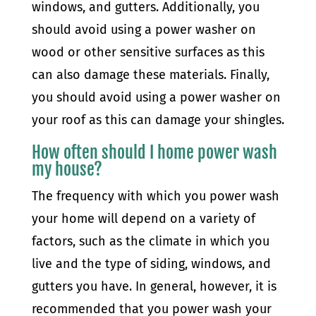
windows, and gutters. Additionally, you
should avoid using a power washer on
wood or other sensitive surfaces as this
can also damage these materials. Finally,
you should avoid using a power washer on
your roof as this can damage your shingles.
How often should I home power wash
my house?
The frequency with which you power wash
your home will depend on a variety of
factors, such as the climate in which you
live and the type of siding, windows, and
gutters you have. In general, however, it is
recommended that you power wash your