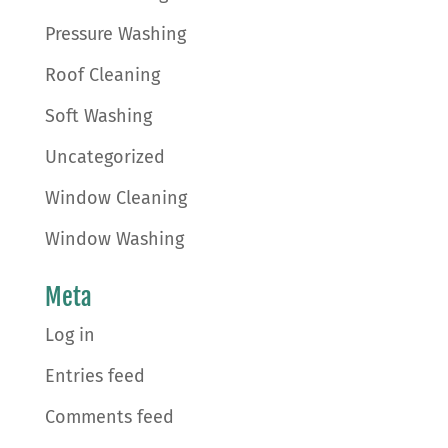
Pressure Washing
Roof Cleaning
Soft Washing
Uncategorized
Window Cleaning
Window Washing
Meta
Log in
Entries feed
Comments feed