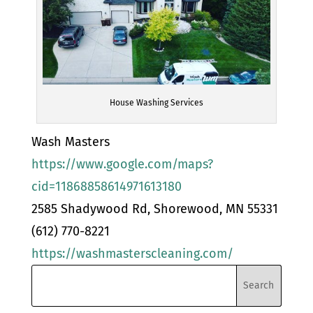
House Washing Services
Wash Masters
https://www.google.com/maps?
cid=11868858614971613180
2585 Shadywood Rd, Shorewood, MN 55331
(612) 770-8221
https://washmasterscleaning.com/