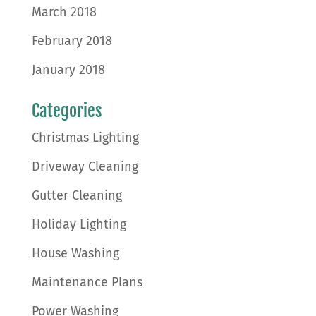
March 2018
February 2018
January 2018
Categories
Christmas Lighting
Driveway Cleaning
Gutter Cleaning
Holiday Lighting
House Washing
Maintenance Plans
Power Washing