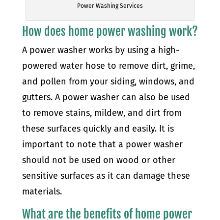
Power Washing Services
How does home power washing work?
A power washer works by using a high-
powered water hose to remove dirt, grime,
and pollen from your siding, windows, and
gutters. A power washer can also be used
to remove stains, mildew, and dirt from
these surfaces quickly and easily. It is
important to note that a power washer
should not be used on wood or other
sensitive surfaces as it can damage these
materials.
What are the benefits of home power