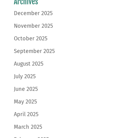
Archives
December 2025
November 2025
October 2025
September 2025
August 2025
July 2025
June 2025
May 2025
April 2025
March 2025