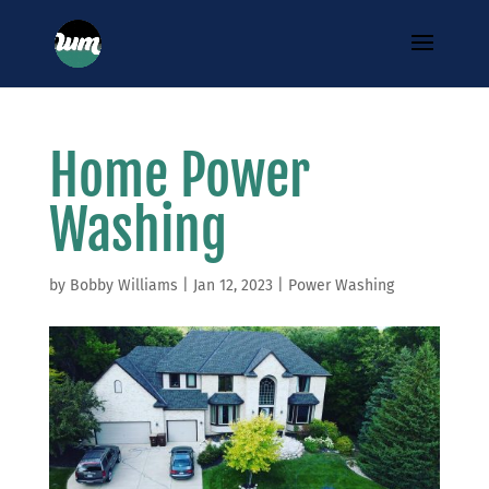
Home Power
Washing
by
Bobby Williams
|
Jan 12, 2023
|
Power Washing