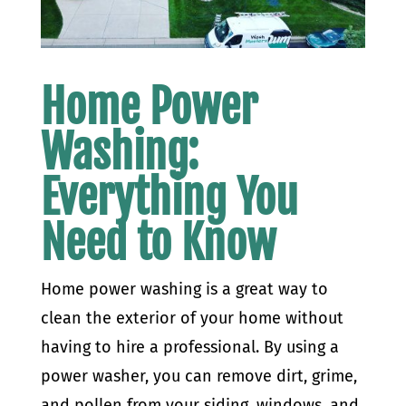
Home Power
Washing:
Everything You
Need to Know
Home power washing is a great way to
clean the exterior of your home without
having to hire a professional. By using a
power washer, you can remove dirt, grime,
and pollen from your siding, windows, and