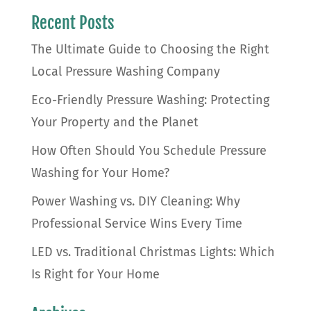
Recent Posts
The Ultimate Guide to Choosing the Right
Local Pressure Washing Company
Eco-Friendly Pressure Washing: Protecting
Your Property and the Planet
How Often Should You Schedule Pressure
Washing for Your Home?
Power Washing vs. DIY Cleaning: Why
Professional Service Wins Every Time
LED vs. Traditional Christmas Lights: Which
Is Right for Your Home