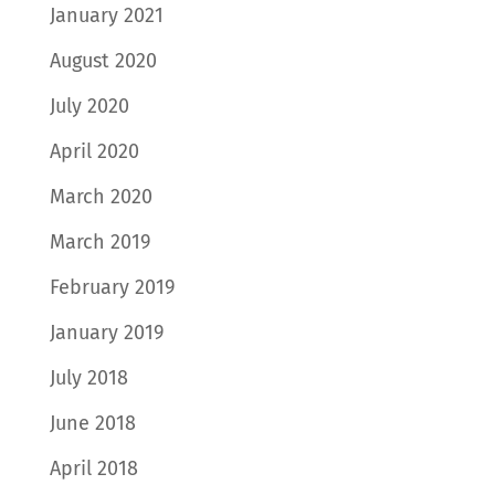
January 2021
August 2020
July 2020
April 2020
March 2020
March 2019
February 2019
January 2019
July 2018
June 2018
April 2018