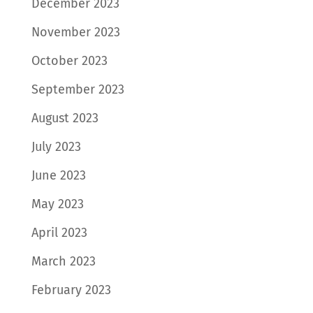
December 2023
November 2023
October 2023
September 2023
August 2023
July 2023
June 2023
May 2023
April 2023
March 2023
February 2023