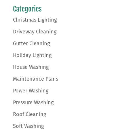
Categories
Christmas Lighting
Driveway Cleaning
Gutter Cleaning
Holiday Lighting
House Washing
Maintenance Plans
Power Washing
Pressure Washing
Roof Cleaning
Soft Washing