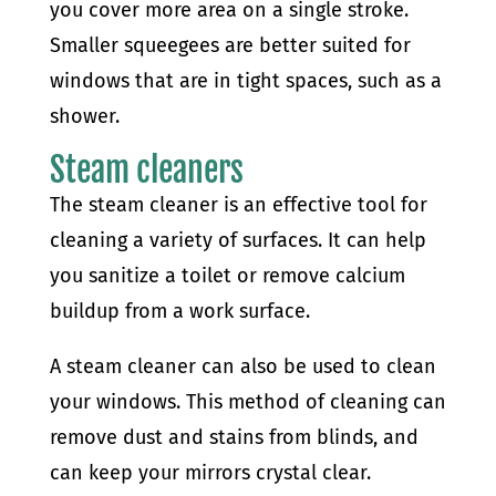
you cover more area on a single stroke.
Smaller squeegees are better suited for
windows that are in tight spaces, such as a
shower.
Steam cleaners
The steam cleaner is an effective tool for
cleaning a variety of surfaces. It can help
you sanitize a toilet or remove calcium
buildup from a work surface.
A steam cleaner can also be used to clean
your windows. This method of cleaning can
remove dust and stains from blinds, and
can keep your mirrors crystal clear.