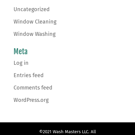
Uncategorized
Window Cleaning
Window Washing
Meta
Log in
Entries feed
Comments feed
WordPress.org
©2021 Wash Masters LLC. All