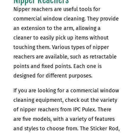
Nipper reachers are useful tools for
commercial window cleaning. They provide
an extension to the arm, allowing a
cleaner to easily pick up items without
touching them. Various types of nipper
reachers are available, such as retractable
points and fixed points. Each one is
designed for different purposes.
If you are looking for a commercial window
cleaning equipment, check out the variety
of nipper reachers from IPC Pulex. There
are five models, with a variety of features
and styles to choose from. The Sticker Rod,