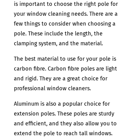
is important to choose the right pole for
your window cleaning needs. There are a
few things to consider when choosing a
pole. These include the length, the
clamping system, and the material.
The best material to use for your pole is
carbon fibre. Carbon fibre poles are light
and rigid. They are a great choice for
professional window cleaners.
Aluminum is also a popular choice for
extension poles. These poles are sturdy
and efficient, and they also allow you to
extend the pole to reach tall windows.