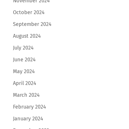
November 2024
October 2024
September 2024
August 2024
July 2024
June 2024
May 2024
April 2024
March 2024
February 2024
January 2024