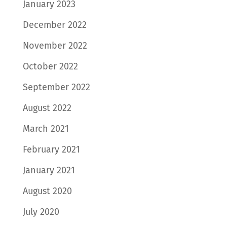
January 2023
December 2022
November 2022
October 2022
September 2022
August 2022
March 2021
February 2021
January 2021
August 2020
July 2020