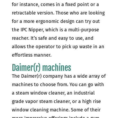
for instance, comes in a fixed point or a
retractable version. Those who are looking
for a more ergonomic design can try out
the IPC Nipper, which is a multi-purpose
reacher. It’s safe and easy to use, and
allows the operator to pick up waste in an
effortless manner.
Daimer(r) machines
The Daimer(r) company has a wide array of
machines to choose from. You can go with
a steam window cleaner, an industrial
grade vapor steam cleaner, or a high rise
window cleaning machine. Some of their