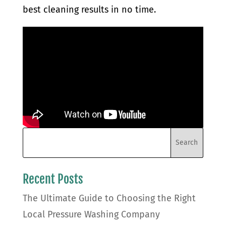
best cleaning results in no time.
Recent Posts
The Ultimate Guide to Choosing the Right
Local Pressure Washing Company