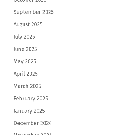
September 2025
August 2025
July 2025
June 2025
May 2025
April 2025
March 2025
February 2025
January 2025
December 2024