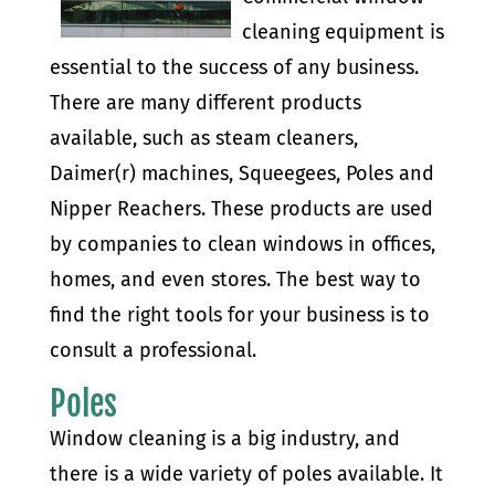
cleaning equipment is
essential to the success of any business.
There are many different products
available, such as steam cleaners,
Daimer(r) machines, Squeegees, Poles and
Nipper Reachers. These products are used
by companies to clean windows in offices,
homes, and even stores. The best way to
find the right tools for your business is to
consult a professional.
Poles
Window cleaning is a big industry, and
there is a wide variety of poles available. It