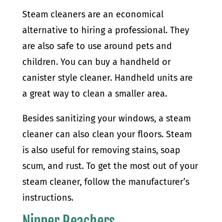
Steam cleaners are an economical
alternative to hiring a professional. They
are also safe to use around pets and
children. You can buy a handheld or
canister style cleaner. Handheld units are
a great way to clean a smaller area.
Besides sanitizing your windows, a steam
cleaner can also clean your floors. Steam
is also useful for removing stains, soap
scum, and rust. To get the most out of your
steam cleaner, follow the manufacturer’s
instructions.
Nipper Reachers