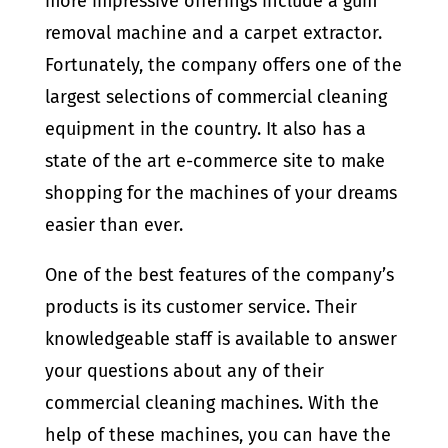
more impressive offerings include a gum
removal machine and a carpet extractor.
Fortunately, the company offers one of the
largest selections of commercial cleaning
equipment in the country. It also has a
state of the art e-commerce site to make
shopping for the machines of your dreams
easier than ever.
One of the best features of the company’s
products is its customer service. Their
knowledgeable staff is available to answer
your questions about any of their
commercial cleaning machines. With the
help of these machines, you can have the