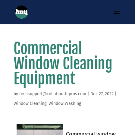
Commercial
Window Cleaning
Equipment
by
techsupport@collaboratepros.com
|
Dec 27, 2022
|
Window Cleaning
,
Window Washing
Commercial window