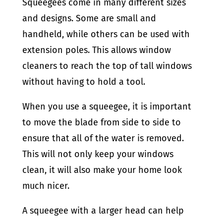
Squeegees come in many different sizes
and designs. Some are small and
handheld, while others can be used with
extension poles. This allows window
cleaners to reach the top of tall windows
without having to hold a tool.
When you use a squeegee, it is important
to move the blade from side to side to
ensure that all of the water is removed.
This will not only keep your windows
clean, it will also make your home look
much nicer.
A squeegee with a larger head can help