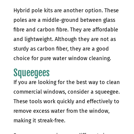
Hybrid pole kits are another option. These
poles are a middle-ground between glass
fibre and carbon fibre. They are affordable
and lightweight. Although they are not as
sturdy as carbon fiber, they are a good
choice for pure water window cleaning.
Squeegees
If you are looking for the best way to clean
commercial windows, consider a squeegee.
These tools work quickly and effectively to
remove excess water from the window,
making it streak-free.