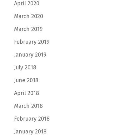
April 2020
March 2020
March 2019
February 2019
January 2019
July 2018
June 2018
April 2018
March 2018
February 2018
January 2018