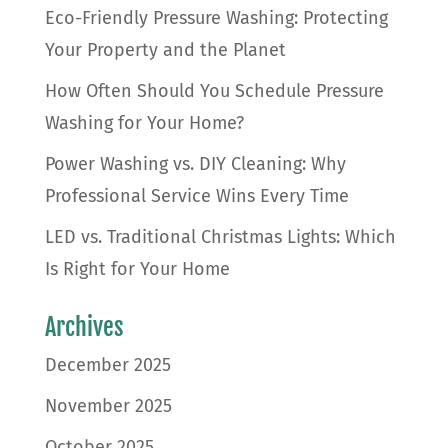
Eco-Friendly Pressure Washing: Protecting
Your Property and the Planet
How Often Should You Schedule Pressure
Washing for Your Home?
Power Washing vs. DIY Cleaning: Why
Professional Service Wins Every Time
LED vs. Traditional Christmas Lights: Which
Is Right for Your Home
Archives
December 2025
November 2025
October 2025