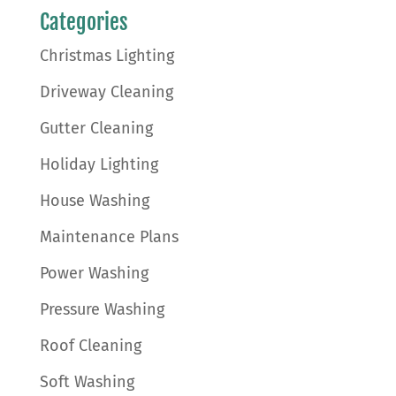
Categories
Christmas Lighting
Driveway Cleaning
Gutter Cleaning
Holiday Lighting
House Washing
Maintenance Plans
Power Washing
Pressure Washing
Roof Cleaning
Soft Washing