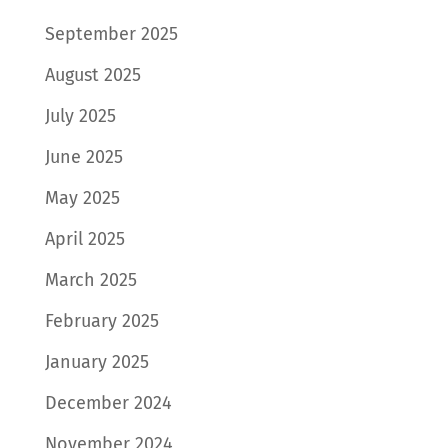
September 2025
August 2025
July 2025
June 2025
May 2025
April 2025
March 2025
February 2025
January 2025
December 2024
November 2024