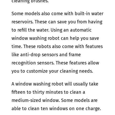
cleaning brushes.
Some models also come with built-in water
reservoirs. These can save you from having
to refill the water. Using an automatic
window washing robot can help you save
time. These robots also come with features
like anti-drop sensors and frame
recognition sensors. These features allow
you to customize your cleaning needs.
A window washing robot will usually take
fifteen to thirty minutes to clean a
medium-sized window. Some models are
able to clean ten windows on one charge.