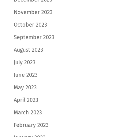
November 2023
October 2023
September 2023
August 2023
July 2023
June 2023
May 2023
April 2023
March 2023
February 2023