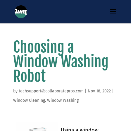
Choosing a
Window Washing
Robot
by
techsupport@collaboratepros.com
|
Nov 18, 2022
|
Window Cleaning
,
Window Washing
Using a window