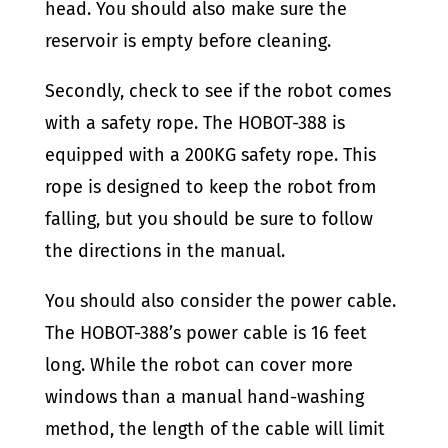
head. You should also make sure the
reservoir is empty before cleaning.
Secondly, check to see if the robot comes
with a safety rope. The HOBOT-388 is
equipped with a 200KG safety rope. This
rope is designed to keep the robot from
falling, but you should be sure to follow
the directions in the manual.
You should also consider the power cable.
The HOBOT-388’s power cable is 16 feet
long. While the robot can cover more
windows than a manual hand-washing
method, the length of the cable will limit