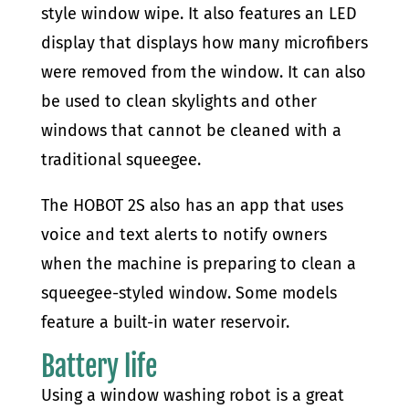
style window wipe. It also features an LED
display that displays how many microfibers
were removed from the window. It can also
be used to clean skylights and other
windows that cannot be cleaned with a
traditional squeegee.
The HOBOT 2S also has an app that uses
voice and text alerts to notify owners
when the machine is preparing to clean a
squeegee-styled window. Some models
feature a built-in water reservoir.
Battery life
Using a window washing robot is a great