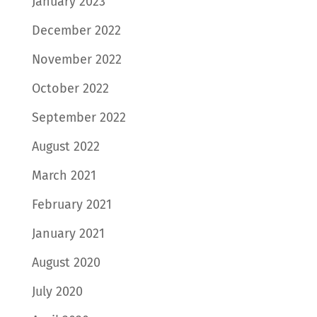
January 2023
December 2022
November 2022
October 2022
September 2022
August 2022
March 2021
February 2021
January 2021
August 2020
July 2020