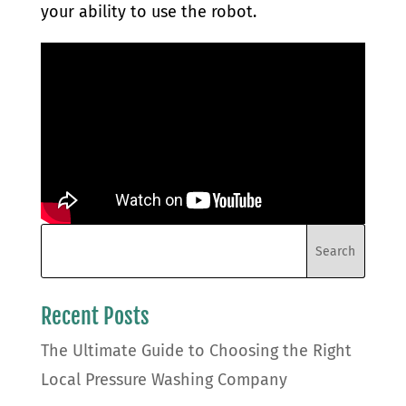
your ability to use the robot.
Recent Posts
The Ultimate Guide to Choosing the Right
Local Pressure Washing Company