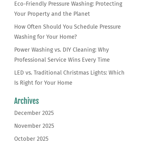
Eco-Friendly Pressure Washing: Protecting
Your Property and the Planet
How Often Should You Schedule Pressure
Washing for Your Home?
Power Washing vs. DIY Cleaning: Why
Professional Service Wins Every Time
LED vs. Traditional Christmas Lights: Which
Is Right for Your Home
Archives
December 2025
November 2025
October 2025