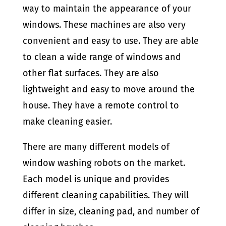
way to maintain the appearance of your
windows. These machines are also very
convenient and easy to use. They are able
to clean a wide range of windows and
other flat surfaces. They are also
lightweight and easy to move around the
house. They have a remote control to
make cleaning easier.
There are many different models of
window washing robots on the market.
Each model is unique and provides
different cleaning capabilities. They will
differ in size, cleaning pad, and number of