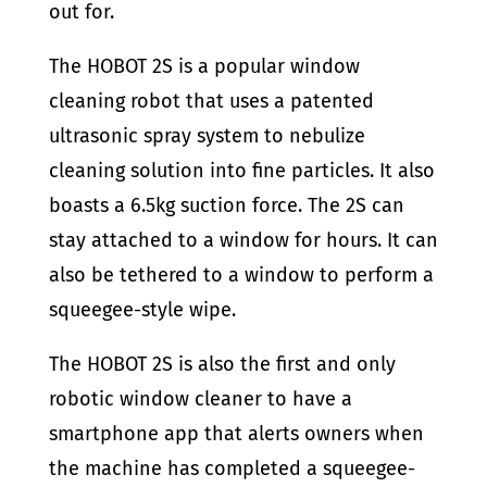
out for.
The HOBOT 2S is a popular window
cleaning robot that uses a patented
ultrasonic spray system to nebulize
cleaning solution into fine particles. It also
boasts a 6.5kg suction force. The 2S can
stay attached to a window for hours. It can
also be tethered to a window to perform a
squeegee-style wipe.
The HOBOT 2S is also the first and only
robotic window cleaner to have a
smartphone app that alerts owners when
the machine has completed a squeegee-