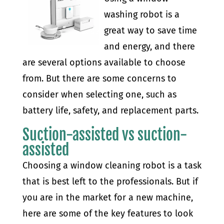
washing robot is a
great way to save time
and energy, and there
are several options available to choose
from. But there are some concerns to
consider when selecting one, such as
battery life, safety, and replacement parts.
Suction-assisted vs suction-
assisted
Choosing a window cleaning robot is a task
that is best left to the professionals. But if
you are in the market for a new machine,
here are some of the key features to look