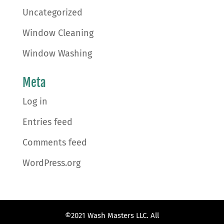
Uncategorized
Window Cleaning
Window Washing
Meta
Log in
Entries feed
Comments feed
WordPress.org
©2021 Wash Masters LLC. All