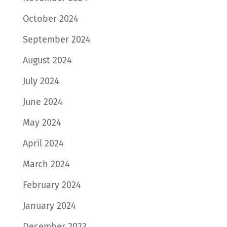
October 2024
September 2024
August 2024
July 2024
June 2024
May 2024
April 2024
March 2024
February 2024
January 2024
December 2023