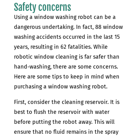
Safety concerns
Using a window washing robot can be a
dangerous undertaking. In fact, 88 window
washing accidents occurred in the last 15
years, resulting in 62 fatalities. While
robotic window cleaning is far safer than
hand-washing, there are some concerns.
Here are some tips to keep in mind when
purchasing a window washing robot.
First, consider the cleaning reservoir. It is
best to flush the reservoir with water
before putting the robot away. This will
ensure that no fluid remains in the spray