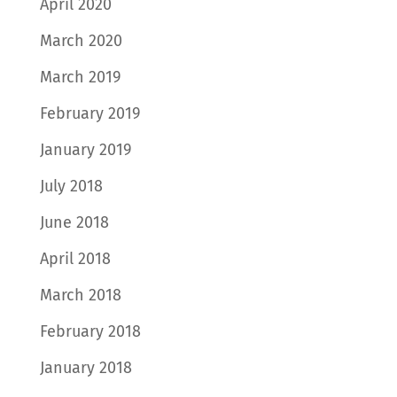
April 2020
March 2020
March 2019
February 2019
January 2019
July 2018
June 2018
April 2018
March 2018
February 2018
January 2018