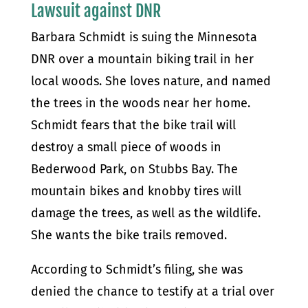
Lawsuit against DNR
Barbara Schmidt is suing the Minnesota
DNR over a mountain biking trail in her
local woods. She loves nature, and named
the trees in the woods near her home.
Schmidt fears that the bike trail will
destroy a small piece of woods in
Bederwood Park, on Stubbs Bay. The
mountain bikes and knobby tires will
damage the trees, as well as the wildlife.
She wants the bike trails removed.
According to Schmidt’s filing, she was
denied the chance to testify at a trial over