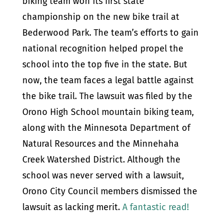
biking team won its first state
championship on the new bike trail at
Bederwood Park. The team’s efforts to gain
national recognition helped propel the
school into the top five in the state. But
now, the team faces a legal battle against
the bike trail. The lawsuit was filed by the
Orono High School mountain biking team,
along with the Minnesota Department of
Natural Resources and the Minnehaha
Creek Watershed District. Although the
school was never served with a lawsuit,
Orono City Council members dismissed the
lawsuit as lacking merit.
A fantastic read!