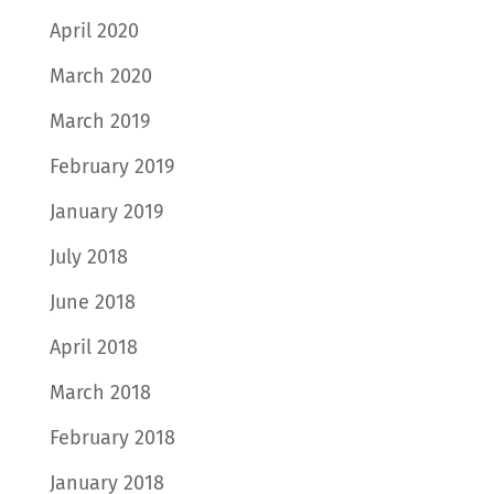
April 2020
March 2020
March 2019
February 2019
January 2019
July 2018
June 2018
April 2018
March 2018
February 2018
January 2018