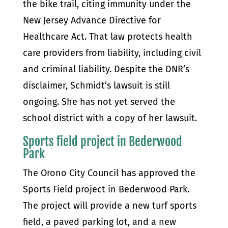
the bike trail, citing immunity under the
New Jersey Advance Directive for
Healthcare Act. That law protects health
care providers from liability, including civil
and criminal liability. Despite the DNR’s
disclaimer, Schmidt’s lawsuit is still
ongoing. She has not yet served the
school district with a copy of her lawsuit.
Sports field project in Bederwood
Park
The Orono City Council has approved the
Sports Field project in Bederwood Park.
The project will provide a new turf sports
field, a paved parking lot, and a new