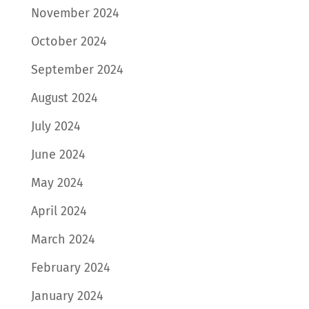
November 2024
October 2024
September 2024
August 2024
July 2024
June 2024
May 2024
April 2024
March 2024
February 2024
January 2024