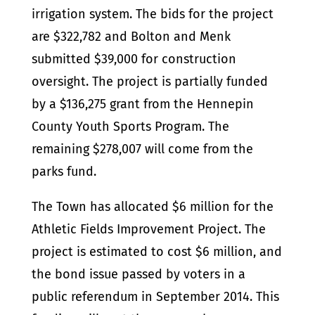
irrigation system. The bids for the project
are $322,782 and Bolton and Menk
submitted $39,000 for construction
oversight. The project is partially funded
by a $136,275 grant from the Hennepin
County Youth Sports Program. The
remaining $278,007 will come from the
parks fund.
The Town has allocated $6 million for the
Athletic Fields Improvement Project. The
project is estimated to cost $6 million, and
the bond issue passed by voters in a
public referendum in September 2014. This