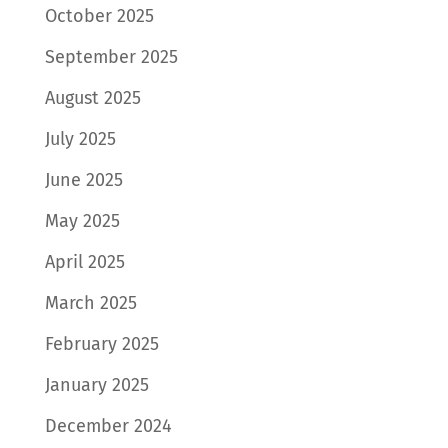
October 2025
September 2025
August 2025
July 2025
June 2025
May 2025
April 2025
March 2025
February 2025
January 2025
December 2024