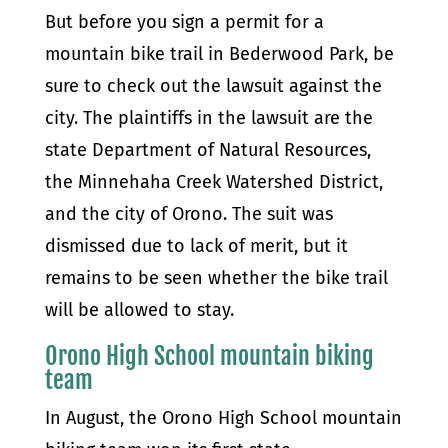
But before you sign a permit for a
mountain bike trail in Bederwood Park, be
sure to check out the lawsuit against the
city. The plaintiffs in the lawsuit are the
state Department of Natural Resources,
the Minnehaha Creek Watershed District,
and the city of Orono. The suit was
dismissed due to lack of merit, but it
remains to be seen whether the bike trail
will be allowed to stay.
Orono High School mountain biking
team
In August, the Orono High School mountain