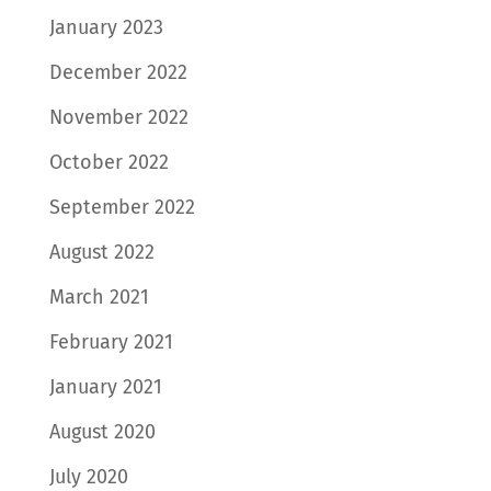
January 2023
December 2022
November 2022
October 2022
September 2022
August 2022
March 2021
February 2021
January 2021
August 2020
July 2020