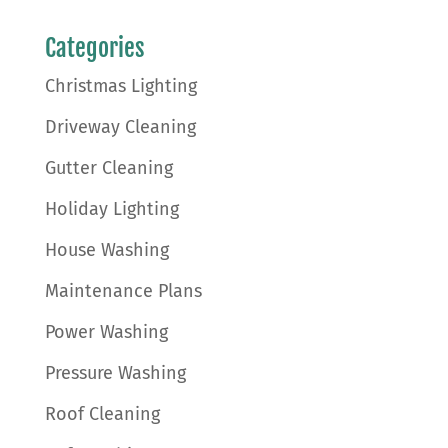
Categories
Christmas Lighting
Driveway Cleaning
Gutter Cleaning
Holiday Lighting
House Washing
Maintenance Plans
Power Washing
Pressure Washing
Roof Cleaning