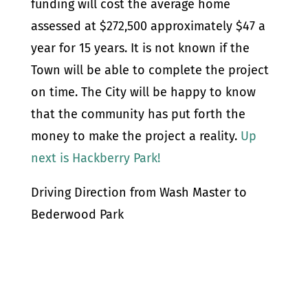
funding will cost the average home
assessed at $272,500 approximately $47 a
year for 15 years. It is not known if the
Town will be able to complete the project
on time. The City will be happy to know
that the community has put forth the
money to make the project a reality.
Up
next is Hackberry Park!
Driving Direction from Wash Master to
Bederwood Park