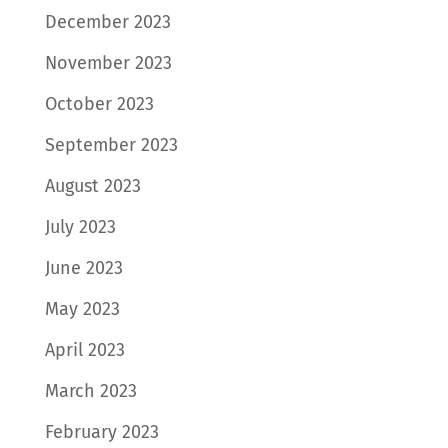
December 2023
November 2023
October 2023
September 2023
August 2023
July 2023
June 2023
May 2023
April 2023
March 2023
February 2023