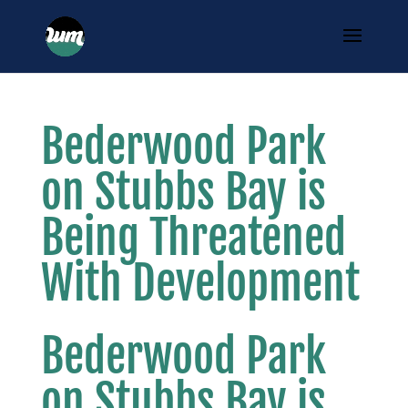
Bederwood Park
on Stubbs Bay is
Being Threatened
With Development
Bederwood Park
on Stubbs Bay is