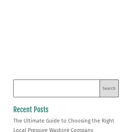
Recent Posts
The Ultimate Guide to Choosing the Right
Local Pressure Washing Company