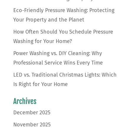
Eco-Friendly Pressure Washing: Protecting
Your Property and the Planet
How Often Should You Schedule Pressure
Washing for Your Home?
Power Washing vs. DIY Cleaning: Why
Professional Service Wins Every Time
LED vs. Traditional Christmas Lights: Which
Is Right for Your Home
Archives
December 2025
November 2025