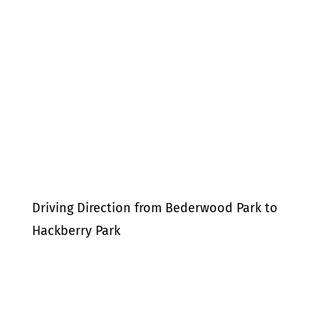
Driving Direction from Bederwood Park to
Hackberry Park