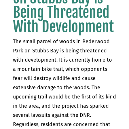
Being Threatened
With Development
The small parcel of woods in Bederwood
Park on Stubbs Bay is being threatened
with development. It is currently home to
a mountain bike trail, which opponents
fear will destroy wildlife and cause
extensive damage to the woods. The
upcoming trail would be the first of its kind
in the area, and the project has sparked
several lawsuits against the DNR.
Regardless, residents are concerned that