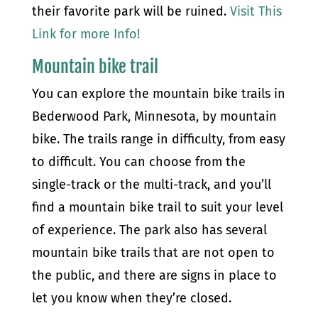
their favorite park will be ruined.
Visit This
Link for more Info!
Mountain bike trail
You can explore the mountain bike trails in
Bederwood Park, Minnesota, by mountain
bike. The trails range in difficulty, from easy
to difficult. You can choose from the
single-track or the multi-track, and you’ll
find a mountain bike trail to suit your level
of experience. The park also has several
mountain bike trails that are not open to
the public, and there are signs in place to
let you know when they’re closed.