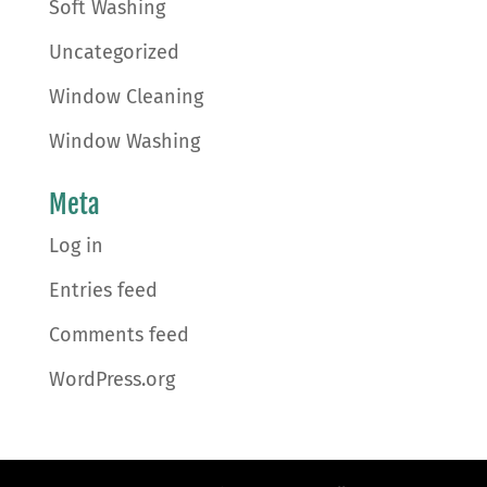
Soft Washing
Uncategorized
Window Cleaning
Window Washing
Meta
Log in
Entries feed
Comments feed
WordPress.org