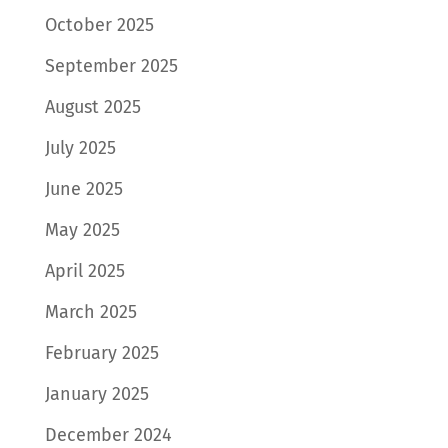
October 2025
September 2025
August 2025
July 2025
June 2025
May 2025
April 2025
March 2025
February 2025
January 2025
December 2024