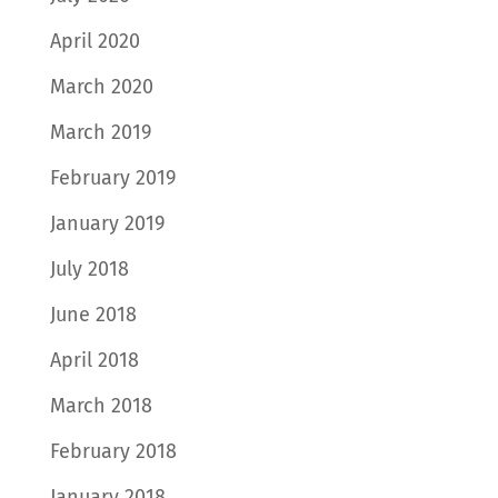
April 2020
March 2020
March 2019
February 2019
January 2019
July 2018
June 2018
April 2018
March 2018
February 2018
January 2018