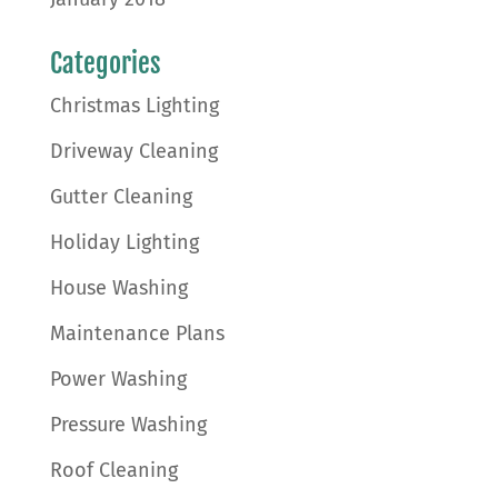
Categories
Christmas Lighting
Driveway Cleaning
Gutter Cleaning
Holiday Lighting
House Washing
Maintenance Plans
Power Washing
Pressure Washing
Roof Cleaning