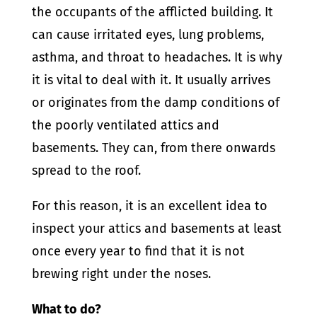
the occupants of the afflicted building. It
can cause irritated eyes, lung problems,
asthma, and throat to headaches. It is why
it is vital to deal with it. It usually arrives
or originates from the damp conditions of
the poorly ventilated attics and
basements. They can, from there onwards
spread to the roof.
For this reason, it is an excellent idea to
inspect your attics and basements at least
once every year to find that it is not
brewing right under the noses.
What to do?