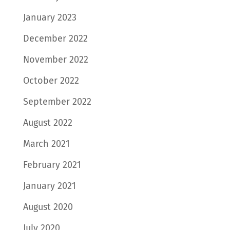
January 2023
December 2022
November 2022
October 2022
September 2022
August 2022
March 2021
February 2021
January 2021
August 2020
July 2020