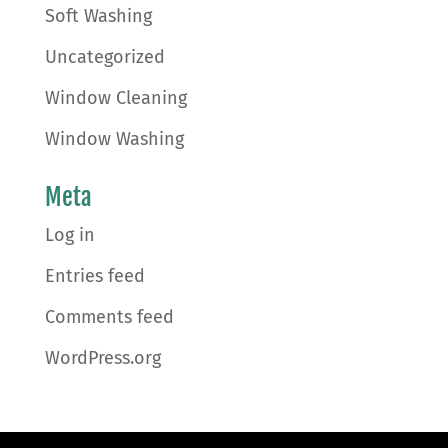
Soft Washing
Uncategorized
Window Cleaning
Window Washing
Meta
Log in
Entries feed
Comments feed
WordPress.org