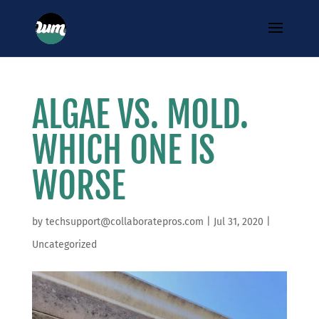
ALGAE VS. MOLD.
WHICH ONE IS
WORSE
by
techsupport@collaboratepros.com
|
Jul 31, 2020
|
Uncategorized