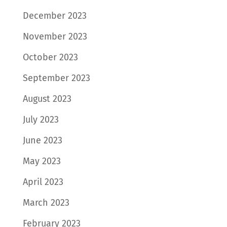
December 2023
November 2023
October 2023
September 2023
August 2023
July 2023
June 2023
May 2023
April 2023
March 2023
February 2023