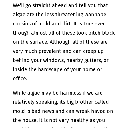
We’ll go straight ahead and tell you that
algae are the less threatening wannabe
cousins of mold and dirt. It is true even
though almost all of these look pitch black
on the surface. Although all of these are
very much prevalent and can creep up
behind your windows, nearby gutters, or
inside the hardscape of your home or
office.
While algae may be harmless if we are
relatively speaking, its big brother called
mold is bad news and can wreak havoc on
the house. It is not very healthy as you