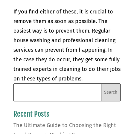
If you find either of these, it is crucial to
remove them as soon as possible. The
easiest way is to prevent them. Regular
house washing and professional cleaning
services can prevent from happening. In
the case they do occur, they get some fully
trained experts in cleaning to do their jobs
on these types of problems.
Recent Posts
The Ultimate Guide to Choosing the Right