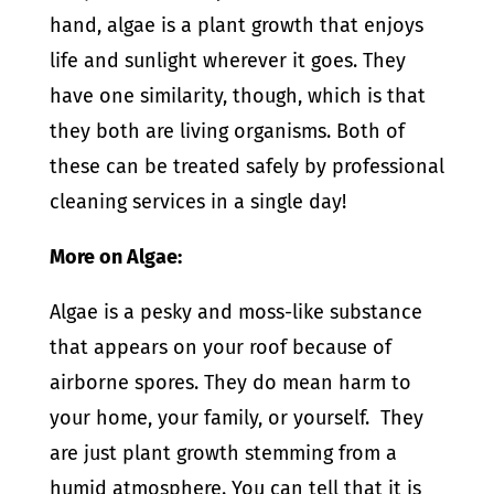
hand, algae is a plant growth that enjoys
life and sunlight wherever it goes. They
have one similarity, though, which is that
they both are living organisms. Both of
these can be treated safely by professional
cleaning services in a single day!
More on Algae:
Algae is a pesky and moss-like substance
that appears on your roof because of
airborne spores. They do mean harm to
your home, your family, or yourself.
They
are just plant growth stemming from a
humid atmosphere. You can tell that it is