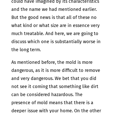
could have imagined by its characteristics
and the name we had mentioned earlier.
But the good news is that all of these no
what kind or what size are in essence very
much treatable. And here, we are going to
discuss which one is substantially worse in
the long term.
As mentioned before, the mold is more
dangerous, as it is more difficult to remove
and very dangerous. We bet that you did
not see it coming that something like dirt
can be considered hazardous. The
presence of mold means that there is a
deeper issue with your home. On the other