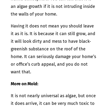
an algae growth if it is not intruding inside
the walls of your home.
Having it does not mean you should leave
it as it is. It is because it can still grow, and
it will look dirty and mess to have black-
greenish substance on the roof of the
home. It can seriously damage your home’s
or office’s curb appeal, and you do not
want that.
More on Mold:
It is not nearly universal as algae, but once
it does arrive, it can be very much toxic to