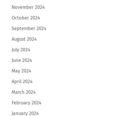
November 2024
October 2024
September 2024
August 2024
July 2024
June 2024
May 2024
April 2024
March 2024
February 2024
January 2024