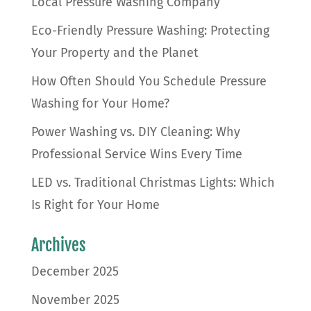
Local Pressure Washing Company
Eco-Friendly Pressure Washing: Protecting
Your Property and the Planet
How Often Should You Schedule Pressure
Washing for Your Home?
Power Washing vs. DIY Cleaning: Why
Professional Service Wins Every Time
LED vs. Traditional Christmas Lights: Which
Is Right for Your Home
Archives
December 2025
November 2025