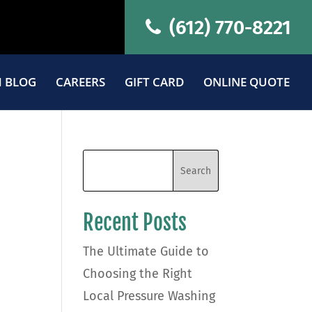
(612) 770-8221
 BLOG
CAREERS
GIFT CARD
ONLINE QUOTE
Recent Posts
The Ultimate Guide to
Choosing the Right
Local Pressure Washing