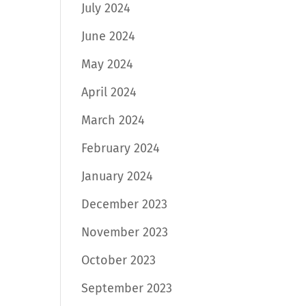
July 2024
June 2024
May 2024
April 2024
March 2024
February 2024
January 2024
December 2023
November 2023
October 2023
September 2023