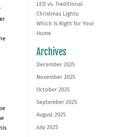
LED vs. Traditional
r
Christmas Lights:
ver
Which Is Right for Your
Home
the
Archives
December 2025
November 2025
October 2025
September 2025
ype
August 2025
me
July 2025
his