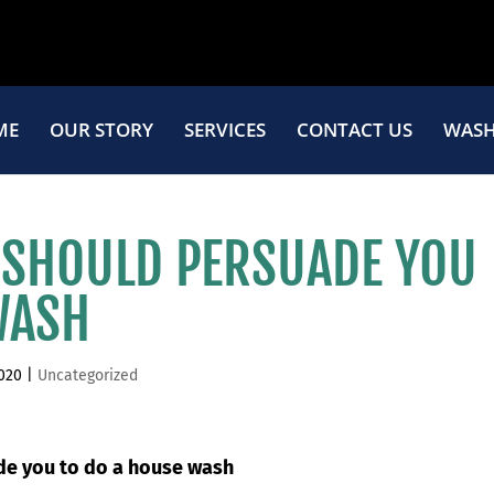
ME
OUR STORY
SERVICES
CONTACT US
WASH
 SHOULD PERSUADE YOU
WASH
2020
|
Uncategorized
ade you to do a house wash