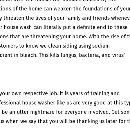
ions of the home can weaken the foundations of you
ly threaten the lives of your family and friends whene
r house wash can literally put a definite end to these
ons that are threatening your home. With the rise of 
stomers to know we clean siding using sodium
ient in bleach. This kills fungus, bacteria, and virus’
ur own respective job. It is years of training and
fessional house washer like us are very good at this t
an be an utter nightmare for everyone involved. Get so
 us when we say that you will be thanking us later for t