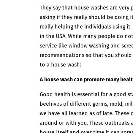
They say that house washes are very p
asking if they really should be doing i
really helping the individuals using i
in the USA. While many people do not u
service like window washing and scr
recommendations so that you should d
to a house wash:
A house wash can promote many health
Good health is essential for a good s
beehives of different germs, mold, mi
we have all learned as of late. These
around or with you. These outbreaks 
house itself and over time it can spr