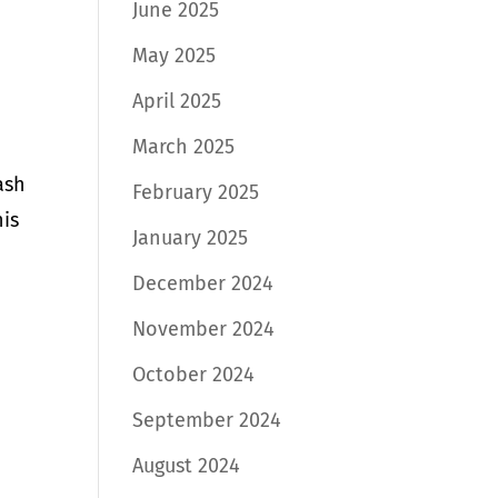
June 2025
May 2025
April 2025
March 2025
ash
February 2025
his
January 2025
December 2024
November 2024
October 2024
September 2024
August 2024