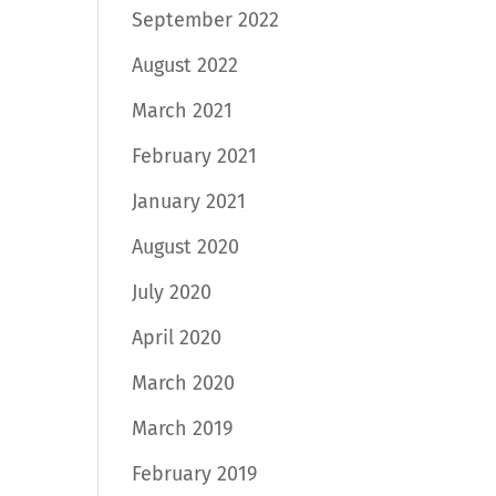
September 2022
August 2022
March 2021
February 2021
January 2021
August 2020
July 2020
April 2020
March 2020
March 2019
February 2019