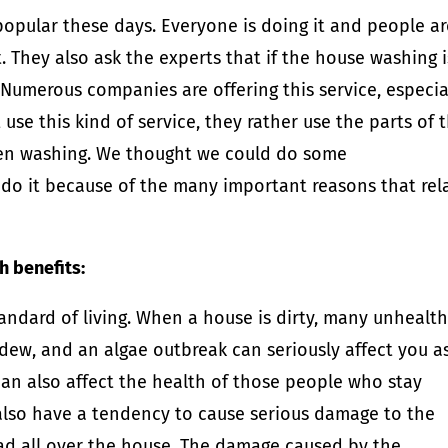
opular these days. Everyone is doing it and people ar
t. They also ask the experts that if the house washing i
t. Numerous companies are offering this service, especia
se this kind of service, they rather use the parts of t
een washing. We thought we could do some
o it because of the many important reasons that rel
 benefits:
tandard of living. When a house is dirty, many unhealt
ldew, and an algae outbreak can seriously affect you a
 can also affect the health of those people who stay
also have a tendency to cause serious damage to the
ead all over the house. The damage caused by the