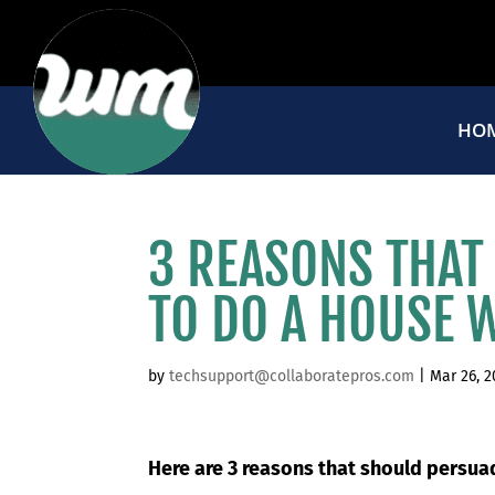
HO
3 REASONS THAT
TO DO A HOUSE 
by
techsupport@collaboratepros.com
|
Mar 26, 
Here are 3 reasons that should persu