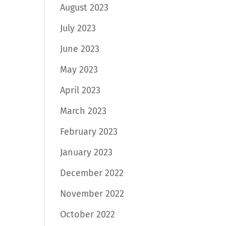
August 2023
July 2023
June 2023
May 2023
April 2023
March 2023
February 2023
January 2023
December 2022
November 2022
October 2022