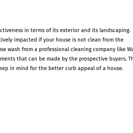
ctiveness in terms of its exterior and its landscaping.
ively impacted if your house is not clean from the
ouse wash from a professional cleaning company like W
ments that can be made by the prospective buyers. T
eep in mind for the better curb appeal of a house.