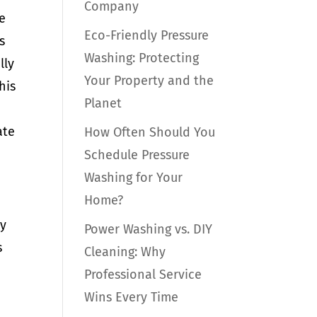
Company
e
Eco-Friendly Pressure
s
Washing: Protecting
lly
Your Property and the
his
Planet
ate
How Often Should You
Schedule Pressure
Washing for Your
Home?
hy
Power Washing vs. DIY
s
Cleaning: Why
Professional Service
Wins Every Time