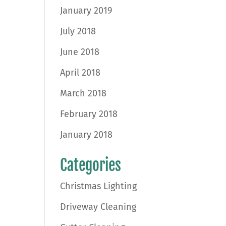
January 2019
July 2018
June 2018
April 2018
March 2018
February 2018
January 2018
Categories
Christmas Lighting
Driveway Cleaning