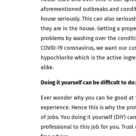
aforementioned outbreaks and condit
house seriously. This can also serious
they are in the house. Getting a prope
problems by washing over the conditi
COVID-19 coronavirus, we want our cu
hypochlorite which is the active ingred
alike.
Doing it yourself can be difficult to do:
Ever wonder why you can be good at yo
experience. Hence this is why the pro
of jobs. You doing it yourself (DIY) c
professional to this job for you. Trust