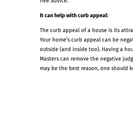
free advice.
It can help with curb appeal:
The curb appeal of a house is its attra
Your home’s curb appeal can be negat
outside (and inside too). Having a h
Masters can remove the negative judg
may be the best reason, one should k