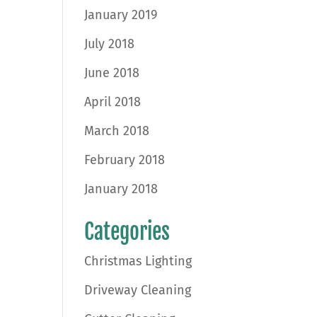
January 2019
July 2018
June 2018
April 2018
March 2018
February 2018
January 2018
Categories
Christmas Lighting
Driveway Cleaning