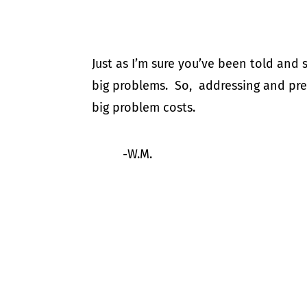
Just as I’m sure you’ve been told and
big problems. So, addressing and prev
big problem costs.
-W.M.