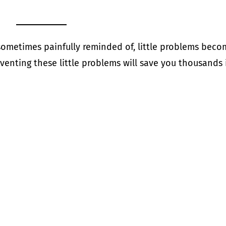
 sometimes painfully reminded of, little problems bec
enting these little problems will save you thousands 