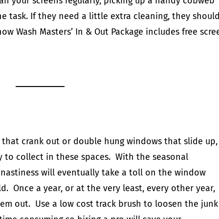
lean your screens regularly, picking up a handy
cobweb
e task. If they need a little extra cleaning, they shoul
 know Wash Masters’
In & Out Package
includes free scre
hat crank out or double hung windows that slide up,
way to collect in these spaces. With the seasonal
 nastiness will eventually take a toll on the window
d. Once a year, or at the very least, every other year,
hem out. Use a low cost
track brush
to loosen the junk