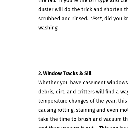
the fall. If you’re the DIY type and c
duster
will do the trick and shorten th
scrubbed and rinsed. ‘
Psst
‘, did you
washing.
2. Window Tracks & Sill
Whether you have casement windows t
debris, dirt, and critters will find a 
temperature changes of the year, this
causing rotting, staining and even mol
take the time to brush and vacuum t