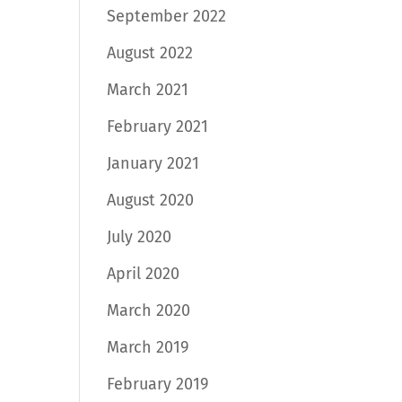
September 2022
August 2022
March 2021
February 2021
January 2021
August 2020
July 2020
April 2020
March 2020
March 2019
February 2019