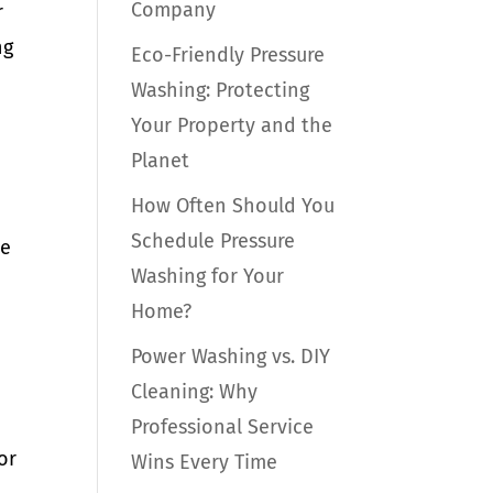
Company
r
ng
Eco-Friendly Pressure
Washing: Protecting
Your Property and the
Planet
How Often Should You
Schedule Pressure
me
Washing for Your
Home?
Power Washing vs. DIY
Cleaning: Why
Professional Service
or
Wins Every Time