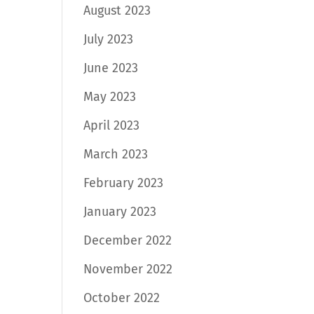
August 2023
July 2023
June 2023
May 2023
April 2023
March 2023
February 2023
January 2023
December 2022
November 2022
October 2022