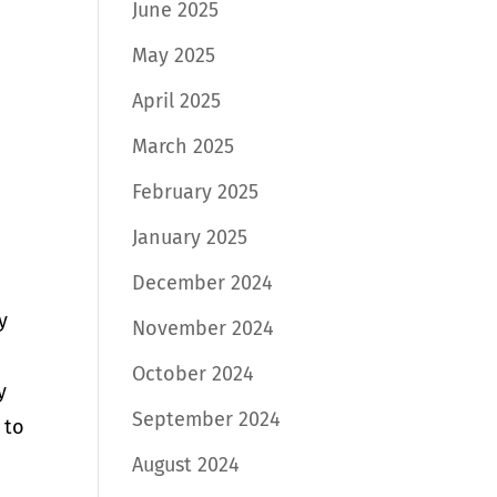
June 2025
May 2025
April 2025
March 2025
February 2025
January 2025
December 2024
y
November 2024
October 2024
y
September 2024
 to
August 2024