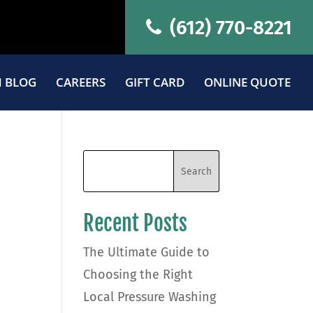
(612) 770-8221
 BLOG
CAREERS
GIFT CARD
ONLINE QUOTE
Recent Posts
The Ultimate Guide to
Choosing the Right
Local Pressure Washing