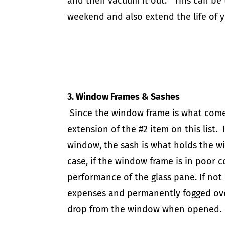
and then vacuum it out. This can be
weekend
and also extend the life of 
3. Window Frames & Sashes
Since the window frame is what comes i
extension of the #2 item on this list. 
window, the sash is what holds the w
case, if the window frame is in poor co
performance of the glass pane. If not 
expenses and permanently fogged over 
drop from the window when opene