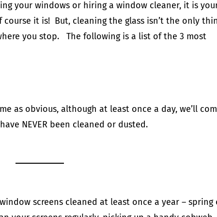
ing your windows or hiring a window cleaner, it is you
course it is! But, cleaning the glass isn’t the only thi
here you stop. The following is a list of the 3 most
e as obvious, although at least once a day, we’ll co
 have NEVER been cleaned or dusted.
window screens cleaned at least once a year – spring 