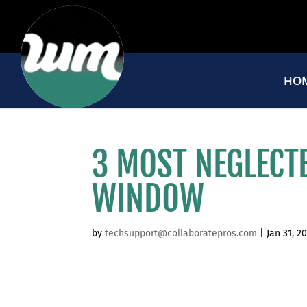
HO
3 MOST NEGLECT
WINDOW
by
techsupport@collaboratepros.com
|
Jan 31, 2