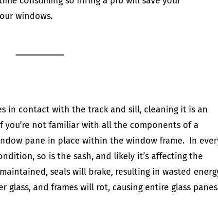
 time consuming so
hiring a pro will save your
your windows.
n contact with the track and sill, cleaning it is an
If you’re not familiar with all the components of a
indow pane in place within the window frame. In ever
ndition, so is the sash, and likely it’s affecting the
maintained, seals will brake, resulting in wasted energ
glass, and frames will rot, causing entire glass panes
d.