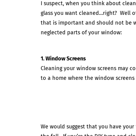
I suspect, when you think about clean
glass you want cleaned…right? Well of 
that is important and should not be w
neglected parts of your window:
​1. Window Screens
Cleaning your window screens may com
to a home where the window screens
We would suggest that you have your 