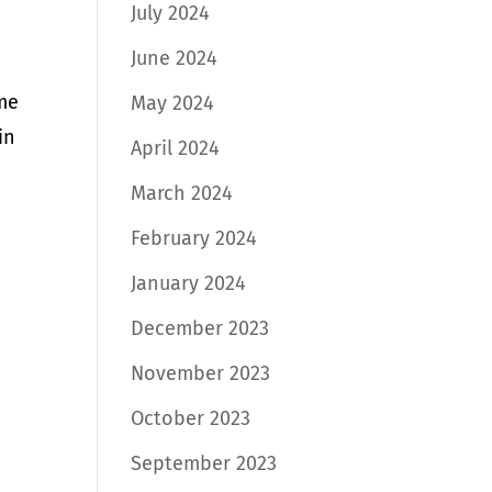
July 2024
June 2024
ome
May 2024
in
April 2024
March 2024
February 2024
January 2024
December 2023
November 2023
October 2023
September 2023