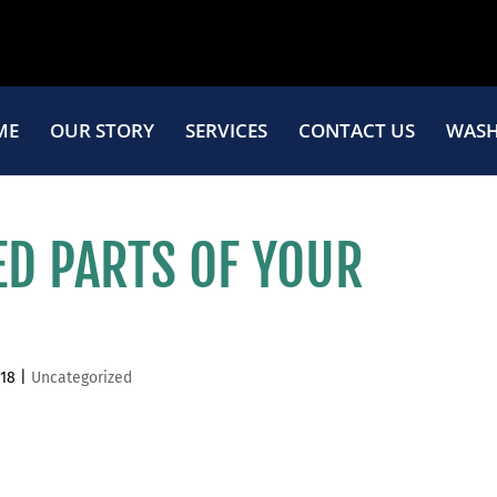
ME
OUR STORY
SERVICES
CONTACT US
WASH
ED PARTS OF YOUR
018
|
Uncategorized