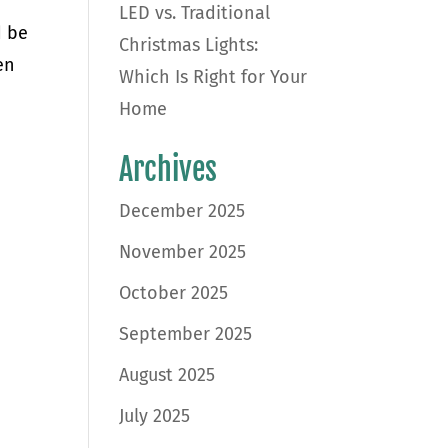
LED vs. Traditional
d be
Christmas Lights:
en
Which Is Right for Your
Home
Archives
December 2025
November 2025
October 2025
September 2025
August 2025
July 2025